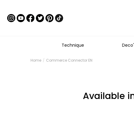
Technique
Deco'
Home
Commerce Connector EN
Available i