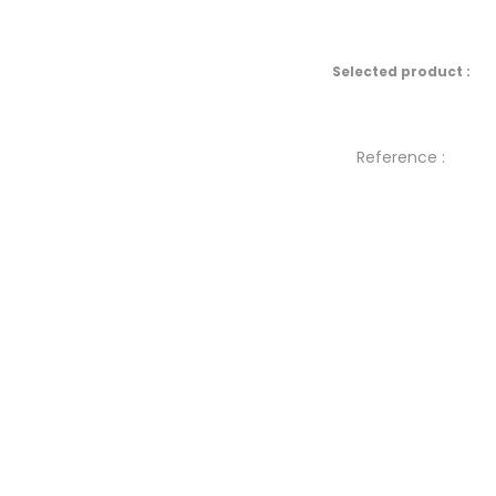
Selected product :
Reference :