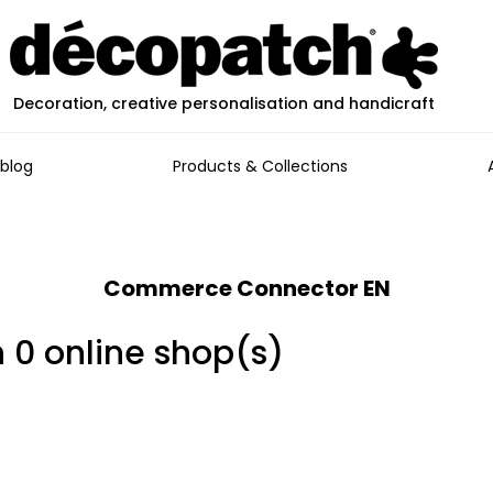
Decoration, creative personalisation and handicraft
blog
Products & Collections
Commerce Connector EN
n 0 online shop(s)