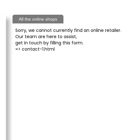
All the online shops
Sorry, we cannot currently find an online retailer.
Our team are here to assist,
get in touch by filling this form.
=>
contact-1.html