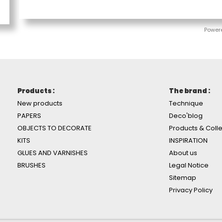
Power
Products :
The brand :
New products
Technique
PAPERS
Deco'blog
OBJECTS TO DECORATE
Products & Colle
KITS
INSPIRATION
GLUES AND VARNISHES
About us
BRUSHES
Legal Notice
Sitemap
Privacy Policy