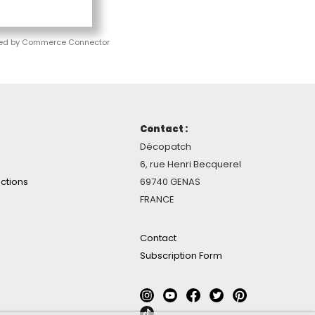
ed by Commerce Connector
Contact :
Décopatch
6, rue Henri Becquerel
ctions
69740 GENAS
FRANCE
Contact
Subscription Form