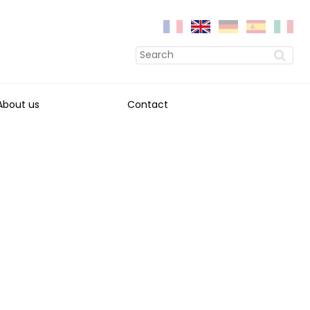
About us
Contact