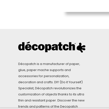
Décopatch is a manufacturer of paper,
glue, paper mache supports and
accessories for personalization,
decoration and crafts. DIY (Do it Yourself)
Specialist, Décopatch revolutionizes the
customization of objects thanks to its ultra
thin and resistant paper. Discover the new
trends and patterns of the Decopatch