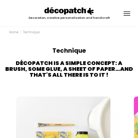
Togg
Decoration, creative personalisation and handicraft
navig
Home
Technique
Technique
DÉCOPATCH IS A SIMPLE CONCEPT: A
BRUSH, SOME GLUE, A SHEET OF PAPER…AND
THAT'S ALL THERE IS TO IT !