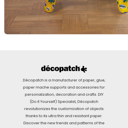
Décopatch is a manufacturer of paper, glue,
paper mache supports and accessories for
personalization, decoration and crafts. DIY
(Do it Yourself) Specialist, Décopatch
revolutionizes the customization of objects
thanks to its ultra thin and resistant paper.
Discover the new trends and patterns of the