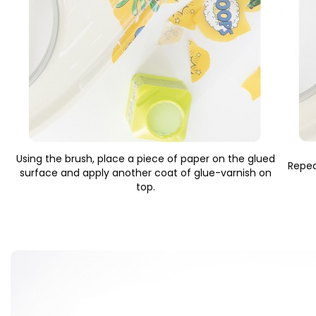
Using the brush, place a piece of paper on the glued
Repea
surface and apply another coat of glue-varnish on
top.