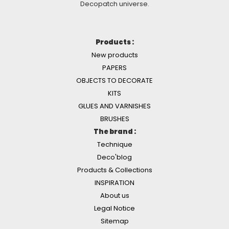
Decopatch universe.
Products :
New products
PAPERS
OBJECTS TO DECORATE
KITS
GLUES AND VARNISHES
BRUSHES
The brand :
Technique
Deco'blog
Products & Collections
INSPIRATION
About us
Legal Notice
Sitemap