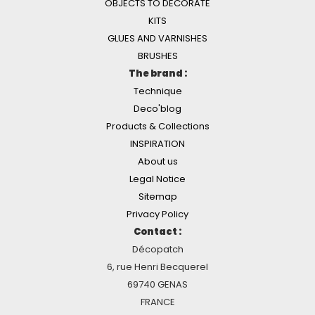
OBJECTS TO DECORATE
KITS
GLUES AND VARNISHES
BRUSHES
The brand :
Technique
Deco'blog
Products & Collections
INSPIRATION
About us
Legal Notice
Sitemap
Privacy Policy
Contact :
Décopatch
6, rue Henri Becquerel
69740 GENAS
FRANCE