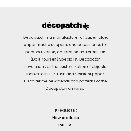
Décopatch is a manufacturer of paper, glue,
paper mache supports and accessories for
personalization, decoration and crafts. DIY
(Do it Yourself) Specialist, Décopatch
revolutionizes the customization of objects
thanks to its ultra thin and resistant paper.
Discover the new trends and patterns of the
Decopatch universe.
Products :
New products
PAPERS