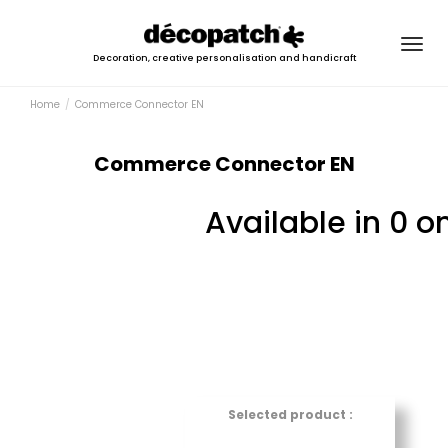
Togg
Decoration, creative personalisation and handicraft
navig
Home
Commerce Connector EN
Commerce Connector EN
Available in 0 o
Selected product :