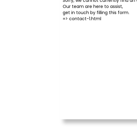
Sorry, we cannot currently find an o
Our team are here to assist,
get in touch by filling this form.
=>
contact-1.html