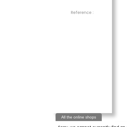
Reference :
All the online shops