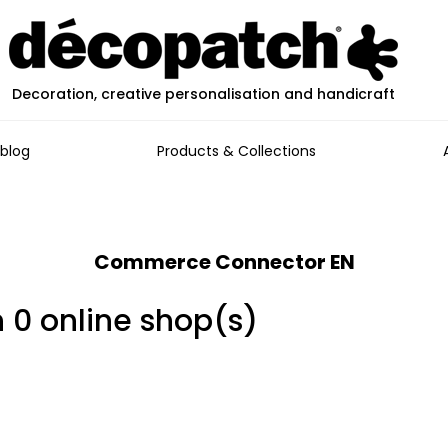
Decoration, creative personalisation and handicraft
blog
Products & Collections
Commerce Connector EN
n 0 online shop(s)