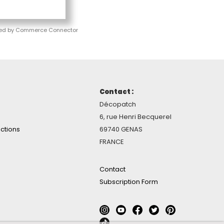
ed by Commerce Connector
Contact :
Décopatch
6, rue Henri Becquerel
ctions
69740 GENAS
FRANCE
Contact
Subscription Form