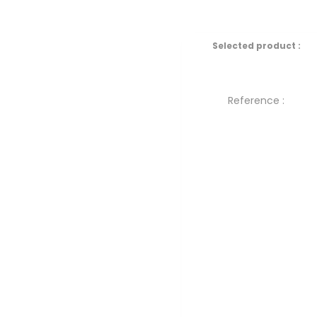
Selected product :
Reference :