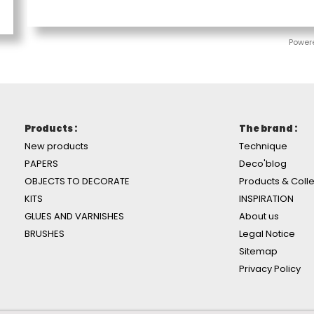
Power
Products :
The brand :
New products
Technique
PAPERS
Deco'blog
OBJECTS TO DECORATE
Products & Colle
KITS
INSPIRATION
GLUES AND VARNISHES
About us
BRUSHES
Legal Notice
Sitemap
Privacy Policy