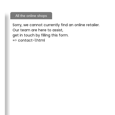
All the online shops
Sorry, we cannot currently find an online retailer.
Our team are here to assist,
get in touch by filling this form.
=>
contact-1.html