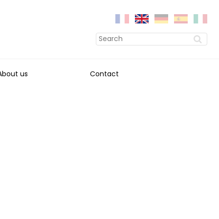
About us
Contact