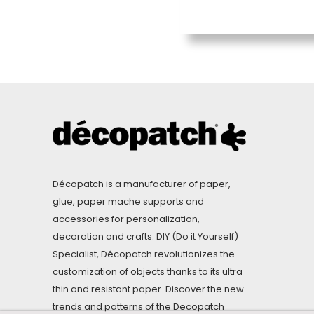
Décopatch is a manufacturer of paper,
glue, paper mache supports and
accessories for personalization,
decoration and crafts. DIY (Do it Yourself)
Specialist, Décopatch revolutionizes the
customization of objects thanks to its ultra
thin and resistant paper. Discover the new
trends and patterns of the Decopatch