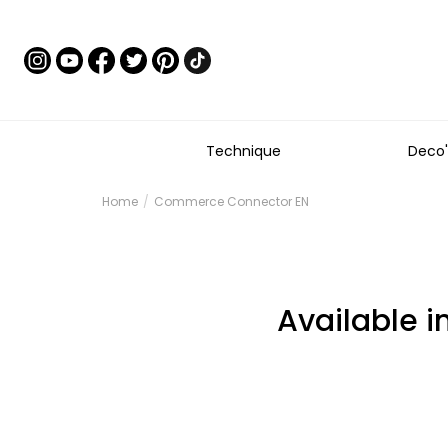
Technique
Deco'
Home
Commerce Connector EN
Available i