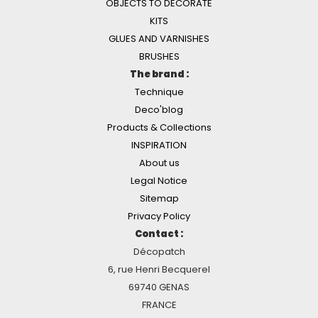
OBJECTS TO DECORATE
KITS
GLUES AND VARNISHES
BRUSHES
The brand :
Technique
Deco'blog
Products & Collections
INSPIRATION
About us
Legal Notice
Sitemap
Privacy Policy
Contact :
Décopatch
6, rue Henri Becquerel
69740 GENAS
FRANCE