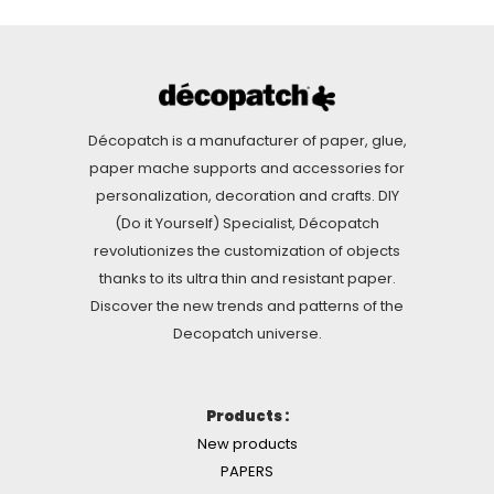
Décopatch is a manufacturer of paper, glue,
paper mache supports and accessories for
personalization, decoration and crafts. DIY
(Do it Yourself) Specialist, Décopatch
revolutionizes the customization of objects
thanks to its ultra thin and resistant paper.
Discover the new trends and patterns of the
Decopatch universe.
Products :
New products
PAPERS