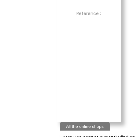
Reference :
All the online shops