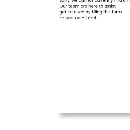
Sorry, we cannot currently find an o
Our team are here to assist,
get in touch by filling this form.
=>
contact-1.html