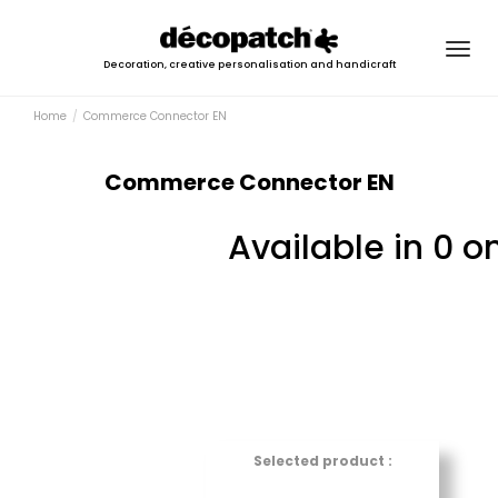
Togg
Decoration, creative personalisation and handicraft
navig
Home
Commerce Connector EN
Commerce Connector EN
Available in 0 o
Selected product :