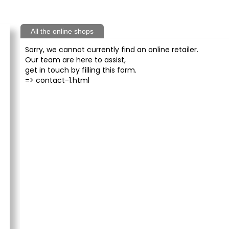
All the online shops
Sorry, we cannot currently find an online retailer.
Our team are here to assist,
get in touch by filling this form.
=>
contact-1.html