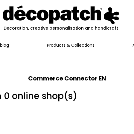
Decoration, creative personalisation and handicraft
blog
Products & Collections
Commerce Connector EN
n 0 online shop(s)