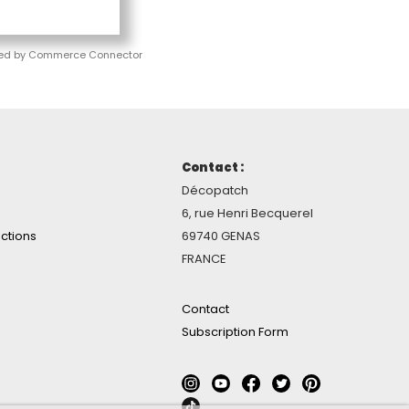
ed by Commerce Connector
Contact :
Décopatch
6, rue Henri Becquerel
ctions
69740 GENAS
FRANCE
Contact
Subscription Form