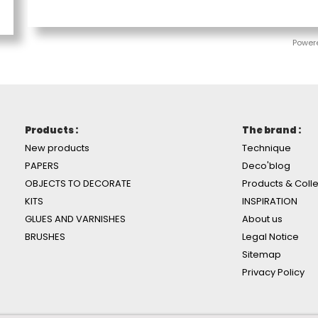
Power
Products :
The brand :
New products
Technique
PAPERS
Deco'blog
OBJECTS TO DECORATE
Products & Colle
KITS
INSPIRATION
GLUES AND VARNISHES
About us
BRUSHES
Legal Notice
Sitemap
Privacy Policy