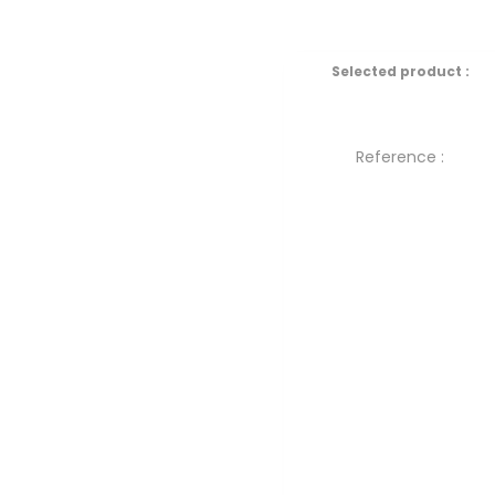
Selected product :
Reference :