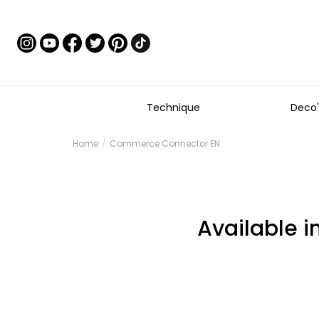
Technique
Deco'
Home
Commerce Connector EN
Available i