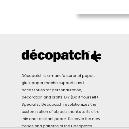
Décopatch is a manufacturer of paper,
glue, paper mache supports and
accessories for personalization,
decoration and crafts. DIY (Do it Yourself)
Specialist, Décopatch revolutionizes the
customization of objects thanks to its ultra
thin and resistant paper. Discover the new
trends and patterns of the Decopatch