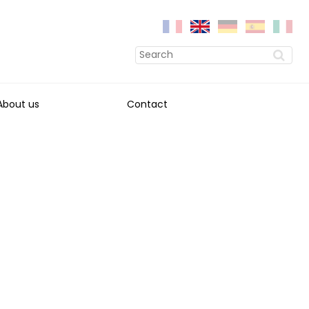
About us
Contact