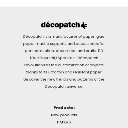
Décopatch is a manufacturer of paper, glue,
paper mache supports and accessories for
personalization, decoration and crafts. DIY
(Do it Yourself) Specialist, Décopatch
revolutionizes the customization of objects
thanks to its ultra thin and resistant paper.
Discover the new trends and patterns of the
Decopatch universe.
Products :
New products
PAPERS