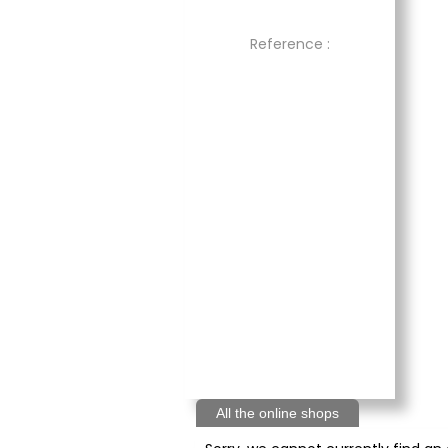
Reference :
All the online shops