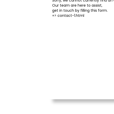
Sorry, we cannot currently find an o
Our team are here to assist,
get in touch by filling this form.
=>
contact-1.html