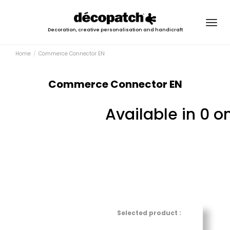
Togg
Decoration, creative personalisation and handicraft
navig
Home
Commerce Connector EN
Commerce Connector EN
Available in 0 o
Selected product :