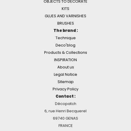
OBJECTS TO DECORATE
KITS
GLUES AND VARNISHES
BRUSHES
The brand :
Technique
Deco'blog
Products & Collections
INSPIRATION
About us
Legal Notice
Sitemap
Privacy Policy
Contact :
Décopatch
6, rue Henri Becquerel
69740 GENAS
FRANCE