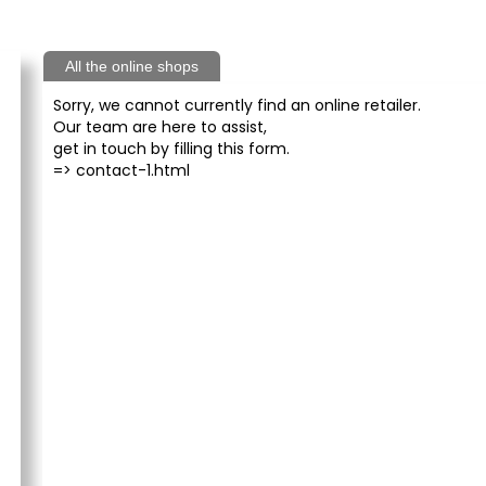
All the online shops
Sorry, we cannot currently find an online retailer.
Our team are here to assist,
get in touch by filling this form.
=>
contact-1.html