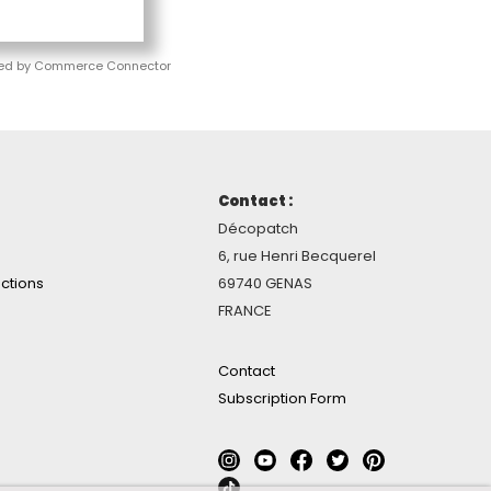
ed by Commerce Connector
Contact :
Décopatch
6, rue Henri Becquerel
ctions
69740 GENAS
FRANCE
Contact
Subscription Form