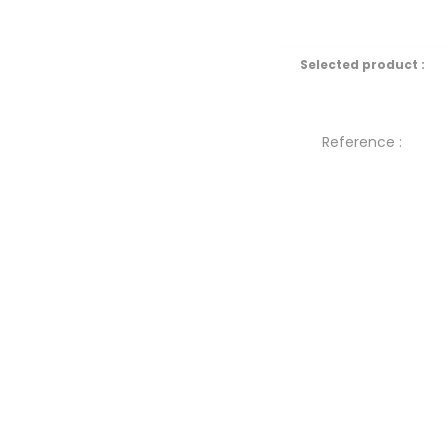
Selected product :
Reference :