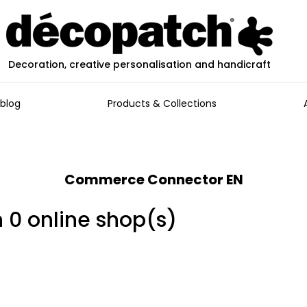
Decoration, creative personalisation and handicraft
blog
Products & Collections
Commerce Connector EN
n 0 online shop(s)