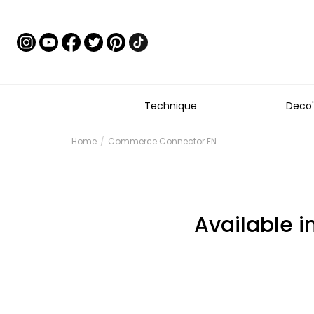
Technique
Deco'
Home
Commerce Connector EN
Available i