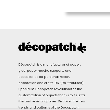
Décopatch is a manufacturer of paper,
glue, paper mache supports and
accessories for personalization,
decoration and crafts. DIY (Do it Yourself)
Specialist, Décopatch revolutionizes the
customization of objects thanks to its ultra
thin and resistant paper. Discover the new
trends and patterns of the Decopatch