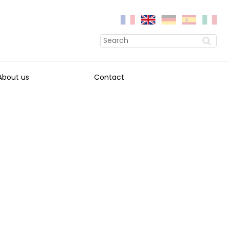
About us
Contact