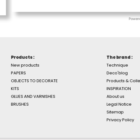
Power
Products :
The brand :
New products
Technique
PAPERS
Deco'blog
OBJECTS TO DECORATE
Products & Colle
KITS
INSPIRATION
GLUES AND VARNISHES
About us
BRUSHES
Legal Notice
Sitemap
Privacy Policy