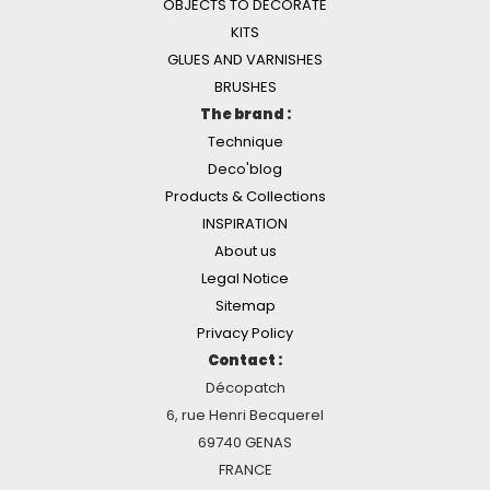
OBJECTS TO DECORATE
KITS
GLUES AND VARNISHES
BRUSHES
The brand :
Technique
Deco'blog
Products & Collections
INSPIRATION
About us
Legal Notice
Sitemap
Privacy Policy
Contact :
Décopatch
6, rue Henri Becquerel
69740 GENAS
FRANCE