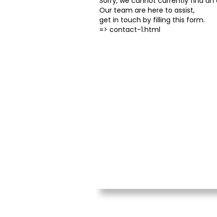
Sorry, we cannot currently find an o
Our team are here to assist,
get in touch by filling this form.
=>
contact-1.html