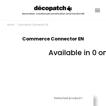
Togg
Decoration, creative personalisation and handicraft
navig
Home
Commerce Connector EN
Commerce Connector EN
Available in 0 o
Selected product :