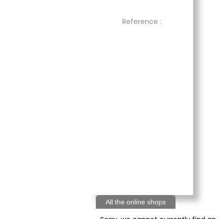
Reference :
All the online shops