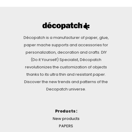
Décopatch is a manufacturer of paper, glue,
paper mache supports and accessories for
personalization, decoration and crafts. DIY
(Do it Yourself) Specialist, Décopatch
revolutionizes the customization of objects
thanks to its ultra thin and resistant paper.
Discover the new trends and patterns of the
Decopatch universe.
Products :
New products
PAPERS