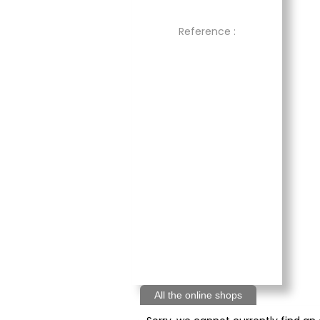
Reference :
All the online shops