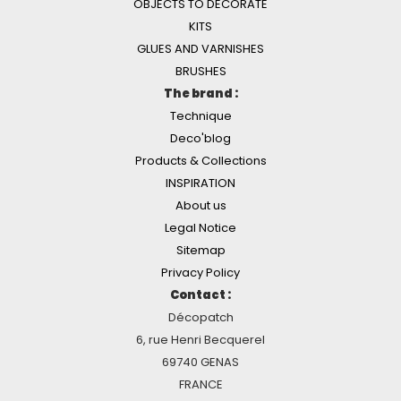
OBJECTS TO DECORATE
KITS
GLUES AND VARNISHES
BRUSHES
The brand :
Technique
Deco'blog
Products & Collections
INSPIRATION
About us
Legal Notice
Sitemap
Privacy Policy
Contact :
Décopatch
6, rue Henri Becquerel
69740 GENAS
FRANCE