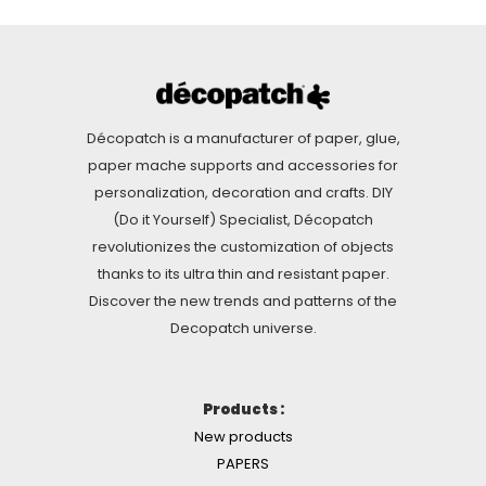
Décopatch is a manufacturer of paper, glue,
paper mache supports and accessories for
personalization, decoration and crafts. DIY
(Do it Yourself) Specialist, Décopatch
revolutionizes the customization of objects
thanks to its ultra thin and resistant paper.
Discover the new trends and patterns of the
Decopatch universe.
Products :
New products
PAPERS