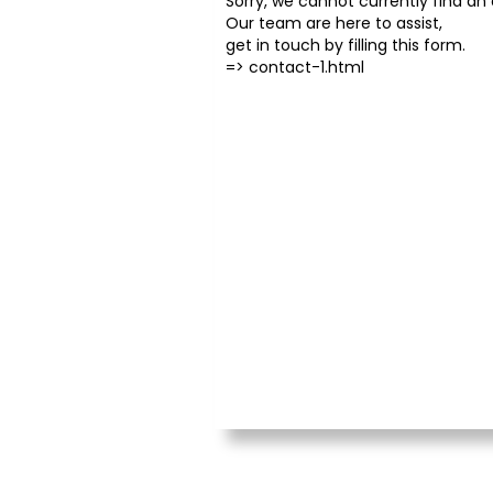
Sorry, we cannot currently find an o
Our team are here to assist,
get in touch by filling this form.
=>
contact-1.html