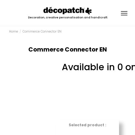
Togg
Decoration, creative personalisation and handicraft
navig
Home
Commerce Connector EN
Commerce Connector EN
Available in 0 o
Selected product :