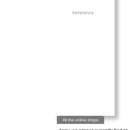
Reference :
All the online shops