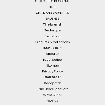
OBJECTS TO DECORATE
KITS
GLUES AND VARNISHES
BRUSHES
The brand :
Technique
Deco'blog
Products & Collections
INSPIRATION
About us
Legal Notice
Sitemap
Privacy Policy
Contact :
Décopatch
6, rue Henri Becquerel
69740 GENAS
FRANCE