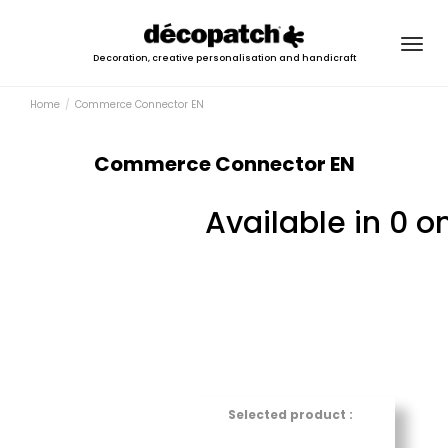
Togg
Decoration, creative personalisation and handicraft
navig
Home
Commerce Connector EN
Commerce Connector EN
Available in 0 o
Selected product :