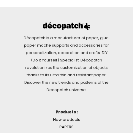
Décopatch is a manufacturer of paper, glue,
paper mache supports and accessories for
personalization, decoration and crafts. DIY
(Do it Yourself) Specialist, Décopatch
revolutionizes the customization of objects
thanks to its ultra thin and resistant paper.
Discover the new trends and patterns of the
Decopatch universe.
Products :
New products
PAPERS