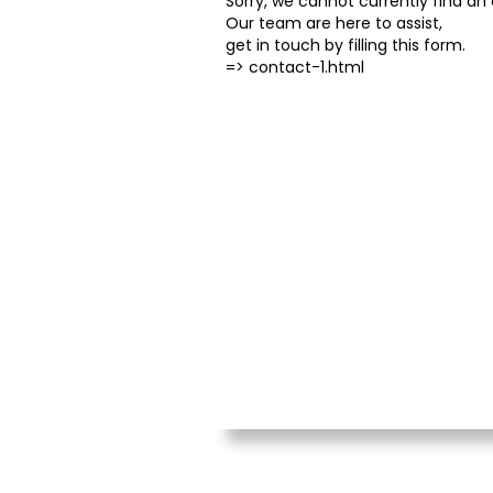
Sorry, we cannot currently find an o
Our team are here to assist,
get in touch by filling this form.
=>
contact-1.html