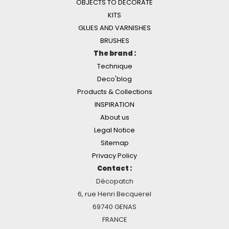
OBJECTS TO DECORATE
KITS
GLUES AND VARNISHES
BRUSHES
The brand :
Technique
Deco'blog
Products & Collections
INSPIRATION
About us
Legal Notice
Sitemap
Privacy Policy
Contact :
Décopatch
6, rue Henri Becquerel
69740 GENAS
FRANCE