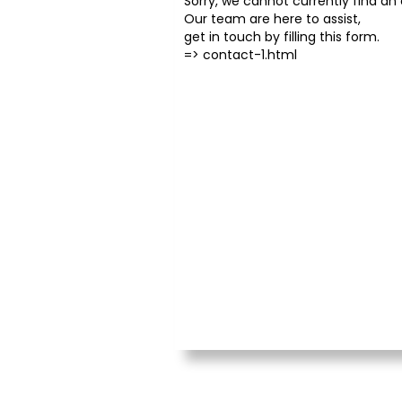
Sorry, we cannot currently find an o
Our team are here to assist,
get in touch by filling this form.
=>
contact-1.html