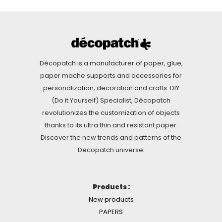
Décopatch is a manufacturer of paper, glue,
paper mache supports and accessories for
personalization, decoration and crafts. DIY
(Do it Yourself) Specialist, Décopatch
revolutionizes the customization of objects
thanks to its ultra thin and resistant paper.
Discover the new trends and patterns of the
Decopatch universe.
Products :
New products
PAPERS