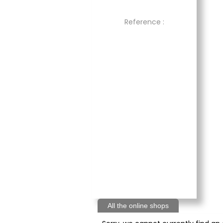
Reference :
All the online shops