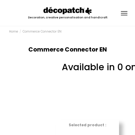
Togg
Decoration, creative personalisation and handicraft
navig
Home
Commerce Connector EN
Commerce Connector EN
Available in 0 o
Selected product :