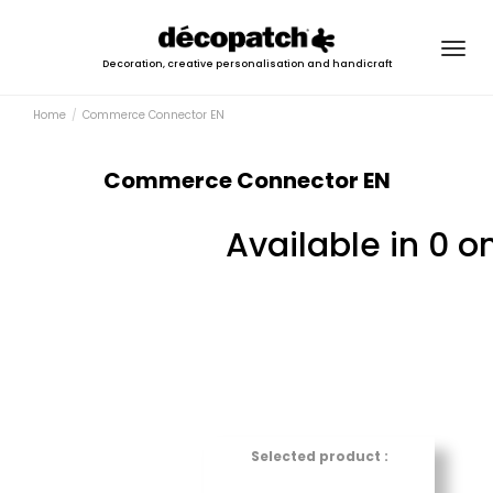
Togg
Decoration, creative personalisation and handicraft
navig
Home
Commerce Connector EN
Commerce Connector EN
Available in 0 o
Selected product :