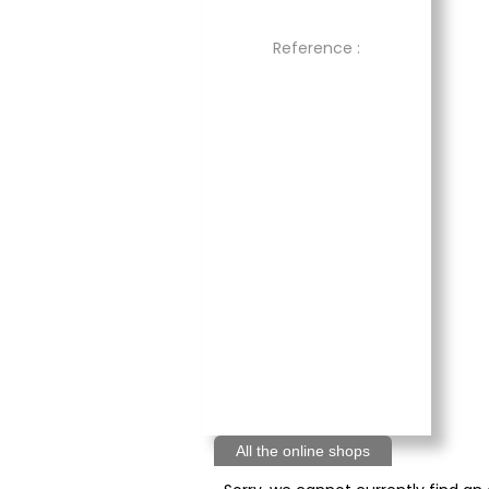
Reference :
All the online shops