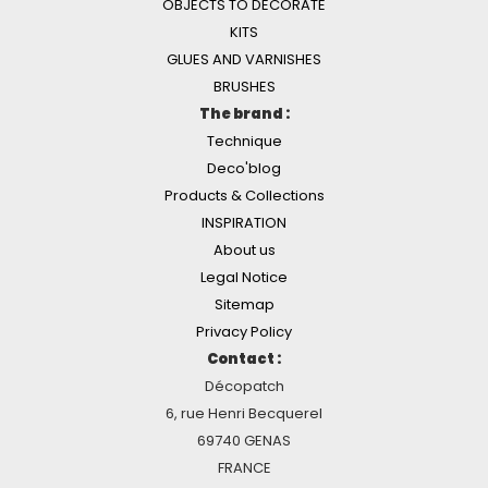
OBJECTS TO DECORATE
KITS
GLUES AND VARNISHES
BRUSHES
The brand :
Technique
Deco'blog
Products & Collections
INSPIRATION
About us
Legal Notice
Sitemap
Privacy Policy
Contact :
Décopatch
6, rue Henri Becquerel
69740 GENAS
FRANCE