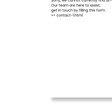
Sorry, we cannot currently find an o
Our team are here to assist,
get in touch by filling this form.
=>
contact-1.html