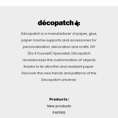
Décopatch is a manufacturer of paper, glue,
paper mache supports and accessories for
personalization, decoration and crafts. DIY
(Do it Yourself) Specialist, Décopatch
revolutionizes the customization of objects
thanks to its ultra thin and resistant paper.
Discover the new trends and patterns of the
Decopatch universe.
Products :
New products
PAPERS