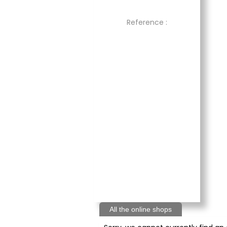
Reference :
All the online shops