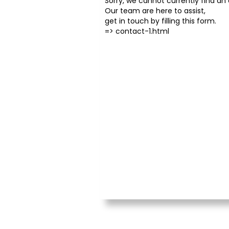
Sorry, we cannot currently find an o
Our team are here to assist,
get in touch by filling this form.
=>
contact-1.html