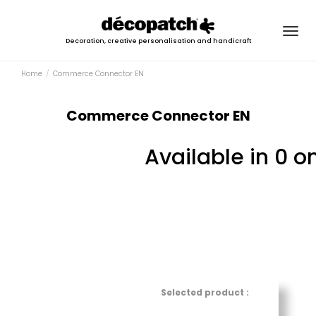
Togg
Decoration, creative personalisation and handicraft
navig
Home
Commerce Connector EN
Commerce Connector EN
Available in 0 o
Selected product :