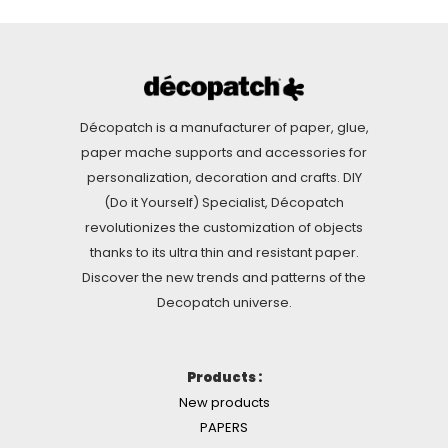
Décopatch is a manufacturer of paper, glue,
paper mache supports and accessories for
personalization, decoration and crafts. DIY
(Do it Yourself) Specialist, Décopatch
revolutionizes the customization of objects
thanks to its ultra thin and resistant paper.
Discover the new trends and patterns of the
Decopatch universe.
Products :
New products
PAPERS