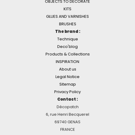
OBJECTS TO DECORATE
KITS
GLUES AND VARNISHES
BRUSHES
The brand :
Technique
Deco'blog
Products & Collections
INSPIRATION
About us
Legal Notice
Sitemap
Privacy Policy
Contact :
Décopatch
6, rue Henri Becquerel
69740 GENAS
FRANCE