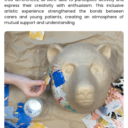
express their creativity with enthusiasm. This inclusive
artistic experience strengthened the bonds between
carers and young patients, creating an atmosphere of
mutual support and understanding.