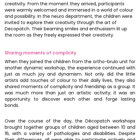
creativity. From the moment they arrived, participants
were warmly welcomed and immersed in a world of colour
and possibility. In the neuro department, the children were
invited to explore their creativity through the art of
Decopatch. Their beaming smiles and enthusiasm lit up
the room as they freely expressed their creativity.
Sharing moments of complicity
When they joined the children from the ortho-brulo unit for
another dynamic workshop, the experience continued with
just as much joy and dynamism. Not only did the little
artists add touches of colour to their daily lives, they also
shared moments of complicity and friendship as a group. It
was much more than just an artistic activity; it was an
opportunity to discover each other and forge lasting
bonds.
Over the course of the day, the Décopatch workshops
brought together groups of children aged between 10 and
16, with a variety of pathologies and disabilities. Despite
their differences, all were able to participate actively and