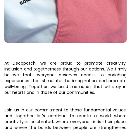
At Décopatch, we are proud to promote creativity,
inclusion and togetherness through our actions. We firmly
believe that everyone deserves access to enriching
experiences that stimulate the imagination and promote
well-being. Together, we build memories that will stay in
our hearts and in those of our communities.
Join us in our commitment to these fundamental values,
and together let's continue to create a world where
creativity is celebrated, where everyone finds their place,
and where the bonds between people are strengthened