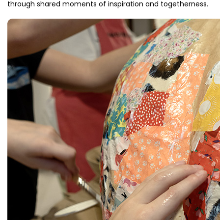
through shared moments of inspiration and togetherness.