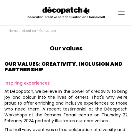
Togg
Decoration, creative personalisation and handicraft
navig
Home
About us
Our values
Our values
OUR VALUES: CREATIVITY, INCLUSION AND
PARTNERSHIP
Inspiring experiences
At Décopatch, we believe in the power of creativity to bring
joy and colour into the lives of others. That's why we're
proud to offer enriching and inclusive experiences to those
who need them. A recent testimonial at the Décopatch
Workshops at the Romans Ferrari centre on Thursday 22
February 2024 perfectly illustrates our core values.
The half-day event was a true celebration of diversity and