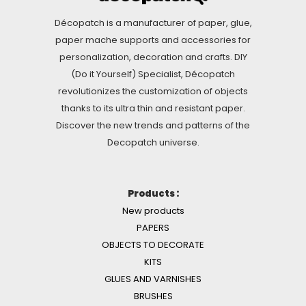
Décopatch is a manufacturer of paper, glue,
paper mache supports and accessories for
personalization, decoration and crafts. DIY
(Do it Yourself) Specialist, Décopatch
revolutionizes the customization of objects
thanks to its ultra thin and resistant paper.
Discover the new trends and patterns of the
Decopatch universe.
Products :
New products
PAPERS
OBJECTS TO DECORATE
KITS
GLUES AND VARNISHES
BRUSHES