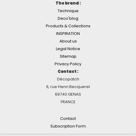
The brand :
Technique
Deco'blog
Products & Collections
INSPIRATION
About us
Legal Notice
Sitemap
Privacy Policy
Contact :
Décopatch
6, rue Henri Becquerel
69740 GENAS
FRANCE
Contact
Subscription Form