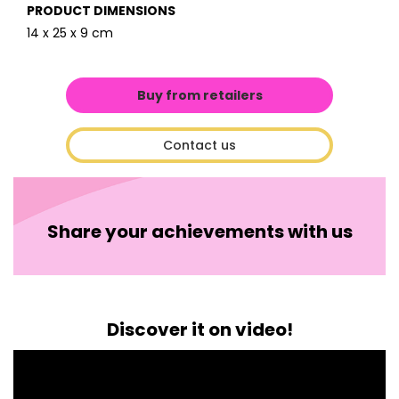
PRODUCT DIMENSIONS
14 x 25 x 9 cm
Buy from retailers
Contact us
Share your achievements with us
Discover it on video!