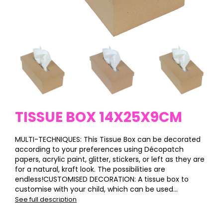
TISSUE BOX 14X25X9CM
MULTI-TECHNIQUES: This Tissue Box can be decorated
according to your preferences using Décopatch
papers, acrylic paint, glitter, stickers, or left as they are
for a natural, kraft look. The possibilities are
endless!CUSTOMISED DECORATION: A tissue box to
customise with your child, which can be used...
See full description