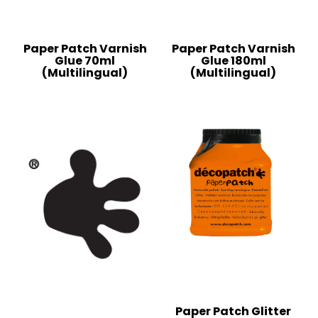
Paper Patch Varnish
Paper Patch Varnish
Glue 70ml
Glue 180ml
(Multilingual)
(Multilingual)
Paper Patch Glitter