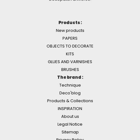
Products :
New products
PAPERS
OBJECTS TO DECORATE
KITS
GLUES AND VARNISHES
BRUSHES
The brand :
Technique
Deco'blog
Products & Collections
INSPIRATION
About us
Legal Notice
Sitemap
Privacy Policy