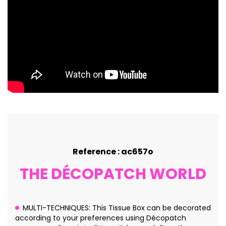
Reference : ac657o
THE DÉCOPATCH WORLD
MULTI-TECHNIQUES: This Tissue Box can be decorated
according to your preferences using Décopatch