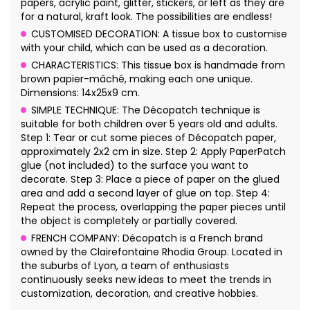
papers, acrylic paint, glitter, stickers, or left as they are
for a natural, kraft look. The possibilities are endless!
CUSTOMISED DECORATION: A tissue box to customise
with your child, which can be used as a decoration.
CHARACTERISTICS: This tissue box is handmade from
brown papier-mâché, making each one unique.
Dimensions: 14x25x9 cm.
SIMPLE TECHNIQUE: The Décopatch technique is
suitable for both children over 5 years old and adults.
Step 1: Tear or cut some pieces of Décopatch paper,
approximately 2x2 cm in size. Step 2: Apply PaperPatch
glue (not included) to the surface you want to
decorate. Step 3: Place a piece of paper on the glued
area and add a second layer of glue on top. Step 4:
Repeat the process, overlapping the paper pieces until
the object is completely or partially covered.
FRENCH COMPANY: Décopatch is a French brand
owned by the Clairefontaine Rhodia Group. Located in
the suburbs of Lyon, a team of enthusiasts
continuously seeks new ideas to meet the trends in
customization, decoration, and creative hobbies.