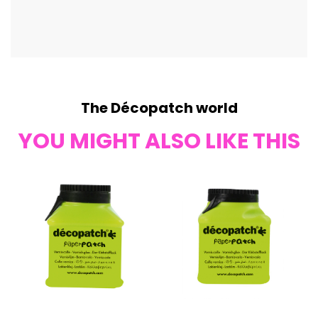
The Décopatch world
YOU MIGHT ALSO LIKE THIS