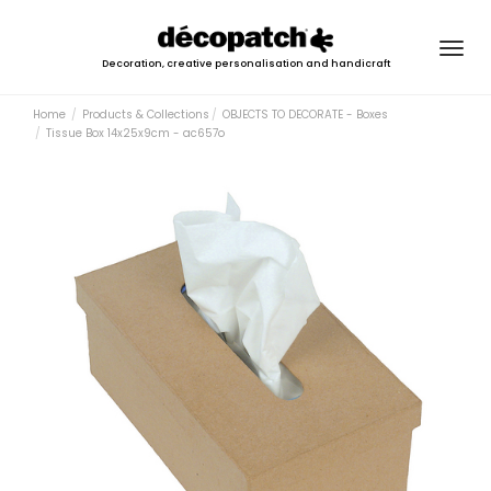
Togg
Decoration, creative personalisation and handicraft
navig
Home
Products & Collections
OBJECTS TO DECORATE - Boxes
Tissue Box 14x25x9cm - ac657o