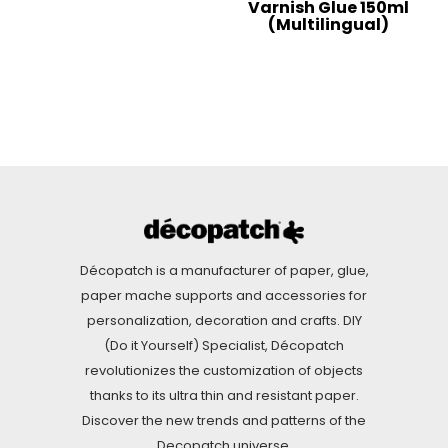
Varnish Glue 150ml
(Multilingual)
Décopatch is a manufacturer of paper, glue,
paper mache supports and accessories for
personalization, decoration and crafts. DIY
(Do it Yourself) Specialist, Décopatch
revolutionizes the customization of objects
thanks to its ultra thin and resistant paper.
Discover the new trends and patterns of the
Decopatch universe.