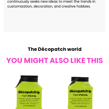
continuously seeks new ideas to meet the trends in
customization, decoration, and creative hobbies.
The Décopatch world
YOU MIGHT ALSO LIKE THIS