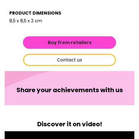
PRODUCT DIMENSIONS
8,5 x 8,5 x 2 cm
Buy from retailers
Contact us
Share your achievements with us
Discover it on video!