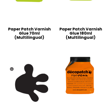
Paper Patch Varnish
Paper Patch Varnish
Glue 70ml
Glue 180ml
(Multilingual)
(Multilingual)