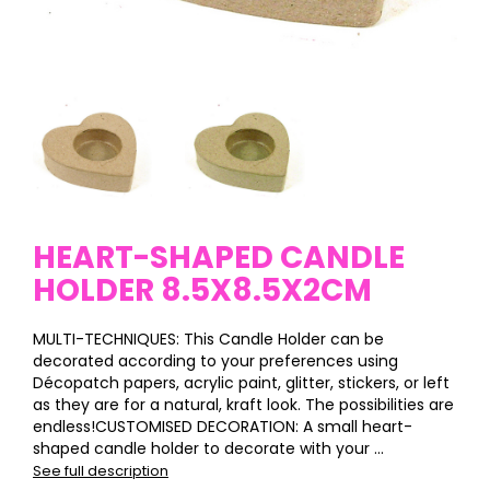
HEART-SHAPED CANDLE
HOLDER 8.5X8.5X2CM
MULTI-TECHNIQUES: This Candle Holder can be
decorated according to your preferences using
Décopatch papers, acrylic paint, glitter, stickers, or left
as they are for a natural, kraft look. The possibilities are
endless!CUSTOMISED DECORATION: A small heart-
shaped candle holder to decorate with your ...
See full description