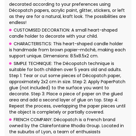
decorated according to your preferences using
Décopatch papers, acrylic paint, glitter, stickers, or left
as they are for a natural, kraft look. The possibilities are
endless!
CUSTOMISED DECORATION: A small heart-shaped
candle holder to decorate with your child.
CHARACTERISTICS: This heart-shaped candle holder
is handmade from brown papier-mâché, making each
support unique. Dimensions: 8.5x8.5x2 cm.
SIMPLE TECHNIQUE: The Décopatch technique is
suitable for both children over 5 years old and adults.
Step 1: Tear or cut some pieces of Décopatch paper,
approximately 2x2 cm in size. Step 2: Apply PaperPatch
glue (not included) to the surface you want to
decorate. Step 3: Place a piece of paper on the glued
area and add a second layer of glue on top. Step 4:
Repeat the process, overlapping the paper pieces until
the object is completely or partially covered.
FRENCH COMPANY: Décopatch is a French brand
owned by the Clairefontaine Rhodia Group. Located in
the suburbs of Lyon, a team of enthusiasts