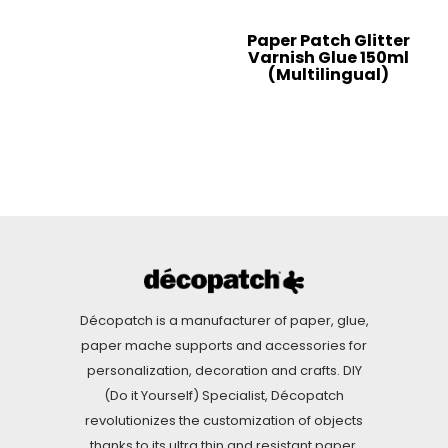
Paper Patch Glitter
Varnish Glue 150ml
(Multilingual)
Décopatch is a manufacturer of paper, glue,
paper mache supports and accessories for
personalization, decoration and crafts. DIY
(Do it Yourself) Specialist, Décopatch
revolutionizes the customization of objects
thanks to its ultra thin and resistant paper.