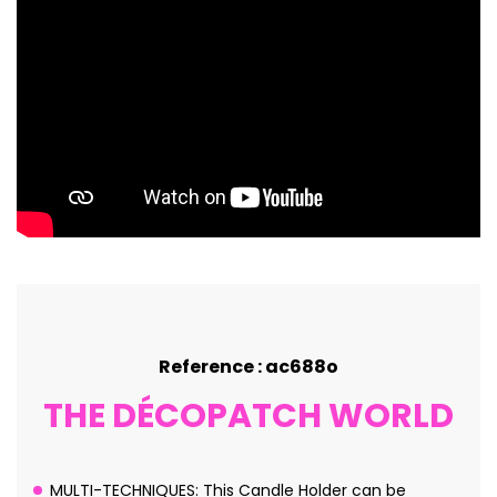
Reference : ac688o
THE DÉCOPATCH WORLD
MULTI-TECHNIQUES: This Candle Holder can be