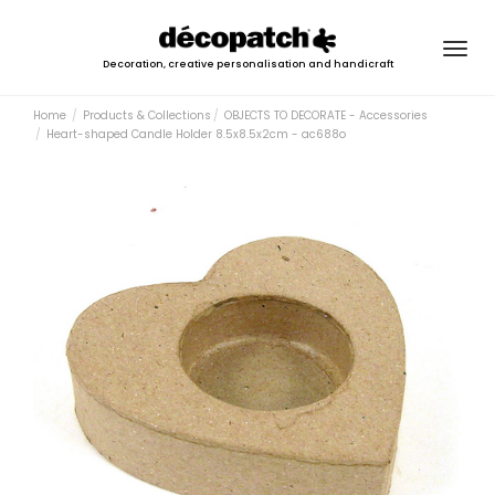
Togg
Decoration, creative personalisation and handicraft
navig
Home
Products & Collections
OBJECTS TO DECORATE - Accessories
Heart-shaped Candle Holder 8.5x8.5x2cm - ac688o