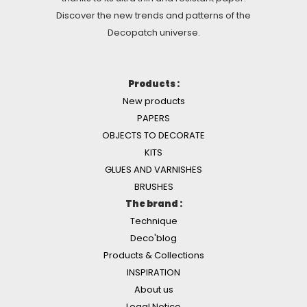
Discover the new trends and patterns of the
Decopatch universe.
Products :
New products
PAPERS
OBJECTS TO DECORATE
KITS
GLUES AND VARNISHES
BRUSHES
The brand :
Technique
Deco'blog
Products & Collections
INSPIRATION
About us
Legal Notice