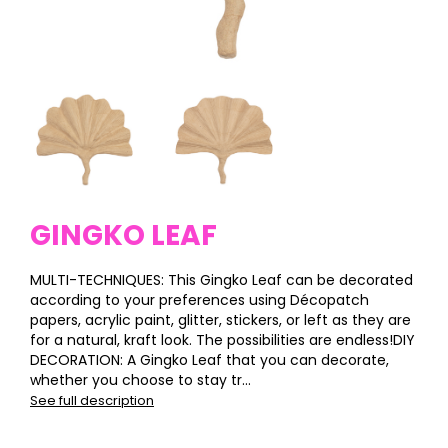
GINGKO LEAF
MULTI-TECHNIQUES: This Gingko Leaf can be decorated
according to your preferences using Décopatch
papers, acrylic paint, glitter, stickers, or left as they are
for a natural, kraft look. The possibilities are endless!DIY
DECORATION: A Gingko Leaf that you can decorate,
whether you choose to stay tr...
See full description