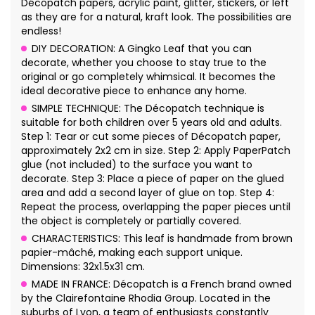
Décopatch papers, acrylic paint, glitter, stickers, or left
as they are for a natural, kraft look. The possibilities are
endless!
DIY DECORATION: A Gingko Leaf that you can
decorate, whether you choose to stay true to the
original or go completely whimsical. It becomes the
ideal decorative piece to enhance any home.
SIMPLE TECHNIQUE: The Décopatch technique is
suitable for both children over 5 years old and adults.
Step 1: Tear or cut some pieces of Décopatch paper,
approximately 2x2 cm in size. Step 2: Apply PaperPatch
glue (not included) to the surface you want to
decorate. Step 3: Place a piece of paper on the glued
area and add a second layer of glue on top. Step 4:
Repeat the process, overlapping the paper pieces until
the object is completely or partially covered.
CHARACTERISTICS: This leaf is handmade from brown
papier-mâché, making each support unique.
Dimensions: 32x1.5x31 cm.
MADE IN FRANCE: Décopatch is a French brand owned
by the Clairefontaine Rhodia Group. Located in the
suburbs of Lyon, a team of enthusiasts constantly