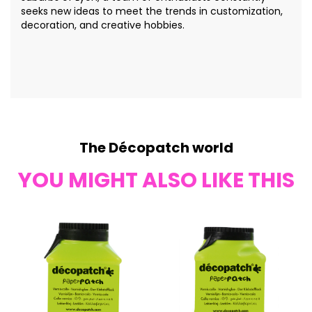
seeks new ideas to meet the trends in customization,
decoration, and creative hobbies.
The Décopatch world
YOU MIGHT ALSO LIKE THIS