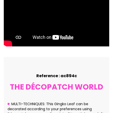
Reference : ac894c
THE DÉCOPATCH WORLD
MULTI-TECHNIQUES: This Gingko Leaf can be
decorated according to your preferences using