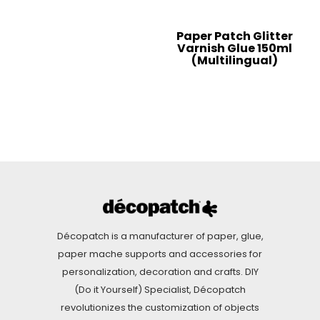
Paper Patch Glitter
Varnish Glue 150ml
(Multilingual)
Décopatch is a manufacturer of paper, glue,
paper mache supports and accessories for
personalization, decoration and crafts. DIY
(Do it Yourself) Specialist, Décopatch
revolutionizes the customization of objects