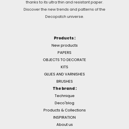
thanks to its ultra thin and resistant paper.
Discover the new trends and patterns of the
Decopatch universe.
Products :
New products
PAPERS
OBJECTS TO DECORATE
KITS
GLUES AND VARNISHES
BRUSHES
The brand :
Technique
Deco'blog
Products & Collections
INSPIRATION
About us