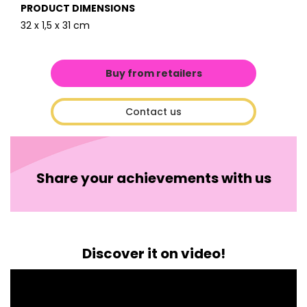
PRODUCT DIMENSIONS
32 x 1,5 x 31 cm
Buy from retailers
Contact us
Share your achievements with us
Discover it on video!