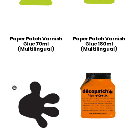
Paper Patch Varnish
Paper Patch Varnish
Glue 70ml
Glue 180ml
(Multilingual)
(Multilingual)