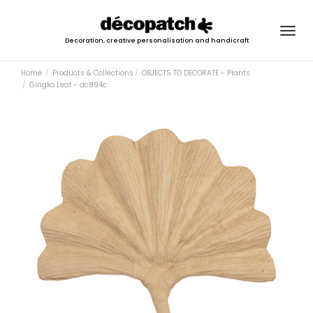
Togg
Decoration, creative personalisation and handicraft
navig
Home
Products & Collections
OBJECTS TO DECORATE - Plants
Gingko Leaf - ac894c