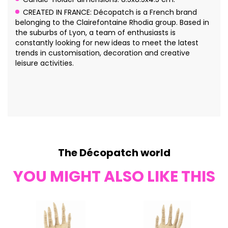
CREATED IN FRANCE: Décopatch is a French brand
belonging to the Clairefontaine Rhodia group. Based in
the suburbs of Lyon, a team of enthusiasts is
constantly looking for new ideas to meet the latest
trends in customisation, decoration and creative
leisure activities.
The Décopatch world
YOU MIGHT ALSO LIKE THIS