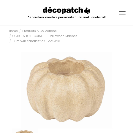
Togg
Decoration, creative personalisation and handicraft
navig
Home
Products & Collections
OBJECTS TO DECORATE - Halloween Maches
Pumpkin candlestick - ac932c