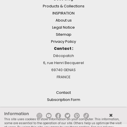
Products & Collections
INSPIRATION
About us
Legal Notice
Sitemap
Privacy Policy
Contact :
Décopatch
6, rue Henri Becquerel
69740 GENAS
FRANCE
Contact
Subscription Form
Information
This site uses cookies to store information on your computer. This information,
some are essential to the operation of our site. Others help us optimize the visit