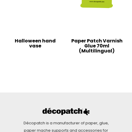
Halloween hand
Paper Patch Varnish
vase
Glue 70ml
(Multilingual)
Décopatch is a manufacturer of paper, glue,
paper mache supports and accessories for