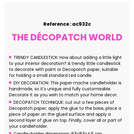
Reference : ac932c
THE DÉCOPATCH WORLD
TRENDY CANDLESTICK: How about adding a little light
to your interior decoration? A trendy little candlestick
to decorate with paint or Decopatch paper, suitable
for holding a small standard Led candle.
DIY DECORATION: This paper mache candleholder is
handmade, so it's unique and fully customisable.
Decorate it as you wish to match your home decor.
DECOPATCH TECHNIQUE: cut out a few pieces of
Decopatch paper, apply the glue to the base, place a
piece of paper on the glued surface and apply a
second layer of glue on top. Finally, cover all or part of
your candleholder.
Candle-holder dimensions: 8.5x8.5x4.5 cm.