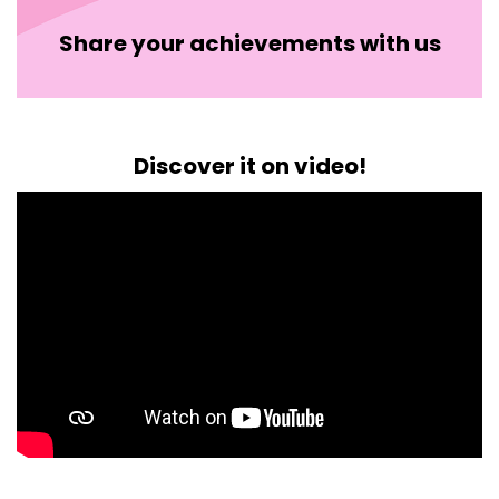
Share your achievements with us
Discover it on video!