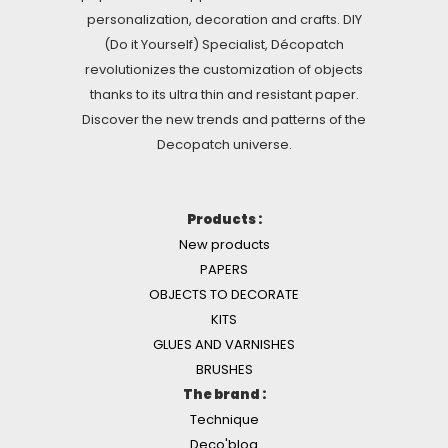
personalization, decoration and crafts. DIY
(Do it Yourself) Specialist, Décopatch
revolutionizes the customization of objects
thanks to its ultra thin and resistant paper.
Discover the new trends and patterns of the
Decopatch universe.
Products :
New products
PAPERS
OBJECTS TO DECORATE
KITS
GLUES AND VARNISHES
BRUSHES
The brand :
Technique
Deco'blog