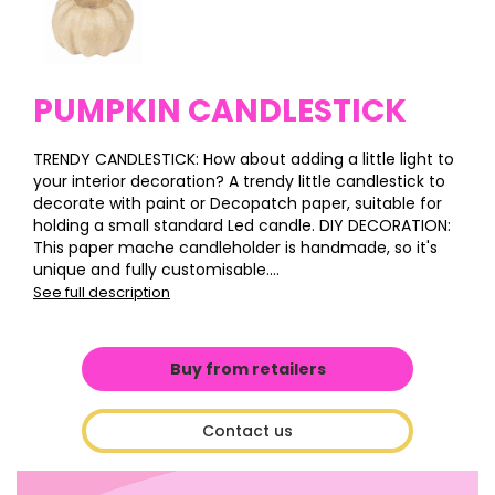
PUMPKIN CANDLESTICK
TRENDY CANDLESTICK: How about adding a little light to
your interior decoration? A trendy little candlestick to
decorate with paint or Decopatch paper, suitable for
holding a small standard Led candle. DIY DECORATION:
This paper mache candleholder is handmade, so it's
unique and fully customisable....
See full description
Buy from retailers
Contact us