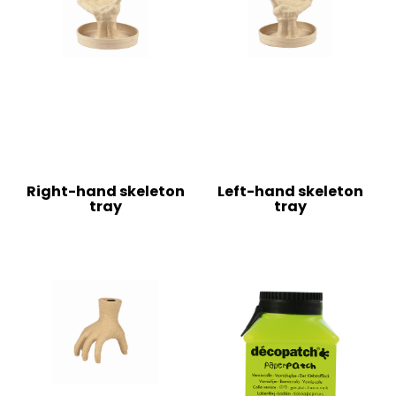
Right-hand skeleton
Left-hand skeleton
tray
tray