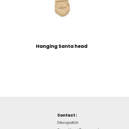
Hanging Santa head
Contact :
Décopatch