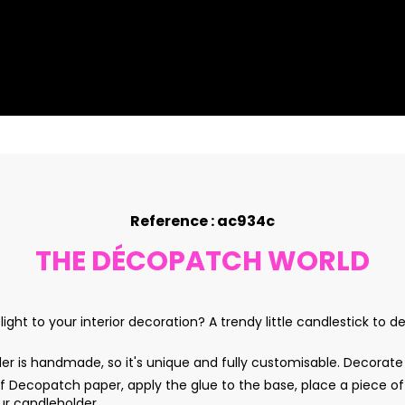
Reference : ac934c
THE DÉCOPATCH WORLD
ight to your interior decoration? A trendy little candlestick to 
 is handmade, so it's unique and fully customisable. Decorate
Decopatch paper, apply the glue to the base, place a piece of
our candleholder.