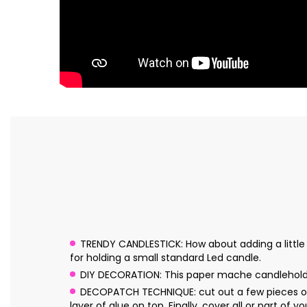
TRENDY CANDLESTICK: How about adding a little l
for holding a small standard Led candle.
DIY DECORATION: This paper mache candleholder
DECOPATCH TECHNIQUE: cut out a few pieces of 
layer of glue on top. Finally, cover all or part of y