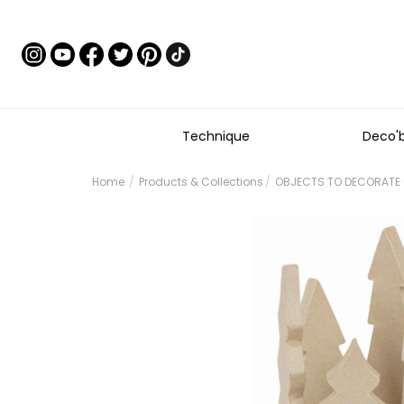
Technique
Deco'
Home
Products & Collections
OBJECTS TO DECORATE 