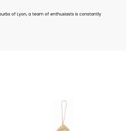
urbs of Lyon, a team of enthusiasts is constantly