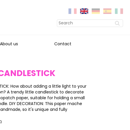
About us
Contact
 CANDLESTICK
CK: How about adding a little light to your
on? A trendy little candlestick to decorate
copatch paper, suitable for holding a small
ndle. DIY DECORATION: This paper mache
handmade, so it's unique and fully
on