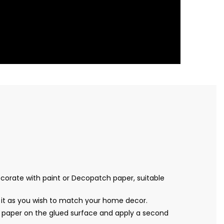
decorate with paint or Decopatch paper, suitable
 it as you wish to match your home decor.
 paper on the glued surface and apply a second