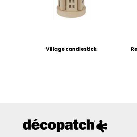
Village candlestick
Re