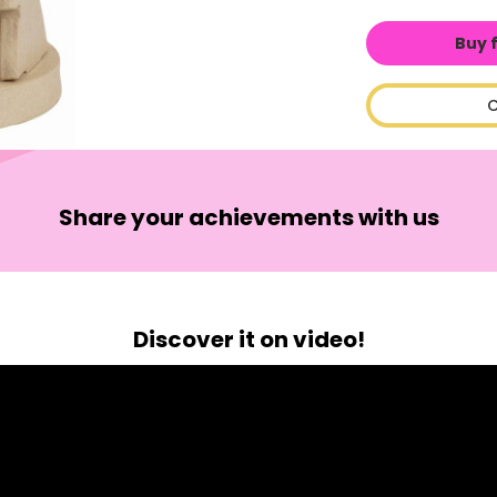
Buy 
C
Share your achievements with us
Discover it on video!