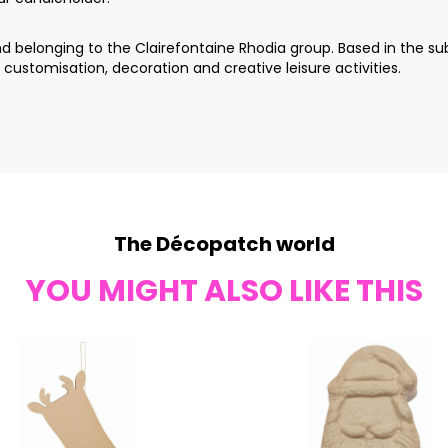
 belonging to the Clairefontaine Rhodia group. Based in the sub
 customisation, decoration and creative leisure activities.
The Décopatch world
YOU MIGHT ALSO LIKE THIS