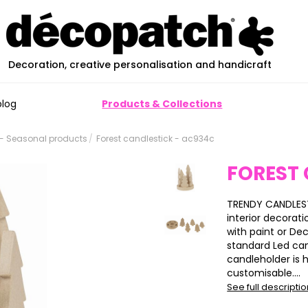
Decoration, creative personalisation and handicraft
blog
Products & Collections
- Seasonal products
Forest candlestick - ac934c
FOREST
TRENDY CANDLESTI
interior decorati
with paint or De
standard Led ca
candleholder is 
customisable....
See full descripti