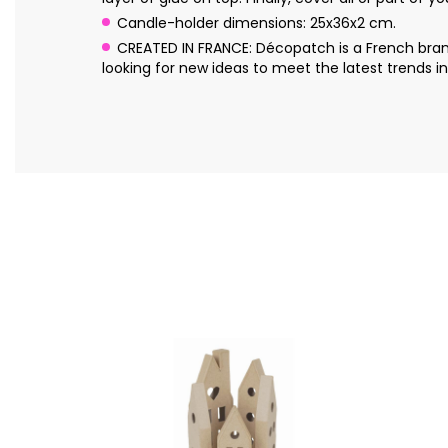
Candle-holder dimensions: 25x36x2 cm.
CREATED IN FRANCE: Décopatch is a French brand
looking for new ideas to meet the latest trends in