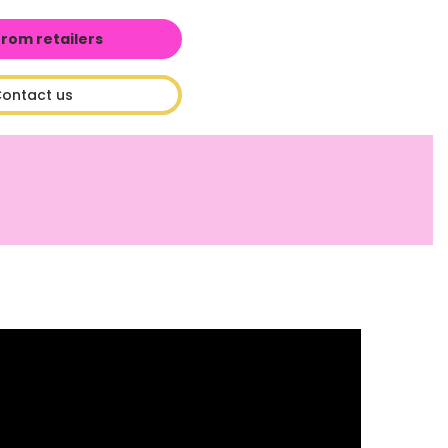
from retailers
ontact us