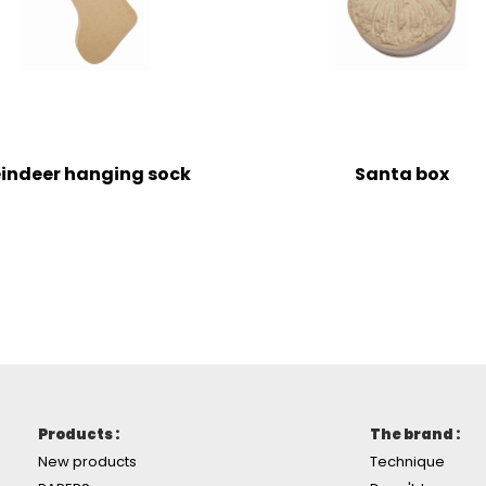
indeer hanging sock
Santa box
Products :
The brand :
New products
Technique