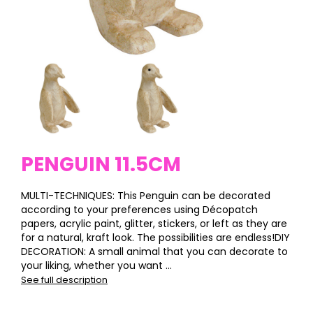
PENGUIN 11.5CM
MULTI-TECHNIQUES: This Penguin can be decorated
according to your preferences using Décopatch
papers, acrylic paint, glitter, stickers, or left as they are
for a natural, kraft look. The possibilities are endless!DIY
DECORATION: A small animal that you can decorate to
your liking, whether you want ...
See full description