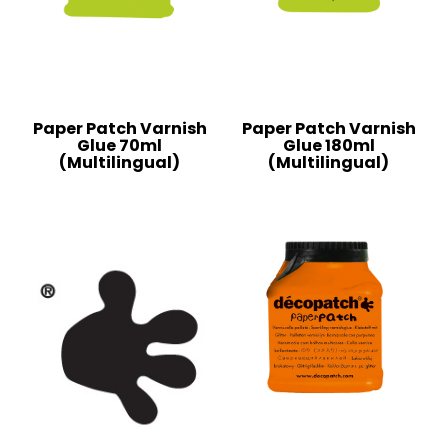
Paper Patch Varnish
Paper Patch Varnish
Glue 70ml
Glue 180ml
(Multilingual)
(Multilingual)