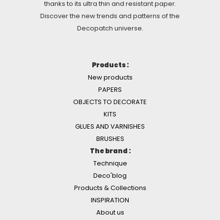
thanks to its ultra thin and resistant paper.
Discover the new trends and patterns of the
Decopatch universe.
Products :
New products
PAPERS
OBJECTS TO DECORATE
KITS
GLUES AND VARNISHES
BRUSHES
The brand :
Technique
Deco'blog
Products & Collections
INSPIRATION
About us