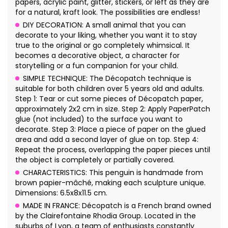
papers, acrylic paint, glitter, stickers, or left as they are
for a natural, kraft look. The possibilities are endless!
DIY DECORATION: A small animal that you can
decorate to your liking, whether you want it to stay
true to the original or go completely whimsical. It
becomes a decorative object, a character for
storytelling or a fun companion for your child.
SIMPLE TECHNIQUE: The Décopatch technique is
suitable for both children over 5 years old and adults.
Step 1: Tear or cut some pieces of Décopatch paper,
approximately 2x2 cm in size. Step 2: Apply PaperPatch
glue (not included) to the surface you want to
decorate. Step 3: Place a piece of paper on the glued
area and add a second layer of glue on top. Step 4:
Repeat the process, overlapping the paper pieces until
the object is completely or partially covered.
CHARACTERISTICS: This penguin is handmade from
brown papier-mâché, making each sculpture unique.
Dimensions: 6.5x8x11.5 cm.
MADE IN FRANCE: Décopatch is a French brand owned
by the Clairefontaine Rhodia Group. Located in the
suburbs of Lyon, a team of enthusiasts constantly