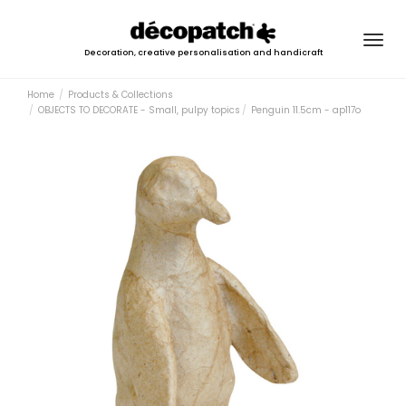
Togg
Decoration, creative personalisation and handicraft
navig
Home
Products & Collections
OBJECTS TO DECORATE - Small, pulpy topics
Penguin 11.5cm - ap117o