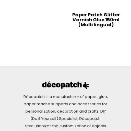
Paper Patch Glitter
Varnish Glue 150ml
(Multilingual)
Décopatch is a manufacturer of paper, glue,
paper mache supports and accessories for
personalization, decoration and crafts. DIY
(Do it Yourself) Specialist, Décopatch
revolutionizes the customization of objects