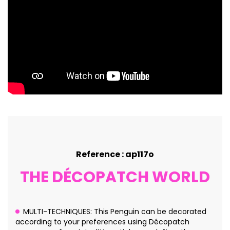
Reference : ap117o
THE DÉCOPATCH WORLD
MULTI-TECHNIQUES: This Penguin can be decorated
according to your preferences using Décopatch