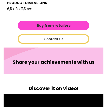
PRODUCT DIMENSIONS
6,5 x 8 x 11,5 cm
Buy from retailers
Contact us
Share your achievements with us
Discover it on video!