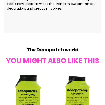
seeks new ideas to meet the trends in customization,
decoration, and creative hobbies.
The Décopatch world
YOU MIGHT ALSO LIKE THIS