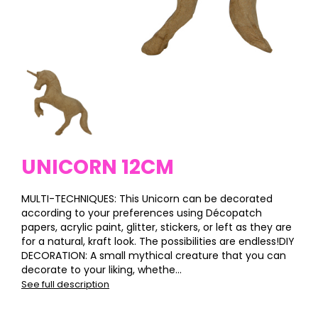
UNICORN 12CM
MULTI-TECHNIQUES: This Unicorn can be decorated
according to your preferences using Décopatch
papers, acrylic paint, glitter, stickers, or left as they are
for a natural, kraft look. The possibilities are endless!DIY
DECORATION: A small mythical creature that you can
decorate to your liking, whethe...
See full description