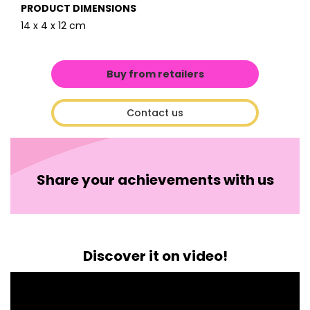
PRODUCT DIMENSIONS
14 x 4 x 12 cm
Buy from retailers
Contact us
Share your achievements with us
Discover it on video!