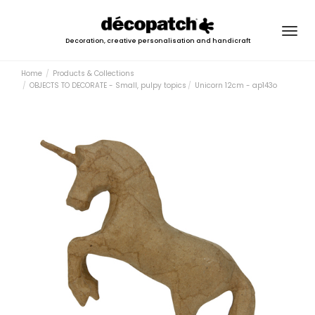
Togg
Decoration, creative personalisation and handicraft
navig
Home
Products & Collections
OBJECTS TO DECORATE - Small, pulpy topics
Unicorn 12cm - ap143o