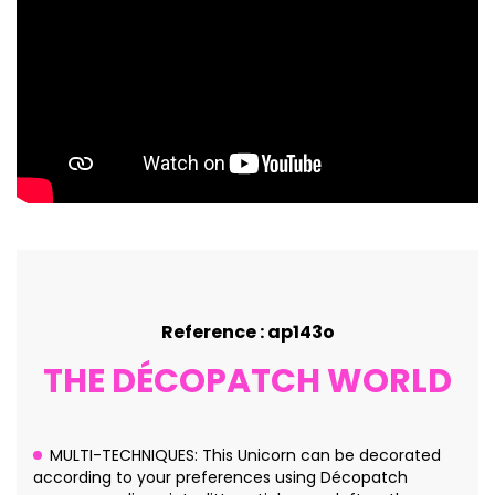
Reference : ap143o
THE DÉCOPATCH WORLD
MULTI-TECHNIQUES: This Unicorn can be decorated
according to your preferences using Décopatch