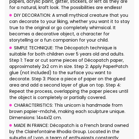
papers, acrylic paint, glitter, stickers, or left as they are
for a natural, kraft look. The possibilities are endless!
DIY DECORATION: A small mythical creature that you
can decorate to your liking, whether you want it to stay
true to the original or go completely whimsical. It
becomes a decorative object, a character for
storytelling or a fun companion for your child.
SIMPLE TECHNIQUE: The Décopatch technique is
suitable for both children over 5 years old and adults.
Step 1: Tear or cut some pieces of Décopatch paper,
approximately 2x2 cm in size. Step 2: Apply PaperPatch
glue (not included) to the surface you want to
decorate. Step 3: Place a piece of paper on the glued
area and add a second layer of glue on top. Step 4:
Repeat the process, overlapping the paper pieces until
the object is completely or partially covered.
CHARACTERISTICS: This unicorn is handmade from
brown papier-mâché, making each sculpture unique.
Dimensions: 14x4x12 cm.
MADE IN FRANCE: Décopatch is a French brand owned
by the Clairefontaine Rhodia Group. Located in the
suburbs of Lyon, a team of enthusiasts constantly