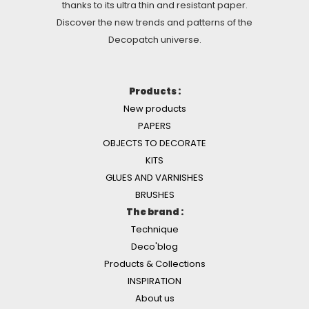
thanks to its ultra thin and resistant paper.
Discover the new trends and patterns of the
Decopatch universe.
Products :
New products
PAPERS
OBJECTS TO DECORATE
KITS
GLUES AND VARNISHES
BRUSHES
The brand :
Technique
Deco'blog
Products & Collections
INSPIRATION
About us