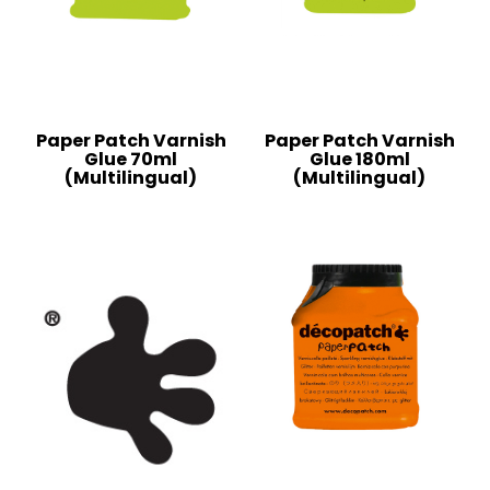
Paper Patch Varnish
Paper Patch Varnish
Glue 70ml
Glue 180ml
(Multilingual)
(Multilingual)