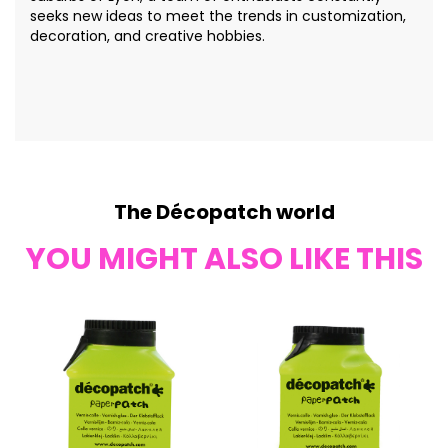
seeks new ideas to meet the trends in customization,
decoration, and creative hobbies.
The Décopatch world
YOU MIGHT ALSO LIKE THIS