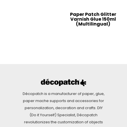
Paper Patch Glitter
Varnish Glue 150ml
(Multilingual)
Décopatch is a manufacturer of paper, glue,
paper mache supports and accessories for
personalization, decoration and crafts. DIY
(Do it Yourself) Specialist, Décopatch
revolutionizes the customization of objects