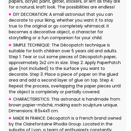
papers, acrylic paint, glitter, stickers, or left as they are
for a natural, kraft look. The possibilities are endless!
DIY DECORATION: A small astronaut that you can
decorate to your liking, whether you want it to stay
true to the original or go completely whimsical. It
becomes a decorative object, a character for
storytelling or a fun companion for your child.
SIMPLE TECHNIQUE: The Décopatch technique is
suitable for both children over 5 years old and adults.
Step 1: Tear or cut some pieces of Décopatch paper,
approximately 2x2 cm in size. Step 2: Apply PaperPatch
glue (not included) to the surface you want to
decorate. Step 3: Place a piece of paper on the glued
area and add a second layer of glue on top. Step 4:
Repeat the process, overlapping the paper pieces until
the object is completely or partially covered.
CHARACTERISTICS: This astronaut is handmade from
brown papier-mâché, making each sculpture unique.
Dimensions: 8.5x4x11 cm.
MADE IN FRANCE: Décopatch is a French brand owned
by the Clairefontaine Rhodia Group. Located in the
suburbs of Lyon, a team of enthusiasts constantly