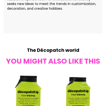
seeks new ideas to meet the trends in customization,
decoration, and creative hobbies.
The Décopatch world
YOU MIGHT ALSO LIKE THIS