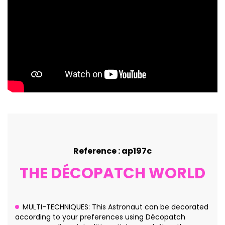
Reference : ap197c
THE DÉCOPATCH WORLD
MULTI-TECHNIQUES: This Astronaut can be decorated
according to your preferences using Décopatch