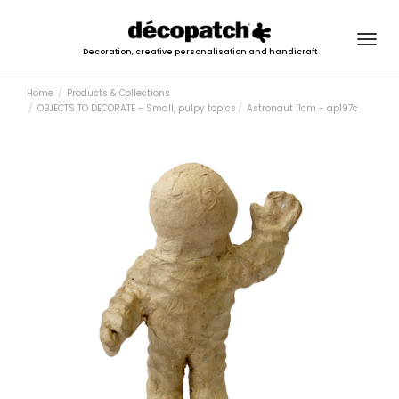
Togg
Decoration, creative personalisation and handicraft
navig
Home
Products & Collections
OBJECTS TO DECORATE - Small, pulpy topics
Astronaut 11cm - ap197c