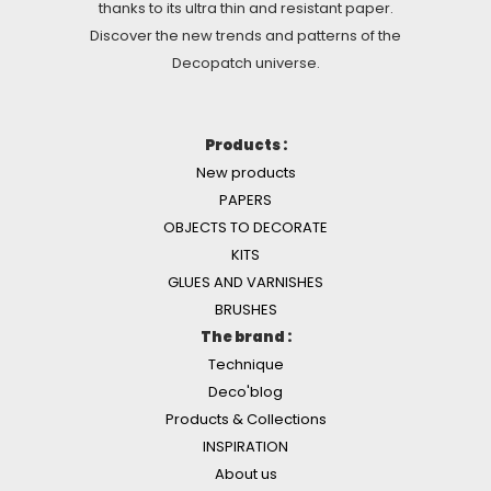
thanks to its ultra thin and resistant paper.
Discover the new trends and patterns of the
Decopatch universe.
Products :
New products
PAPERS
OBJECTS TO DECORATE
KITS
GLUES AND VARNISHES
BRUSHES
The brand :
Technique
Deco'blog
Products & Collections
INSPIRATION
About us