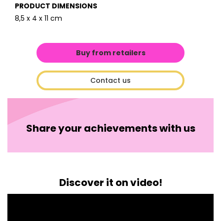
PRODUCT DIMENSIONS
8,5 x 4 x 11 cm
Buy from retailers
Contact us
Share your achievements with us
Discover it on video!