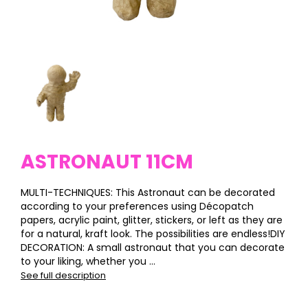
ASTRONAUT 11CM
MULTI-TECHNIQUES: This Astronaut can be decorated
according to your preferences using Décopatch
papers, acrylic paint, glitter, stickers, or left as they are
for a natural, kraft look. The possibilities are endless!DIY
DECORATION: A small astronaut that you can decorate
to your liking, whether you ...
See full description