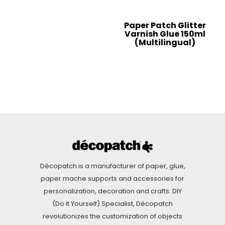
Paper Patch Glitter
Varnish Glue 150ml
(Multilingual)
Décopatch is a manufacturer of paper, glue,
paper mache supports and accessories for
personalization, decoration and crafts. DIY
(Do it Yourself) Specialist, Décopatch
revolutionizes the customization of objects