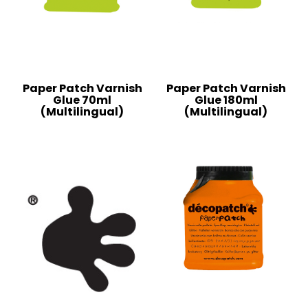
Paper Patch Varnish
Paper Patch Varnish
Glue 70ml
Glue 180ml
(Multilingual)
(Multilingual)