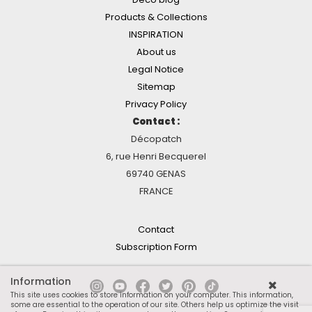
Products & Collections
INSPIRATION
About us
Legal Notice
Sitemap
Privacy Policy
Contact :
Décopatch
6, rue Henri Becquerel
69740 GENAS
FRANCE
Contact
Subscription Form
Information
This site uses cookies to store information on your computer. This information,
some are essential to the operation of our site. Others help us optimize the visit