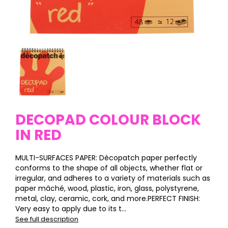
DECOPAD COLOUR BLOCK
IN RED
MULTI-SURFACES PAPER: Décopatch paper perfectly
conforms to the shape of all objects, whether flat or
irregular, and adheres to a variety of materials such as
paper mâché, wood, plastic, iron, glass, polystyrene,
metal, clay, ceramic, cork, and more.PERFECT FINISH:
Very easy to apply due to its t...
See full description