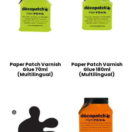
Paper Patch Varnish
Paper Patch Varnish
Glue 70ml
Glue 180ml
(Multilingual)
(Multilingual)