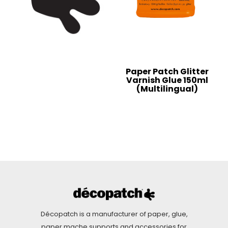
Paper Patch Glitter
Varnish Glue 150ml
(Multilingual)
Décopatch is a manufacturer of paper, glue,
paper mache supports and accessories for