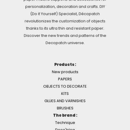
personalization, decoration and crafts. DIY
(Do it Yourself) Specialist, Décopatch
revolutionizes the customization of objects
thanks to its ultra thin and resistant paper.
Discover the new trends and patterns of the
Decopatch universe.
Products :
New products
PAPERS
OBJECTS TO DECORATE
KITS
GLUES AND VARNISHES
BRUSHES
The brand :
Technique
Deco'blog