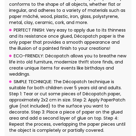
conforms to the shape of all objects, whether flat or
irregular, and adheres to a variety of materials such as
paper mâché, wood, plastic, iron, glass, polystyrene,
metal, clay, ceramic, cork, and more.
PERFECT FINISH: Very easy to apply due to its thinness
and its resistance once glued, Décopatch paper is the
only paper that provides a smooth appearance and
the illusion of a painted finish to your creations!
ECO-FRIENDLY: Décopatch allows you to breathe new
life into old furniture, modernize thrift store finds, and
create unique items for events like birthdays and
weddings.
SIMPLE TECHNIQUE: The Décopatch technique is
suitable for both children over 5 years old and adults.
Step 1: Tear or cut some pieces of Décopatch paper,
approximately 2x2 cm in size. Step 2: Apply PaperPatch
glue (not included) to the surface you want to
decorate. Step 3: Place a piece of paper on the glued
area and add a second layer of glue on top. Step 4:
Repeat the process, overlapping the paper pieces until
the object is completely or partially covered.