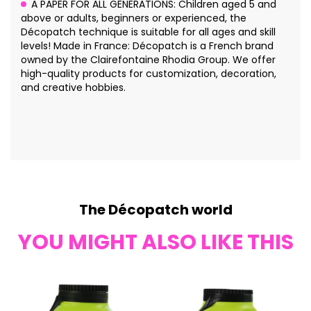
A PAPER FOR ALL GENERATIONS: Children aged 5 and
above or adults, beginners or experienced, the
Décopatch technique is suitable for all ages and skill
levels! Made in France: Décopatch is a French brand
owned by the Clairefontaine Rhodia Group. We offer
high-quality products for customization, decoration,
and creative hobbies.
The Décopatch world
YOU MIGHT ALSO LIKE THIS