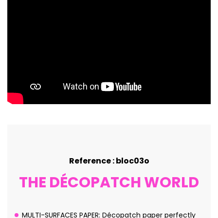
Reference : bloc03o
THE DÉCOPATCH WORLD
MULTI-SURFACES PAPER: Décopatch paper perfectly