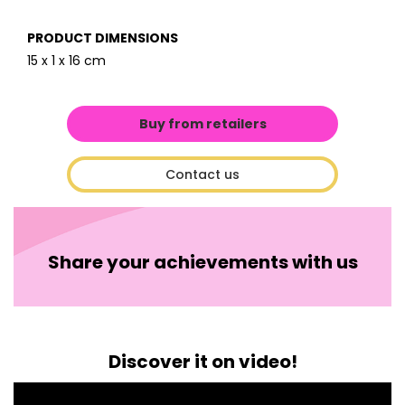
PRODUCT DIMENSIONS
15 x 1 x 16 cm
Buy from retailers
Contact us
Share your achievements with us
Discover it on video!