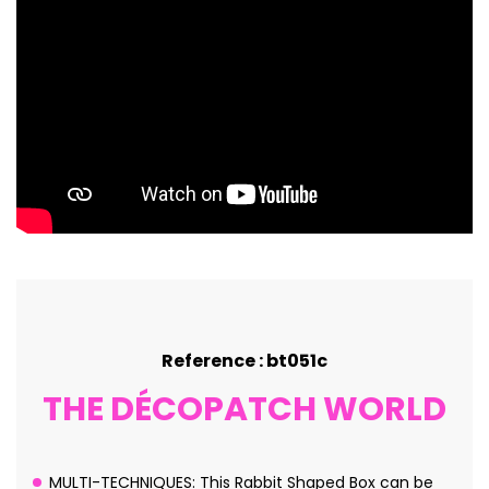
Reference : bt051c
THE DÉCOPATCH WORLD
MULTI-TECHNIQUES: This Rabbit Shaped Box can be