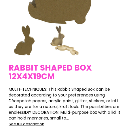
RABBIT SHAPED BOX
12X4X19CM
MULTI-TECHNIQUES: This Rabbit Shaped Box can be
decorated according to your preferences using
Décopatch papers, acrylic paint, glitter, stickers, or left
as they are for a natural, kraft look. The possibilities are
endless!DIY DECORATION: Multi-purpose box with a lid. It
can hold memories, small to...
See full description