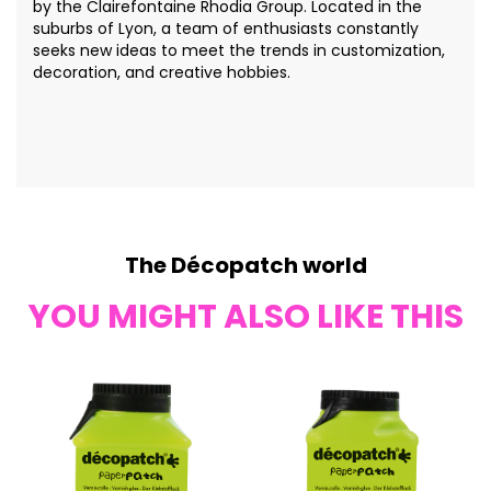
by the Clairefontaine Rhodia Group. Located in the
suburbs of Lyon, a team of enthusiasts constantly
seeks new ideas to meet the trends in customization,
decoration, and creative hobbies.
The Décopatch world
YOU MIGHT ALSO LIKE THIS