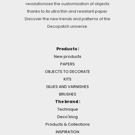
revolutionizes the customization of objects
thanks to its ultra thin and resistant paper.
Discover the new trends and patterns of the
Decopatch universe.
Products :
New products
PAPERS
OBJECTS TO DECORATE
KITS
GLUES AND VARNISHES
BRUSHES
The brand :
Technique
Deco'blog
Products & Collections
INSPIRATION