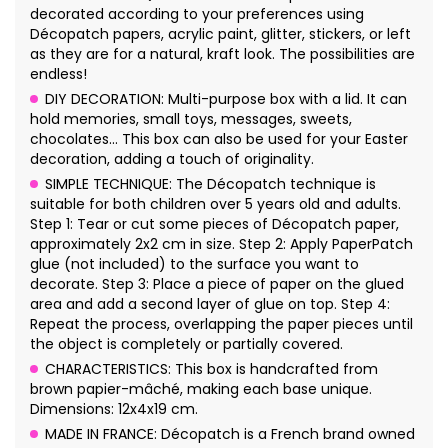
decorated according to your preferences using
Décopatch papers, acrylic paint, glitter, stickers, or left
as they are for a natural, kraft look. The possibilities are
endless!
DIY DECORATION: Multi-purpose box with a lid. It can
hold memories, small toys, messages, sweets,
chocolates... This box can also be used for your Easter
decoration, adding a touch of originality.
SIMPLE TECHNIQUE: The Décopatch technique is
suitable for both children over 5 years old and adults.
Step 1: Tear or cut some pieces of Décopatch paper,
approximately 2x2 cm in size. Step 2: Apply PaperPatch
glue (not included) to the surface you want to
decorate. Step 3: Place a piece of paper on the glued
area and add a second layer of glue on top. Step 4:
Repeat the process, overlapping the paper pieces until
the object is completely or partially covered.
CHARACTERISTICS: This box is handcrafted from
brown papier-mâché, making each base unique.
Dimensions: 12x4x19 cm.
MADE IN FRANCE: Décopatch is a French brand owned