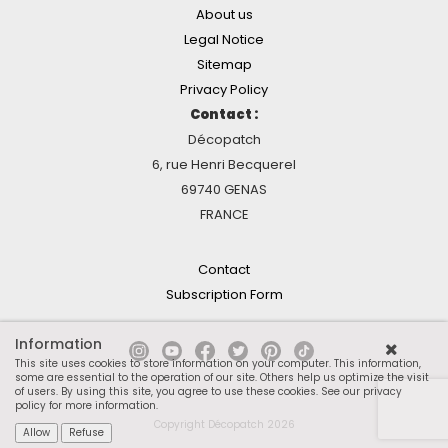
About us
Legal Notice
Sitemap
Privacy Policy
Contact :
Décopatch
6, rue Henri Becquerel
69740 GENAS
FRANCE
Contact
Subscription Form
Information
This site uses cookies to store information on your computer. This information,
some are essential to the operation of our site. Others help us optimize the visit
of users. By using this site, you agree to use these cookies.
See our privacy
policy for more information
.
Copyright Décopatch 2026
Allow
Refuse