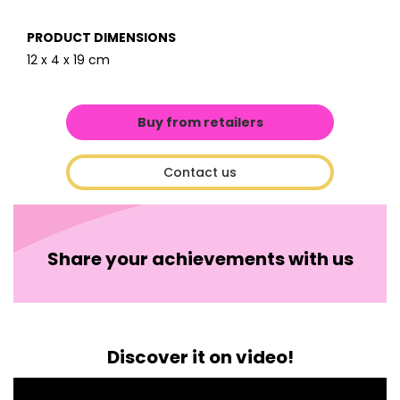
PRODUCT DIMENSIONS
12 x 4 x 19 cm
Buy from retailers
Contact us
Share your achievements with us
Discover it on video!