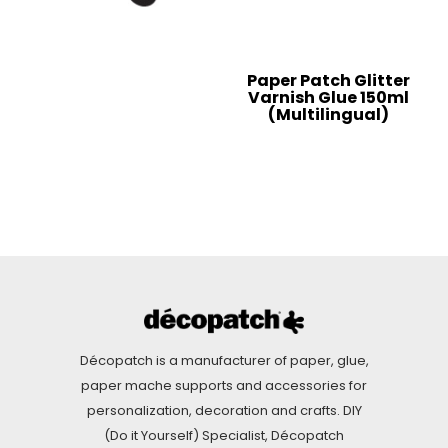
Paper Patch Glitter
Varnish Glue 150ml
(Multilingual)
Décopatch is a manufacturer of paper, glue,
paper mache supports and accessories for
personalization, decoration and crafts. DIY
(Do it Yourself) Specialist, Décopatch