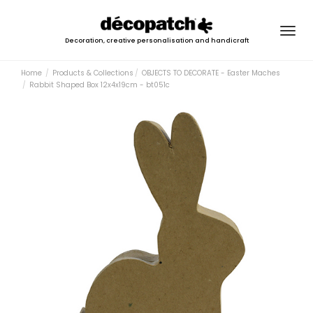
Togg
Decoration, creative personalisation and handicraft
navig
Home
Products & Collections
OBJECTS TO DECORATE - Easter Maches
Rabbit Shaped Box 12x4x19cm - bt051c