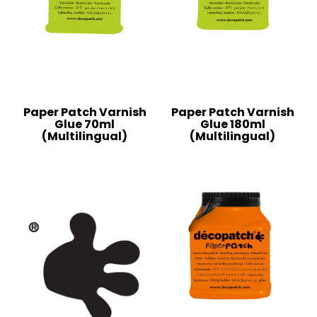
Paper Patch Varnish
Paper Patch Varnish
Glue 70ml
Glue 180ml
(Multilingual)
(Multilingual)