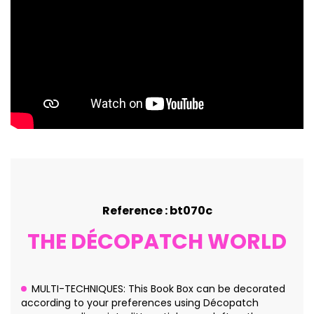
Reference : bt070c
THE DÉCOPATCH WORLD
MULTI-TECHNIQUES: This Book Box can be decorated
according to your preferences using Décopatch