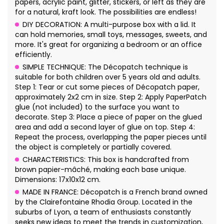
papers, acrylic paint, glitter, stickers, or left as they are
for a natural, kraft look. The possibilities are endless!
DIY DECORATION: A multi-purpose box with a lid. It
can hold memories, small toys, messages, sweets, and
more. It's great for organizing a bedroom or an office
efficiently.
SIMPLE TECHNIQUE: The Décopatch technique is
suitable for both children over 5 years old and adults.
Step 1: Tear or cut some pieces of Décopatch paper,
approximately 2x2 cm in size. Step 2: Apply PaperPatch
glue (not included) to the surface you want to
decorate. Step 3: Place a piece of paper on the glued
area and add a second layer of glue on top. Step 4:
Repeat the process, overlapping the paper pieces until
the object is completely or partially covered.
CHARACTERISTICS: This box is handcrafted from
brown papier-mâché, making each base unique.
Dimensions: 17x10x12 cm.
MADE IN FRANCE: Décopatch is a French brand owned
by the Clairefontaine Rhodia Group. Located in the
suburbs of Lyon, a team of enthusiasts constantly
seeks new ideas to meet the trends in customization,