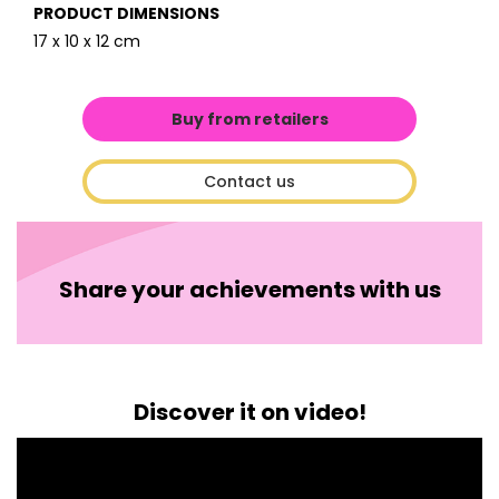
PRODUCT DIMENSIONS
17 x 10 x 12 cm
Buy from retailers
Contact us
Share your achievements with us
Discover it on video!