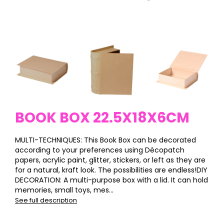
BOOK BOX 22.5X18X6CM
MULTI-TECHNIQUES: This Book Box can be decorated
according to your preferences using Décopatch
papers, acrylic paint, glitter, stickers, or left as they are
for a natural, kraft look. The possibilities are endless!DIY
DECORATION: A multi-purpose box with a lid. It can hold
memories, small toys, mes...
See full description