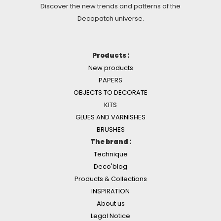
Discover the new trends and patterns of the
Decopatch universe.
Products :
New products
PAPERS
OBJECTS TO DECORATE
KITS
GLUES AND VARNISHES
BRUSHES
The brand :
Technique
Deco'blog
Products & Collections
INSPIRATION
About us
Legal Notice