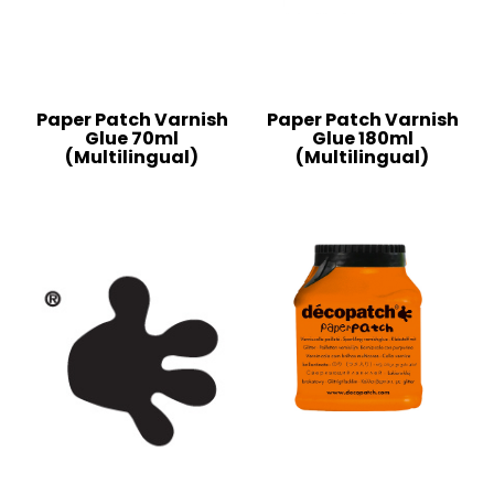
Paper Patch Varnish
Paper Patch Varnish
Glue 70ml
Glue 180ml
(Multilingual)
(Multilingual)