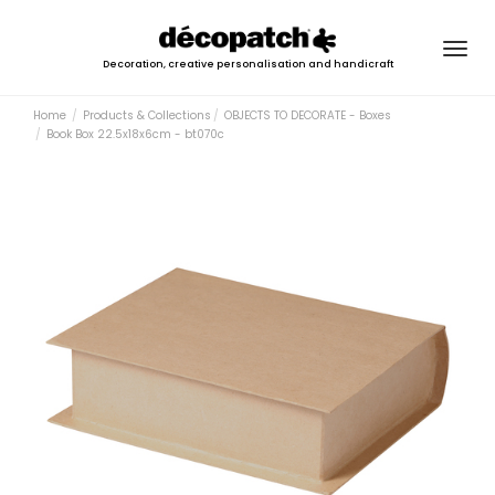
Togg
Decoration, creative personalisation and handicraft
navig
Home
Products & Collections
OBJECTS TO DECORATE - Boxes
Book Box 22.5x18x6cm - bt070c