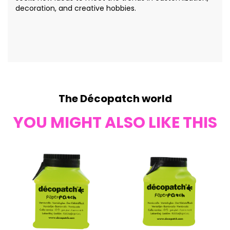
decoration, and creative hobbies.
The Décopatch world
YOU MIGHT ALSO LIKE THIS