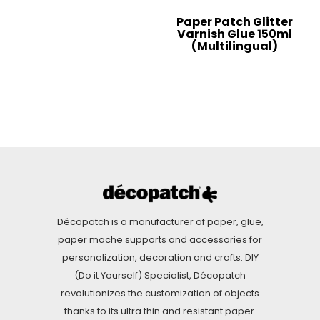
Paper Patch Glitter
Varnish Glue 150ml
(Multilingual)
Décopatch is a manufacturer of paper, glue,
paper mache supports and accessories for
personalization, decoration and crafts. DIY
(Do it Yourself) Specialist, Décopatch
revolutionizes the customization of objects
thanks to its ultra thin and resistant paper.