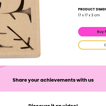
PRODUCT DIME
17 x 17 x 3 cm
Buy 
C
Share your achievements with us