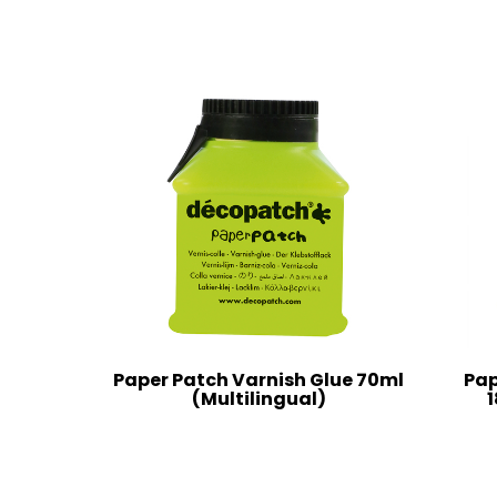
Paper Patch Varnish Glue 70ml
Pap
(Multilingual)
1