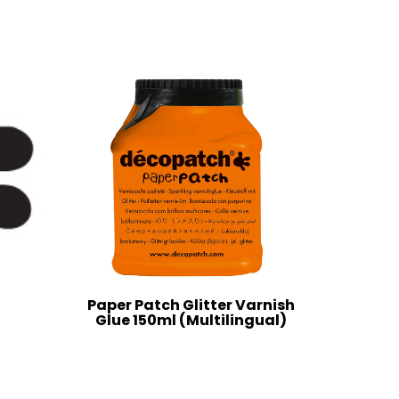
Paper Patch Glitter Varnish
Glue 150ml (Multilingual)