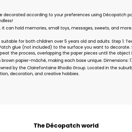
decorated according to your preferences using Décopatch papers, 
ndless!
. It can hold memories, small toys, messages, sweets, and more. 
uitable for both children over 5 years old and adults. Step 1: 
rPatch glue (not included) to the surface you want to decorate. 
peat the process, overlapping the paper pieces until the object i
m brown papier-mâché, making each base unique. Dimensions: 1
wned by the Clairefontaine Rhodia Group. Located in the suburb
ion, decoration, and creative hobbies.
The Décopatch world