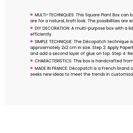
MULTI-TECHNIQUES: This Square Plant Box can be 
are for a natural, kraft look. The possibilities are e
DIY DECORATION: A multi-purpose box with a lid
efficiently.
SIMPLE TECHNIQUE: The Décopatch technique is s
approximately 2x2 cm in size. Step 2: Apply Pape
and add a second layer of glue on top. Step 4: Re
CHARACTERISTICS: This box is handcrafted fro
MADE IN FRANCE: Décopatch is a French brand o
seeks new ideas to meet the trends in customizat