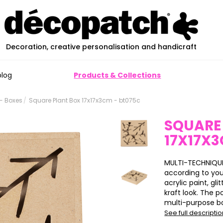
Decoration, creative personalisation and handicraft
blog
Products & Collections
- Boxes
Square Plant Box 17x17x3cm - bt075c
SQUARE
17X17X
MULTI-TECHNIQUE
according to yo
acrylic paint, glit
kraft look. The p
multi-purpose box
See full descripti