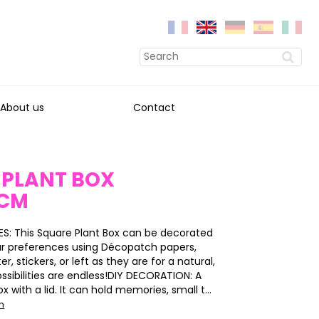
About us
Contact
 PLANT BOX
3CM
S: This Square Plant Box can be decorated
ur preferences using Décopatch papers,
ter, stickers, or left as they are for a natural,
ossibilities are endless!DIY DECORATION: A
 with a lid. It can hold memories, small t...
on