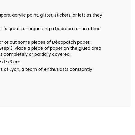
acrylic paint, glitter, stickers, or left as they
It's great for organizing a bedroom or an office
Tear or cut some pieces of Décopatch paper,
Step 3: Place a piece of paper on the glued area
s completely or partially covered.
7x17x3 cm.
s of Lyon, a team of enthusiasts constantly