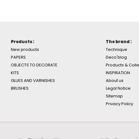
Products :
The brand :
New products
Technique
PAPERS
Deco'blog
OBJECTS TO DECORATE
Products & Colle
KITS
INSPIRATION
GLUES AND VARNISHES
About us
BRUSHES
Legal Notice
Sitemap
Privacy Policy