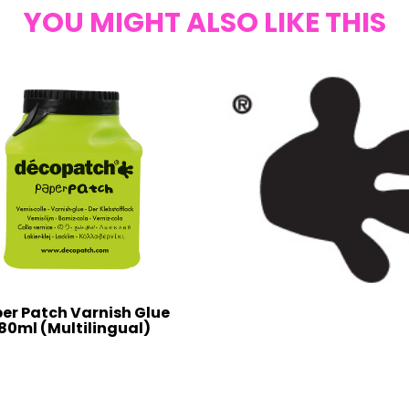
YOU MIGHT ALSO LIKE THIS
er Patch Varnish Glue
80ml (Multilingual)