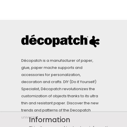
Décopatch is a manufacturer of paper,
glue, paper mache supports and
accessories for personalization,
decoration and crafts. DIY (Do it Yourself)
Specialist, Décopatch revolutionizes the
customization of objects thanks to its ultra
thin and resistant paper. Discover the new
trends and patterns of the Decopatch
universe.
Information