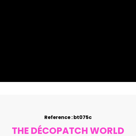
Reference : bt075c
THE DÉCOPATCH WORLD