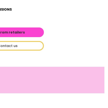
NSIONS
from retailers
ontact us