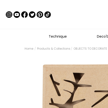
Technique
Deco'
Home
Products & Collections
OBJECTS TO DECORATE 