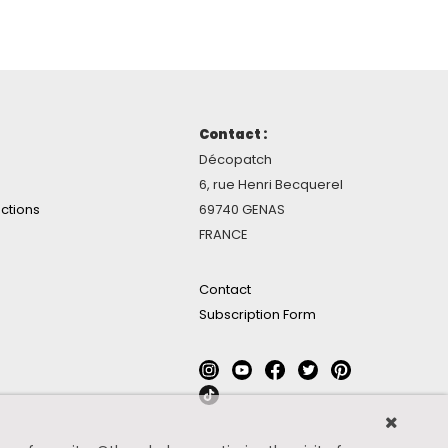
Contact :
Décopatch
6, rue Henri Becquerel
ctions
69740 GENAS
FRANCE
Contact
Subscription Form