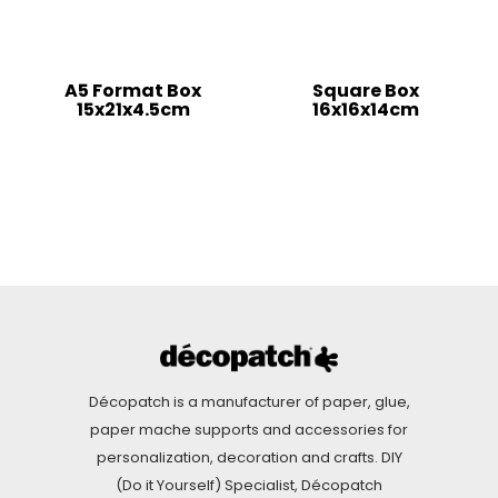
A5 Format Box
Square Box
15x21x4.5cm
16x16x14cm
Décopatch is a manufacturer of paper, glue,
paper mache supports and accessories for
personalization, decoration and crafts. DIY
(Do it Yourself) Specialist, Décopatch