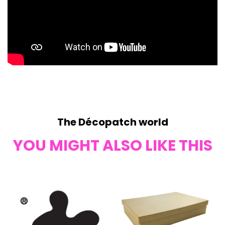
The Décopatch world
YOU MIGHT ALSO LIKE THIS