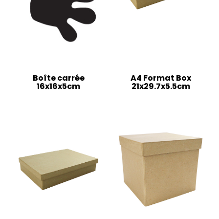
Boîte carrée
A4 Format Box
16x16x5cm
21x29.7x5.5cm