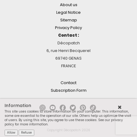
About us
Legal Notice
Sitemap
Privacy Policy
Contact :
Décopatch
6, rue Henri Becquerel
69740 GENAS
FRANCE
Contact
Subscription Form
Information
This site uses cookies to store information on your computer. This information,
some are essential to the operation of our site. Others help us optimize the visit
of users. By using this site, you agree to use these cookies.
See our privacy
policy for more information
.
Copyright Décopatch 2026
Allow
Refuse