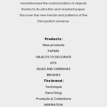
revolutionizes the customization of objects
thanks to its ultra thin and resistant paper.
Discover the new trends and patterns of the
Decopatch universe.
Products :
New products
PAPERS
OBJECTS TO DECORATE
KITS
GLUES AND VARNISHES
BRUSHES
The brand :
Technique
Deco'blog
Products & Collections
INSPIRATION