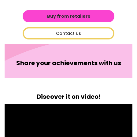
Buy from retailers
Contact us
Share your achievements with us
Discover it on video!