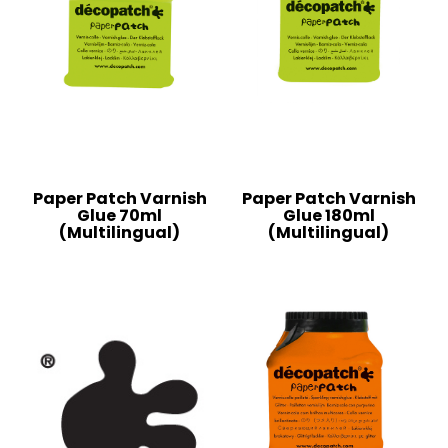
Paper Patch Varnish
Paper Patch Varnish
Glue 70ml
Glue 180ml
(Multilingual)
(Multilingual)