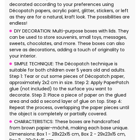
decorated according to your preferences using
Décopatch papers, acrylic paint, glitter, stickers, or left
as they are for a natural, kraft look. The possibilities are
endless!
DIY DECORATION: Multi-purpose boxes with lids. They
can be used to store souvenirs, small toys, messages,
sweets, chocolates, and more. These boxes can also
serve as decorations, adding a touch of originality to
your interior.
SIMPLE TECHNIQUE: The Décopatch technique is
suitable for both children over 5 years old and adults.
Step 1: Tear or cut some pieces of Décopatch paper,
approximately 2x2 cm in size. Step 2: Apply PaperPatch
glue (not included) to the surface you want to
decorate. Step 3: Place a piece of paper on the glued
area and add a second layer of glue on top. Step 4:
Repeat the process, overlapping the paper pieces until
the object is completely or partially covered.
CHARACTERISTICS: These boxes are handcrafted
from brown papier-mâché, making each base unique.
Dimensions: Box 1 - 28x22x15 cm, Box 2 - 29x23x15 cm,