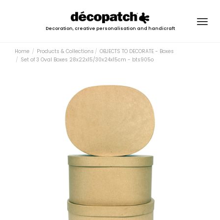
Togg
Decoration, creative personalisation and handicraft
navig
Home
Products & Collections
OBJECTS TO DECORATE - Boxes
Set of 3 Oval Boxes 28x22x15/30x24x15cm - bts905o