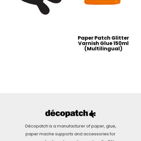
Paper Patch Glitter
Varnish Glue 150ml
(Multilingual)
Décopatch is a manufacturer of paper, glue,
paper mache supports and accessories for