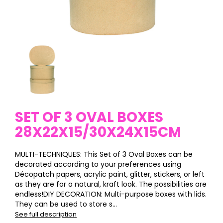
SET OF 3 OVAL BOXES
28X22X15/30X24X15CM
MULTI-TECHNIQUES: This Set of 3 Oval Boxes can be
decorated according to your preferences using
Décopatch papers, acrylic paint, glitter, stickers, or left
as they are for a natural, kraft look. The possibilities are
endless!DIY DECORATION: Multi-purpose boxes with lids.
They can be used to store s...
See full description