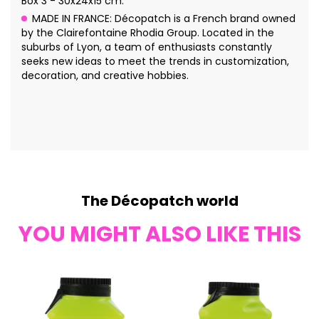
Box 3 - 30x24x15 cm.
MADE IN FRANCE: Décopatch is a French brand owned
by the Clairefontaine Rhodia Group. Located in the
suburbs of Lyon, a team of enthusiasts constantly
seeks new ideas to meet the trends in customization,
decoration, and creative hobbies.
The Décopatch world
YOU MIGHT ALSO LIKE THIS