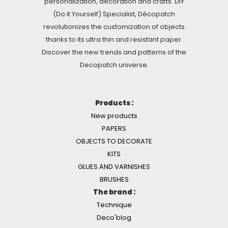
personalization, decoration and crafts. DIY
(Do it Yourself) Specialist, Décopatch
revolutionizes the customization of objects
thanks to its ultra thin and resistant paper.
Discover the new trends and patterns of the
Decopatch universe.
Products :
New products
PAPERS
OBJECTS TO DECORATE
KITS
GLUES AND VARNISHES
BRUSHES
The brand :
Technique
Deco'blog