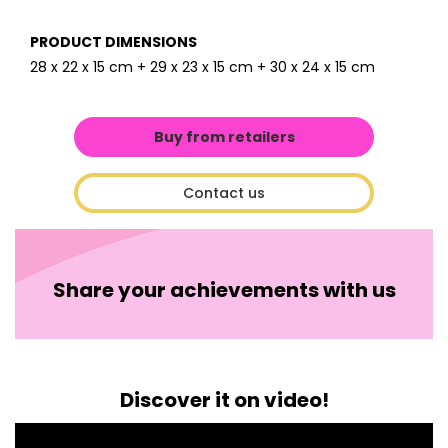
PRODUCT DIMENSIONS
28 x 22 x 15 cm + 29 x 23 x 15 cm + 30 x 24 x 15 cm
Buy from retailers
Contact us
Share your achievements with us
Discover it on video!