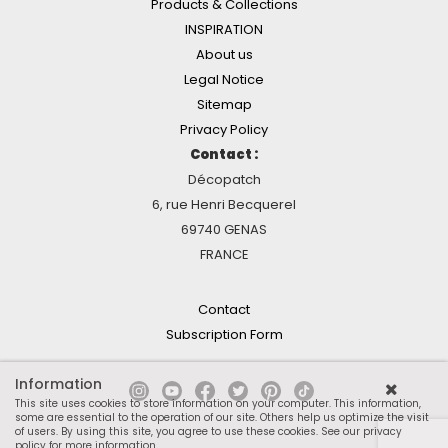
Products & Collections
INSPIRATION
About us
Legal Notice
Sitemap
Privacy Policy
Contact :
Décopatch
6, rue Henri Becquerel
69740 GENAS
FRANCE
Contact
Subscription Form
Information
This site uses cookies to store information on your computer. This information,
some are essential to the operation of our site. Others help us optimize the visit
of users. By using this site, you agree to use these cookies.
See our privacy
policy for more information
.