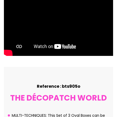
Reference : bts905o
THE DÉCOPATCH WORLD
MULTI-TECHNIQUES: This Set of 3 Oval Boxes can be