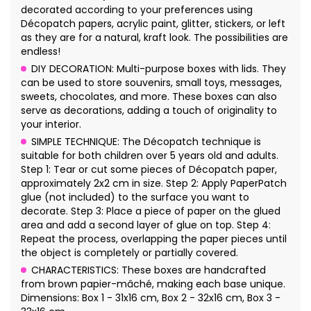
decorated according to your preferences using
Décopatch papers, acrylic paint, glitter, stickers, or left
as they are for a natural, kraft look. The possibilities are
endless!
DIY DECORATION: Multi-purpose boxes with lids. They
can be used to store souvenirs, small toys, messages,
sweets, chocolates, and more. These boxes can also
serve as decorations, adding a touch of originality to
your interior.
SIMPLE TECHNIQUE: The Décopatch technique is
suitable for both children over 5 years old and adults.
Step 1: Tear or cut some pieces of Décopatch paper,
approximately 2x2 cm in size. Step 2: Apply PaperPatch
glue (not included) to the surface you want to
decorate. Step 3: Place a piece of paper on the glued
area and add a second layer of glue on top. Step 4:
Repeat the process, overlapping the paper pieces until
the object is completely or partially covered.
CHARACTERISTICS: These boxes are handcrafted
from brown papier-mâché, making each base unique.
Dimensions: Box 1 - 31x16 cm, Box 2 - 32x16 cm, Box 3 -