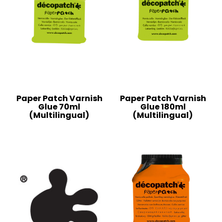
Paper Patch Varnish
Paper Patch Varnish
Glue 70ml
Glue 180ml
(Multilingual)
(Multilingual)