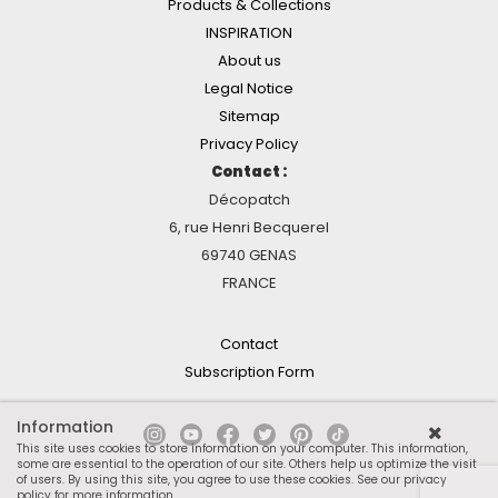
Products & Collections
INSPIRATION
About us
Legal Notice
Sitemap
Privacy Policy
Contact :
Décopatch
6, rue Henri Becquerel
69740 GENAS
FRANCE
Contact
Subscription Form
Information
This site uses cookies to store information on your computer. This information,
some are essential to the operation of our site. Others help us optimize the visit
of users. By using this site, you agree to use these cookies.
See our privacy
policy for more information
.