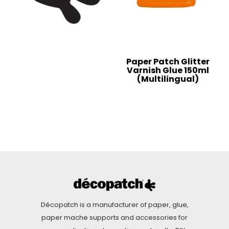
Paper Patch Glitter
Varnish Glue 150ml
(Multilingual)
Décopatch is a manufacturer of paper, glue,
paper mache supports and accessories for