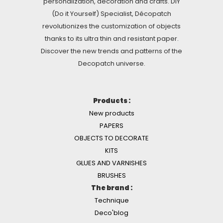
personalization, decoration and crafts. DIY
(Do it Yourself) Specialist, Décopatch
revolutionizes the customization of objects
thanks to its ultra thin and resistant paper.
Discover the new trends and patterns of the
Decopatch universe.
Products :
New products
PAPERS
OBJECTS TO DECORATE
KITS
GLUES AND VARNISHES
BRUSHES
The brand :
Technique
Deco'blog