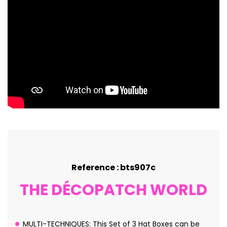
Reference : bts907c
THE DÉCOPATCH WORLD
MULTI-TECHNIQUES: This Set of 3 Hat Boxes can be