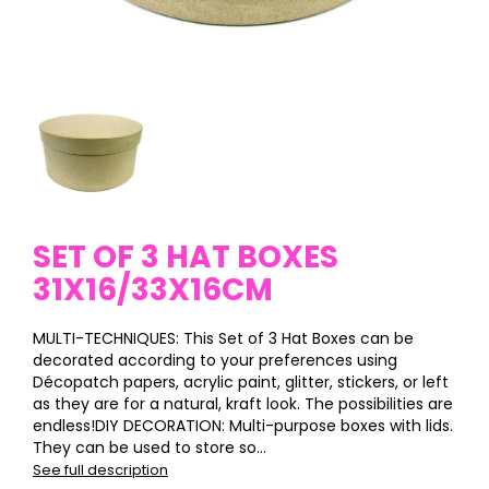
SET OF 3 HAT BOXES
31X16/33X16CM
MULTI-TECHNIQUES: This Set of 3 Hat Boxes can be
decorated according to your preferences using
Décopatch papers, acrylic paint, glitter, stickers, or left
as they are for a natural, kraft look. The possibilities are
endless!DIY DECORATION: Multi-purpose boxes with lids.
They can be used to store so...
See full description