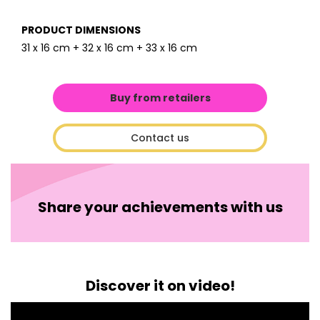
PRODUCT DIMENSIONS
31 x 16 cm + 32 x 16 cm + 33 x 16 cm
Buy from retailers
Contact us
Share your achievements with us
Discover it on video!