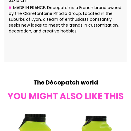
33x16 cm.
MADE IN FRANCE: Décopatch is a French brand owned
by the Clairefontaine Rhodia Group. Located in the
suburbs of Lyon, a team of enthusiasts constantly
seeks new ideas to meet the trends in customization,
decoration, and creative hobbies.
The Décopatch world
YOU MIGHT ALSO LIKE THIS