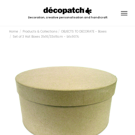
Togg
Decoration, creative personalisation and handicraft
navig
Home
Products & Collections
OBJECTS TO DECORATE - Boxes
Set of 3 Hat Boxes 31x16/33x16cm - bts907c