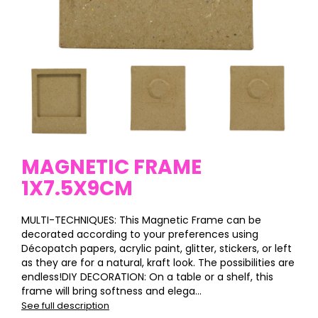
MAGNETIC FRAME
1X7.5X9CM
MULTI-TECHNIQUES: This Magnetic Frame can be
decorated according to your preferences using
Décopatch papers, acrylic paint, glitter, stickers, or left
as they are for a natural, kraft look. The possibilities are
endless!DIY DECORATION: On a table or a shelf, this
frame will bring softness and elega...
See full description