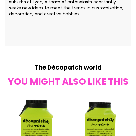
suburbs of Lyon, a team of enthusiasts constantly
seeks new ideas to meet the trends in customization,
decoration, and creative hobbies.
The Décopatch world
YOU MIGHT ALSO LIKE THIS