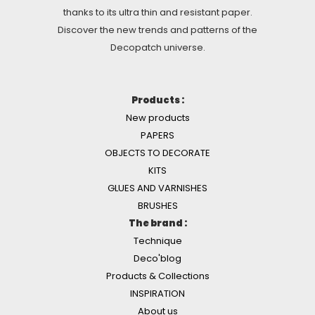
thanks to its ultra thin and resistant paper.
Discover the new trends and patterns of the
Decopatch universe.
Products :
New products
PAPERS
OBJECTS TO DECORATE
KITS
GLUES AND VARNISHES
BRUSHES
The brand :
Technique
Deco'blog
Products & Collections
INSPIRATION
About us