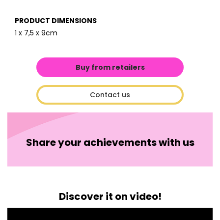
PRODUCT DIMENSIONS
1 x 7,5 x 9cm
Buy from retailers
Contact us
Share your achievements with us
Discover it on video!