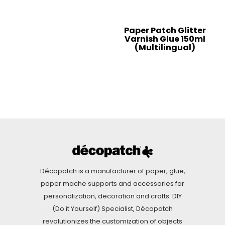
Paper Patch Glitter
Varnish Glue 150ml
(Multilingual)
Décopatch is a manufacturer of paper, glue,
paper mache supports and accessories for
personalization, decoration and crafts. DIY
(Do it Yourself) Specialist, Décopatch
revolutionizes the customization of objects