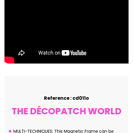
Reference : cd011o
THE DÉCOPATCH WORLD
MULTI-TECHNIQUES: This Magnetic Frame can be