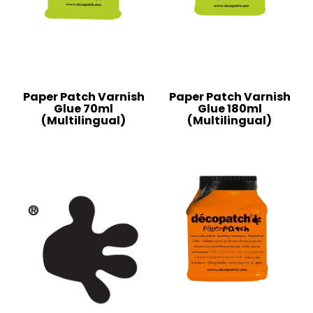
Paper Patch Varnish
Paper Patch Varnish
Glue 70ml
Glue 180ml
(Multilingual)
(Multilingual)