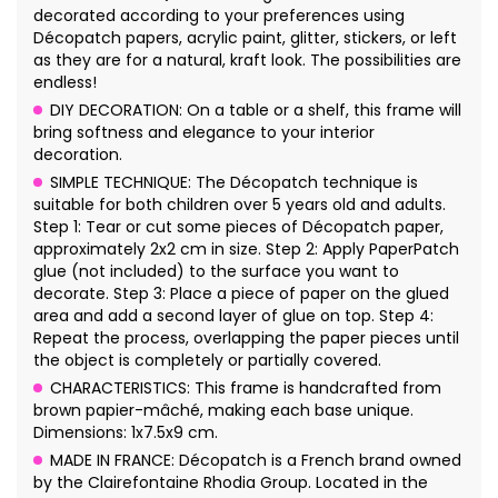
decorated according to your preferences using
Décopatch papers, acrylic paint, glitter, stickers, or left
as they are for a natural, kraft look. The possibilities are
endless!
DIY DECORATION: On a table or a shelf, this frame will
bring softness and elegance to your interior
decoration.
SIMPLE TECHNIQUE: The Décopatch technique is
suitable for both children over 5 years old and adults.
Step 1: Tear or cut some pieces of Décopatch paper,
approximately 2x2 cm in size. Step 2: Apply PaperPatch
glue (not included) to the surface you want to
decorate. Step 3: Place a piece of paper on the glued
area and add a second layer of glue on top. Step 4:
Repeat the process, overlapping the paper pieces until
the object is completely or partially covered.
CHARACTERISTICS: This frame is handcrafted from
brown papier-mâché, making each base unique.
Dimensions: 1x7.5x9 cm.
MADE IN FRANCE: Décopatch is a French brand owned
by the Clairefontaine Rhodia Group. Located in the