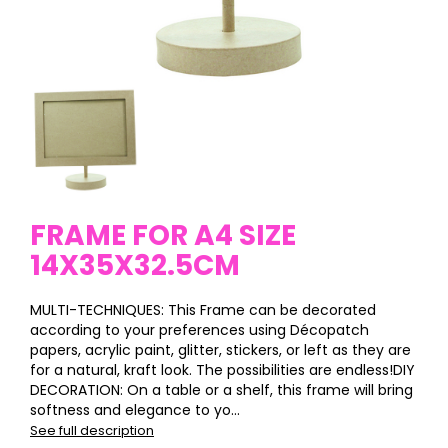
FRAME FOR A4 SIZE
14X35X32.5CM
MULTI-TECHNIQUES: This Frame can be decorated
according to your preferences using Décopatch
papers, acrylic paint, glitter, stickers, or left as they are
for a natural, kraft look. The possibilities are endless!DIY
DECORATION: On a table or a shelf, this frame will bring
softness and elegance to yo...
See full description