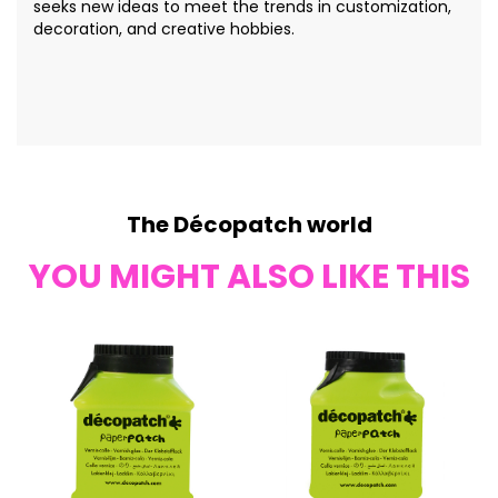
seeks new ideas to meet the trends in customization,
decoration, and creative hobbies.
The Décopatch world
YOU MIGHT ALSO LIKE THIS