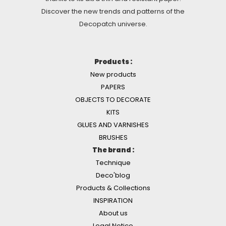
Discover the new trends and patterns of the
Decopatch universe.
Products :
New products
PAPERS
OBJECTS TO DECORATE
KITS
GLUES AND VARNISHES
BRUSHES
The brand :
Technique
Deco'blog
Products & Collections
INSPIRATION
About us
Legal Notice