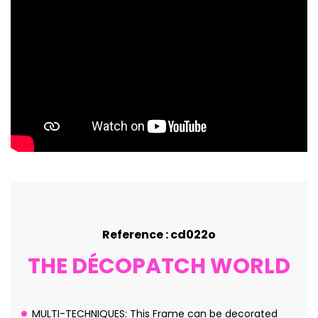
Reference : cd022o
THE DÉCOPATCH WORLD
MULTI-TECHNIQUES: This Frame can be decorated