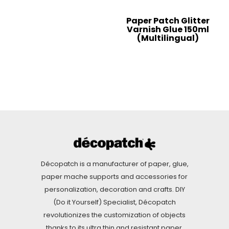
Paper Patch Glitter
Varnish Glue 150ml
(Multilingual)
Décopatch is a manufacturer of paper, glue,
paper mache supports and accessories for
personalization, decoration and crafts. DIY
(Do it Yourself) Specialist, Décopatch
revolutionizes the customization of objects
thanks to its ultra thin and resistant paper.