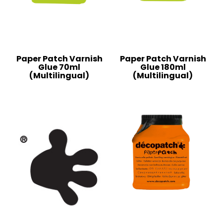
Paper Patch Varnish
Paper Patch Varnish
Glue 70ml
Glue 180ml
(Multilingual)
(Multilingual)