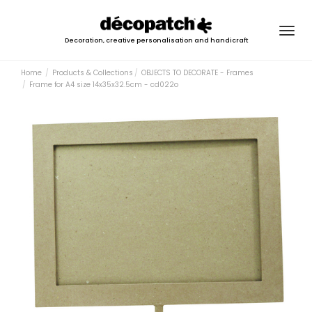
Togg
Decoration, creative personalisation and handicraft
navig
Home
Products & Collections
OBJECTS TO DECORATE - Frames
Frame for A4 size 14x35x32.5cm - cd022o