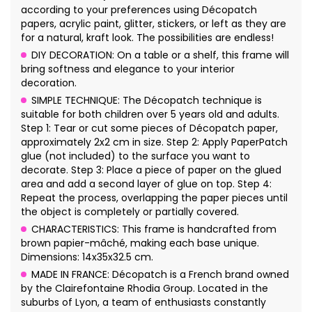
according to your preferences using Décopatch
papers, acrylic paint, glitter, stickers, or left as they are
for a natural, kraft look. The possibilities are endless!
DIY DECORATION: On a table or a shelf, this frame will
bring softness and elegance to your interior
decoration.
SIMPLE TECHNIQUE: The Décopatch technique is
suitable for both children over 5 years old and adults.
Step 1: Tear or cut some pieces of Décopatch paper,
approximately 2x2 cm in size. Step 2: Apply PaperPatch
glue (not included) to the surface you want to
decorate. Step 3: Place a piece of paper on the glued
area and add a second layer of glue on top. Step 4:
Repeat the process, overlapping the paper pieces until
the object is completely or partially covered.
CHARACTERISTICS: This frame is handcrafted from
brown papier-mâché, making each base unique.
Dimensions: 14x35x32.5 cm.
MADE IN FRANCE: Décopatch is a French brand owned
by the Clairefontaine Rhodia Group. Located in the
suburbs of Lyon, a team of enthusiasts constantly