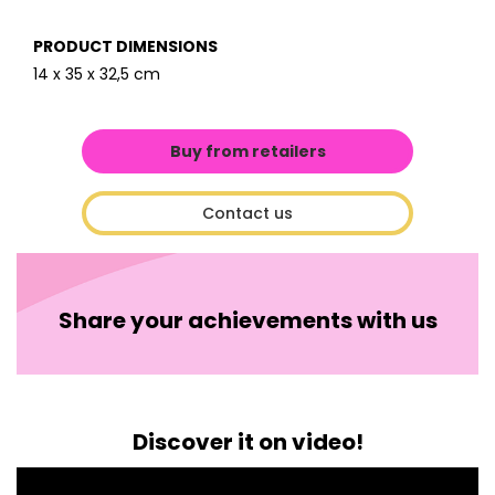
PRODUCT DIMENSIONS
14 x 35 x 32,5 cm
Buy from retailers
Contact us
Share your achievements with us
Discover it on video!