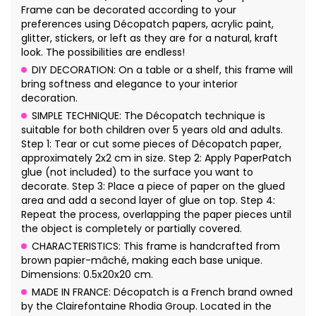
Frame can be decorated according to your
preferences using Décopatch papers, acrylic paint,
glitter, stickers, or left as they are for a natural, kraft
look. The possibilities are endless!
DIY DECORATION: On a table or a shelf, this frame will
bring softness and elegance to your interior
decoration.
SIMPLE TECHNIQUE: The Décopatch technique is
suitable for both children over 5 years old and adults.
Step 1: Tear or cut some pieces of Décopatch paper,
approximately 2x2 cm in size. Step 2: Apply PaperPatch
glue (not included) to the surface you want to
decorate. Step 3: Place a piece of paper on the glued
area and add a second layer of glue on top. Step 4:
Repeat the process, overlapping the paper pieces until
the object is completely or partially covered.
CHARACTERISTICS: This frame is handcrafted from
brown papier-mâché, making each base unique.
Dimensions: 0.5x20x20 cm.
MADE IN FRANCE: Décopatch is a French brand owned
by the Clairefontaine Rhodia Group. Located in the