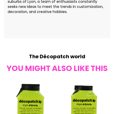
suburbs of Lyon, a team of enthusiasts constantly
seeks new ideas to meet the trends in customization,
decoration, and creative hobbies.
The Décopatch world
YOU MIGHT ALSO LIKE THIS