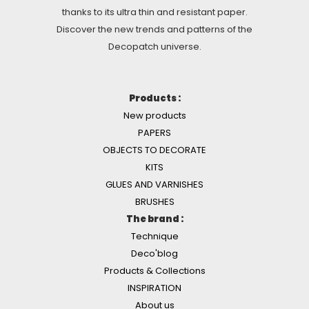
thanks to its ultra thin and resistant paper.
Discover the new trends and patterns of the
Decopatch universe.
Products :
New products
PAPERS
OBJECTS TO DECORATE
KITS
GLUES AND VARNISHES
BRUSHES
The brand :
Technique
Deco'blog
Products & Collections
INSPIRATION
About us