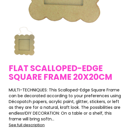
FLAT SCALLOPED-EDGE
SQUARE FRAME 20X20CM
MULTI-TECHNIQUES: This Scalloped-Edge Square Frame
can be decorated according to your preferences using
Décopatch papers, acrylic paint, glitter, stickers, or left
as they are for a natural, kraft look. The possibilities are
endless!DIY DECORATION: On a table or a shelf, this
frame will bring softn...
See full description