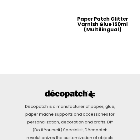
Paper Patch Glitter
Varnish Glue 150ml
(Multilingual)
Décopatch is a manufacturer of paper, glue,
paper mache supports and accessories for
personalization, decoration and crafts. DIY
(Do it Yourself) Specialist, Décopatch
revolutionizes the customization of objects