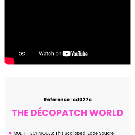
Reference : cd027c
THE DÉCOPATCH WORLD
MULTI-TECHNIQUES: This Scalloped-Edge Square