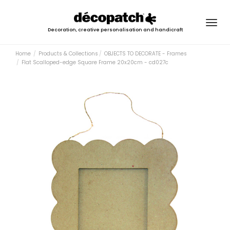
Togg
Decoration, creative personalisation and handicraft
navig
Home
Products & Collections
OBJECTS TO DECORATE - Frames
Flat Scalloped-edge Square Frame 20x20cm - cd027c