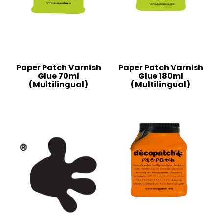
Paper Patch Varnish
Paper Patch Varnish
Glue 70ml
Glue 180ml
(Multilingual)
(Multilingual)