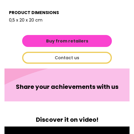
PRODUCT DIMENSIONS
0,5 x 20 x 20 cm
Buy from retailers
Contact us
Share your achievements with us
Discover it on video!