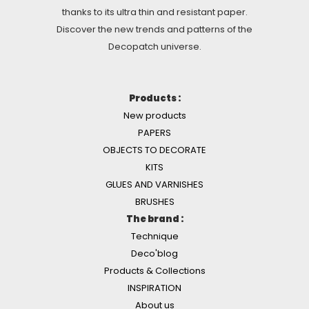
thanks to its ultra thin and resistant paper.
Discover the new trends and patterns of the
Decopatch universe.
Products :
New products
PAPERS
OBJECTS TO DECORATE
KITS
GLUES AND VARNISHES
BRUSHES
The brand :
Technique
Deco'blog
Products & Collections
INSPIRATION
About us