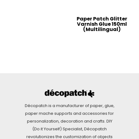
Paper Patch Glitter
Varnish Glue 150ml
(Multilingual)
Décopatch is a manufacturer of paper, glue,
paper mache supports and accessories for
personalization, decoration and crafts. DIY
(Do it Yourself) Specialist, Décopatch
revolutionizes the customization of objects