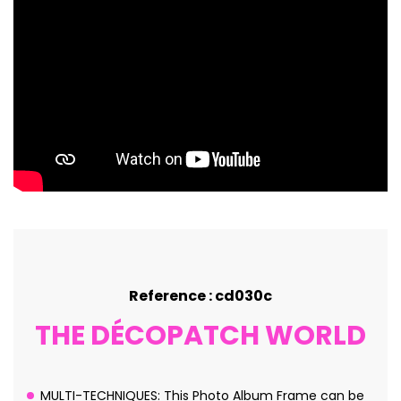
Reference : cd030c
THE DÉCOPATCH WORLD
MULTI-TECHNIQUES: This Photo Album Frame can be