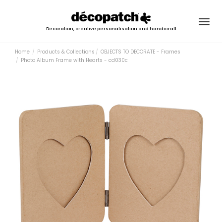
Togg
Decoration, creative personalisation and handicraft
navig
Home
Products & Collections
OBJECTS TO DECORATE - Frames
Photo Album Frame with Hearts - cd030c