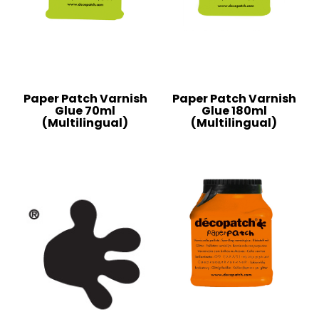
Paper Patch Varnish
Paper Patch Varnish
Glue 70ml
Glue 180ml
(Multilingual)
(Multilingual)