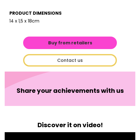
PRODUCT DIMENSIONS
14 x 1,5 x 18cm
Buy from retailers
Contact us
Share your achievements with us
Discover it on video!