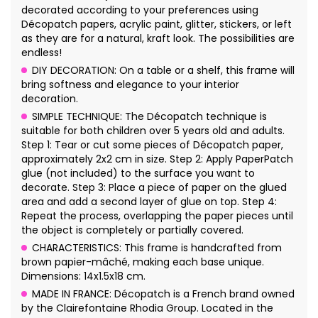
decorated according to your preferences using
Décopatch papers, acrylic paint, glitter, stickers, or left
as they are for a natural, kraft look. The possibilities are
endless!
DIY DECORATION: On a table or a shelf, this frame will
bring softness and elegance to your interior
decoration.
SIMPLE TECHNIQUE: The Décopatch technique is
suitable for both children over 5 years old and adults.
Step 1: Tear or cut some pieces of Décopatch paper,
approximately 2x2 cm in size. Step 2: Apply PaperPatch
glue (not included) to the surface you want to
decorate. Step 3: Place a piece of paper on the glued
area and add a second layer of glue on top. Step 4:
Repeat the process, overlapping the paper pieces until
the object is completely or partially covered.
CHARACTERISTICS: This frame is handcrafted from
brown papier-mâché, making each base unique.
Dimensions: 14x1.5x18 cm.
MADE IN FRANCE: Décopatch is a French brand owned
by the Clairefontaine Rhodia Group. Located in the