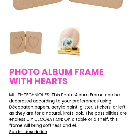
PHOTO ALBUM FRAME
WITH HEARTS
MULTI-TECHNIQUES: This Photo Album Frame can be
decorated according to your preferences using
Décopatch papers, acrylic paint, glitter, stickers, or left
as they are for a natural, kraft look. The possibilities are
endless!DIY DECORATION: On a table or a shelf, this
frame will bring softness and el...
See full description