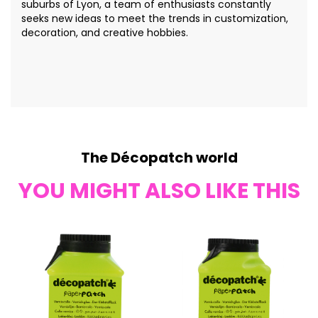
suburbs of Lyon, a team of enthusiasts constantly
seeks new ideas to meet the trends in customization,
decoration, and creative hobbies.
The Décopatch world
YOU MIGHT ALSO LIKE THIS