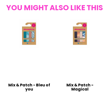
YOU MIGHT ALSO LIKE THIS
Mix & Patch - Bleu of
Mix & Patch -
you
Magical