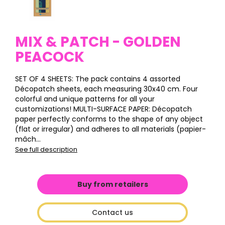
MIX & PATCH - GOLDEN
PEACOCK
SET OF 4 SHEETS: The pack contains 4 assorted
Décopatch sheets, each measuring 30x40 cm. Four
colorful and unique patterns for all your
customizations! MULTI-SURFACE PAPER: Décopatch
paper perfectly conforms to the shape of any object
(flat or irregular) and adheres to all materials (papier-
mâch...
See full description
Buy from retailers
Contact us