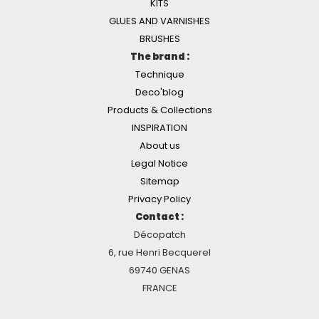
KITS
GLUES AND VARNISHES
BRUSHES
The brand :
Technique
Deco'blog
Products & Collections
INSPIRATION
About us
Legal Notice
Sitemap
Privacy Policy
Contact :
Décopatch
6, rue Henri Becquerel
69740 GENAS
FRANCE