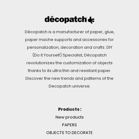
Décopatch is a manufacturer of paper, glue,
paper mache supports and accessories for
personalization, decoration and crafts. DIY
(Do it Yourself) Specialist, Décopatch
revolutionizes the customization of objects
thanks to its ultra thin and resistant paper.
Discover the new trends and patterns of the
Decopatch universe.
Products :
New products
PAPERS
OBJECTS TO DECORATE