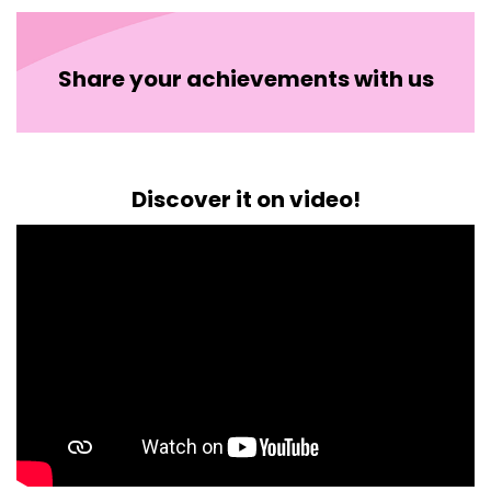
Share your achievements with us
Discover it on video!