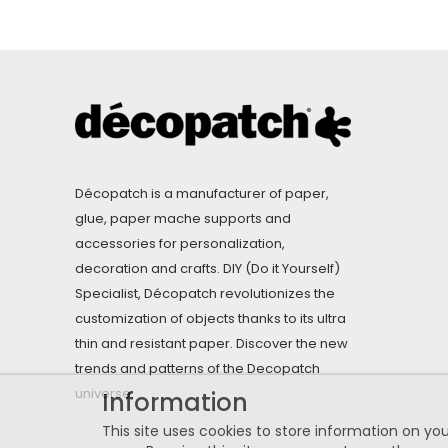
Décopatch is a manufacturer of paper,
glue, paper mache supports and
accessories for personalization,
decoration and crafts. DIY (Do it Yourself)
Specialist, Décopatch revolutionizes the
customization of objects thanks to its ultra
thin and resistant paper. Discover the new
trends and patterns of the Decopatch
universe.
Information
This site uses cookies to store information on you