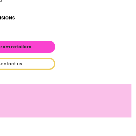
NSIONS
from retailers
ontact us