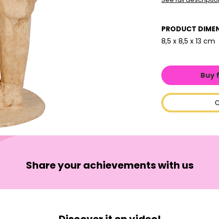
PRODUCT DIME
8,5 x 8,5 x 13 cm
Buy 
C
Share your achievements with us