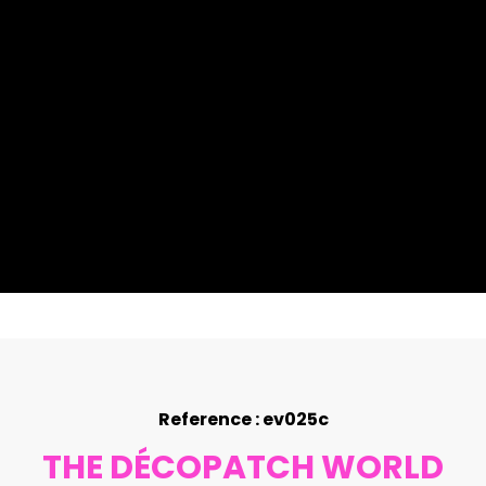
Reference : ev025c
THE DÉCOPATCH WORLD