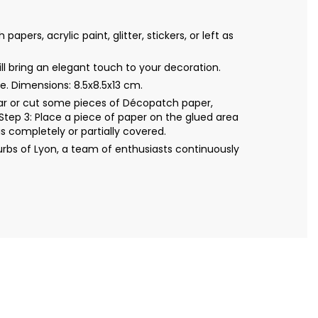
s, acrylic paint, glitter, stickers, or left as
l bring an elegant touch to your decoration.
. Dimensions: 8.5x8.5x13 cm.
Tear or cut some pieces of Décopatch paper,
Step 3: Place a piece of paper on the glued area
s completely or partially covered.
bs of Lyon, a team of enthusiasts continuously