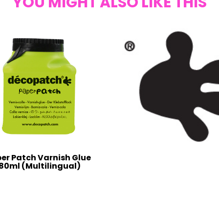
YOU MIGHT ALSO LIKE THIS
er Patch Varnish Glue
80ml (Multilingual)