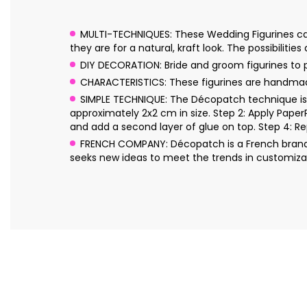
MULTI-TECHNIQUES: These Wedding Figurines can 
they are for a natural, kraft look. The possibilities
DIY DECORATION: Bride and groom figurines to p
CHARACTERISTICS: These figurines are handmad
SIMPLE TECHNIQUE: The Décopatch technique is s
approximately 2x2 cm in size. Step 2: Apply Pape
and add a second layer of glue on top. Step 4: Re
FRENCH COMPANY: Décopatch is a French brand o
seeks new ideas to meet the trends in customizat