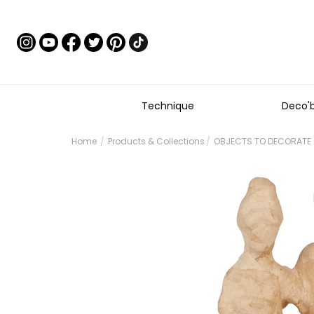
Technique
Deco'
Home
Products & Collections
OBJECTS TO DECORATE 