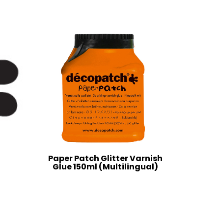
Paper Patch Glitter Varnish
Glue 150ml (Multilingual)