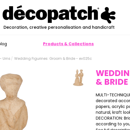
Decoration, creative personalisation and handicraft
blog
Products & Collections
- Urns
Wedding Figurines: Groom & Bride - ev025c
WEDDIN
& BRIDE
MULTI-TECHNIQUE
decorated accor
papers, acrylic pa
natural, kraft loo
DECORATION: Brid
according to your
See full descripti