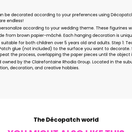
be decorated according to your preferences using Décopatch paper
 are endless!
ersonalize according to your wedding theme. These figurines wil
e from brown papier-mâché. Each hanging decoration is unique
uitable for both children over 5 years old and adults. Step 1: 
rPatch glue (not included) to the surface you want to decorate. 
peat the process, overlapping the paper pieces until the object i
wned by the Clairefontaine Rhodia Group. Located in the subur
ion, decoration, and creative hobbies.
The Décopatch world