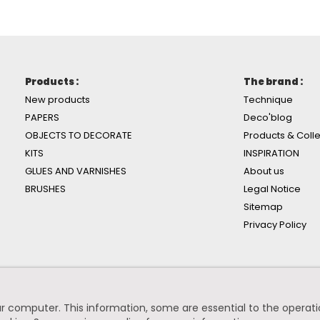
Products :
The brand :
New products
Technique
PAPERS
Deco'blog
OBJECTS TO DECORATE
Products & Colle
KITS
INSPIRATION
GLUES AND VARNISHES
About us
BRUSHES
Legal Notice
Sitemap
Privacy Policy
r computer. This information, some are essential to the operation