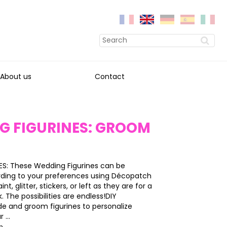
About us
Contact
G FIGURINES: GROOM
S: These Wedding Figurines can be
ding to your preferences using Décopatch
int, glitter, stickers, or left as they are for a
k. The possibilities are endless!DIY
e and groom figurines to personalize
 ...
on