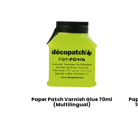
Paper Patch Varnish Glue 70ml
Pap
(Multilingual)
1