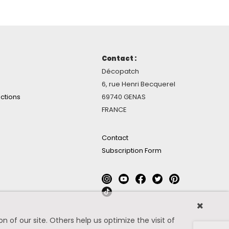
Contact :
Décopatch
6, rue Henri Becquerel
ctions
69740 GENAS
FRANCE
Contact
Subscription Form
 of our site. Others help us optimize the visit of