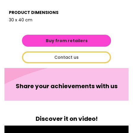
PRODUCT DIMENSIONS
30 x 40 cm
Buy from retailers
Contact us
Share your achievements with us
Discover it on video!