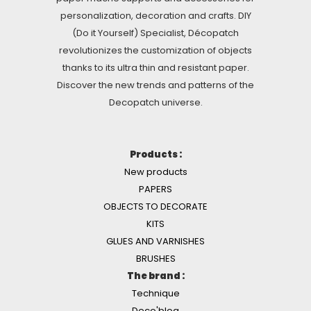
personalization, decoration and crafts. DIY
(Do it Yourself) Specialist, Décopatch
revolutionizes the customization of objects
thanks to its ultra thin and resistant paper.
Discover the new trends and patterns of the
Decopatch universe.
Products :
New products
PAPERS
OBJECTS TO DECORATE
KITS
GLUES AND VARNISHES
BRUSHES
The brand :
Technique
Deco'blog