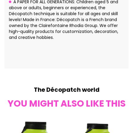
A PAPER FOR ALL GENERATIONS: Children aged 5 and
above or adults, beginners or experienced, the
Décopatch technique is suitable for all ages and skill
levels! Made in France: Décopatch is a French brand
owned by the Clairefontaine Rhodia Group. We offer
high-quality products for customization, decoration,
and creative hobbies.
The Décopatch world
YOU MIGHT ALSO LIKE THIS