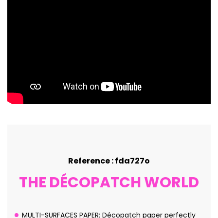
Reference : fda727o
THE DÉCOPATCH WORLD
MULTI-SURFACES PAPER: Décopatch paper perfectly