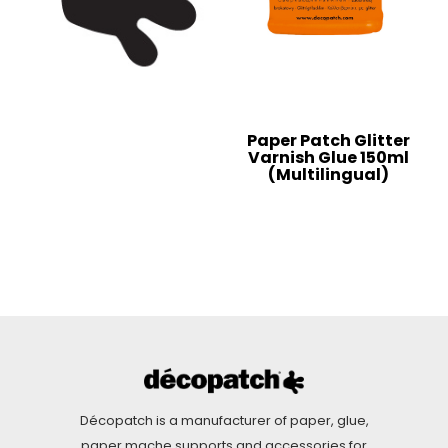
Paper Patch Glitter
Varnish Glue 150ml
(Multilingual)
Décopatch is a manufacturer of paper, glue,
paper mache supports and accessories for