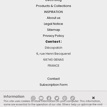
Products & Collections
INSPIRATION
About us
Legal Notice
Sitemap
Privacy Policy
Contact :
Décopatch
6, rue Henri Becquerel
69740 GENAS
FRANCE
Contact
Subscription Form
Information
This site uses cookies to store information on your computer. This information,
some are essential to the operation of our site. Others help us optimize the visit