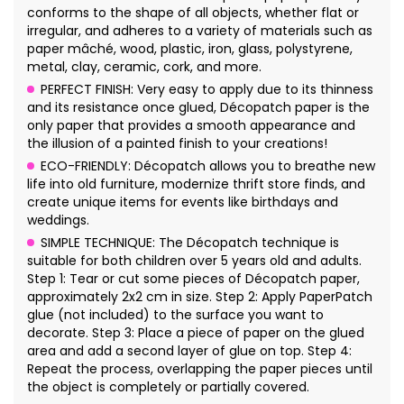
conforms to the shape of all objects, whether flat or
irregular, and adheres to a variety of materials such as
paper mâché, wood, plastic, iron, glass, polystyrene,
metal, clay, ceramic, cork, and more.
PERFECT FINISH: Very easy to apply due to its thinness
and its resistance once glued, Décopatch paper is the
only paper that provides a smooth appearance and
the illusion of a painted finish to your creations!
ECO-FRIENDLY: Décopatch allows you to breathe new
life into old furniture, modernize thrift store finds, and
create unique items for events like birthdays and
weddings.
SIMPLE TECHNIQUE: The Décopatch technique is
suitable for both children over 5 years old and adults.
Step 1: Tear or cut some pieces of Décopatch paper,
approximately 2x2 cm in size. Step 2: Apply PaperPatch
glue (not included) to the surface you want to
decorate. Step 3: Place a piece of paper on the glued
area and add a second layer of glue on top. Step 4:
Repeat the process, overlapping the paper pieces until
the object is completely or partially covered.