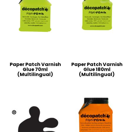
Paper Patch Varnish
Paper Patch Varnish
Glue 70ml
Glue 180ml
(Multilingual)
(Multilingual)