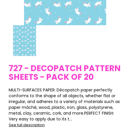
727 - DECOPATCH PATTERN
SHEETS - PACK OF 20
MULTI-SURFACES PAPER: Décopatch paper perfectly
conforms to the shape of all objects, whether flat or
irregular, and adheres to a variety of materials such as
paper mâché, wood, plastic, iron, glass, polystyrene,
metal, clay, ceramic, cork, and more.PERFECT FINISH:
Very easy to apply due to its t...
See full description