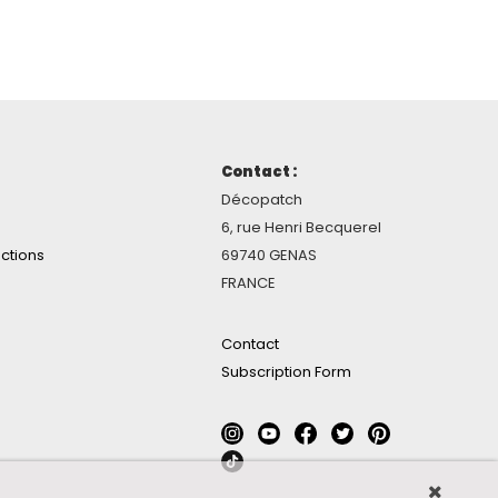
Contact :
Décopatch
6, rue Henri Becquerel
ctions
69740 GENAS
FRANCE
Contact
Subscription Form