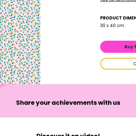
PRODUCT DIME
30 x 40 cm
Buy 
C
Share your achievements with us