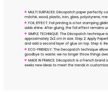
MULTI SURFACES: Décopatch paper perfectly conf
mâché, wood, plastic, iron, glass, polystyrene, me
FOIL EFFECT: Foil printing is a hot stamping gil
adds shine. After gluing, the foil effect remains 
SIMPLE TECHNIQUE: The Décopatch technique is s
approximately 2x2 cm in size. Step 2: Apply Pape
and add a second layer of glue on top. Step 4: Re
ECO-FRIENDLY: The Decopatch technique allows 
goodbye to waste: we no longer throw things awa
MADE IN FRANCE: Décopatch is a French brand o
seeks new ideas to meet the trends in customizat