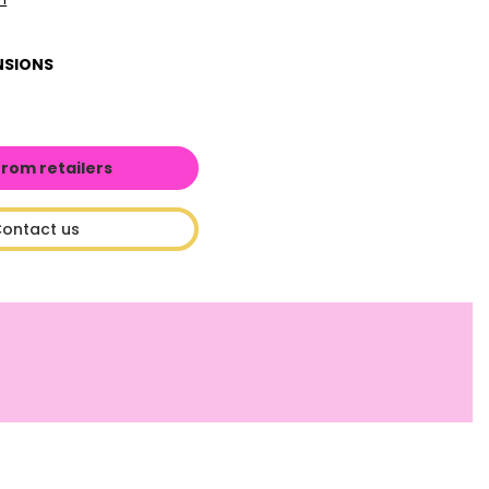
NSIONS
from retailers
ontact us