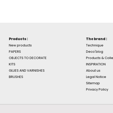
Products :
The brand :
New products
Technique
PAPERS
Deco'blog
OBJECTS TO DECORATE
Products & Colle
KITS
INSPIRATION
GLUES AND VARNISHES
About us
BRUSHES
Legal Notice
Sitemap
Privacy Policy