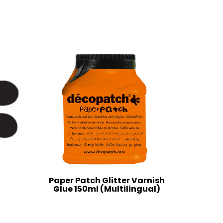
Paper Patch Glitter Varnish
Glue 150ml (Multilingual)