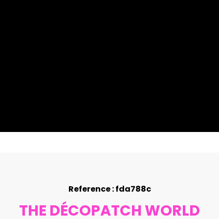
Reference : fda788c
THE DÉCOPATCH WORLD