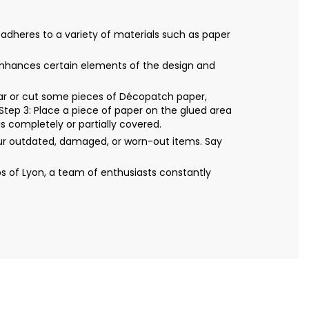
 adheres to a variety of materials such as paper
It enhances certain elements of the design and
Tear or cut some pieces of Décopatch paper,
Step 3: Place a piece of paper on the glued area
s completely or partially covered.
our outdated, damaged, or worn-out items. Say
s of Lyon, a team of enthusiasts constantly