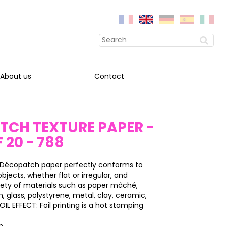
About us
Contact
TCH TEXTURE PAPER -
 20 - 788
 Décopatch paper perfectly conforms to
objects, whether flat or irregular, and
iety of materials such as paper mâché,
on, glass, polystyrene, metal, clay, ceramic,
IL EFFECT: Foil printing is a hot stamping
on