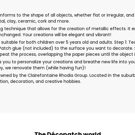
orms to the shape of all objects, whether flat or irregular, and
tal, clay, ceramic, cork and more.
ding technique that allows for the creation of metallic effects. 
unchanged. Your creations will be elegant and vibrant!
uitable for both children over 5 years old and adults. Step 1: 
rPatch glue (not included) to the surface you want to decorate. 
peat the process, overlapping the paper pieces until the object i
you to personalize your creations and breathe new life into y
y, we renovate them (while having fun)!
wned by the Clairefontaine Rhodia Group. Located in the suburb
ion, decoration, and creative hobbies.
The Décopatch world