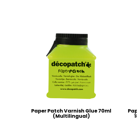
Paper Patch Varnish Glue 70ml
Pap
(Multilingual)
1