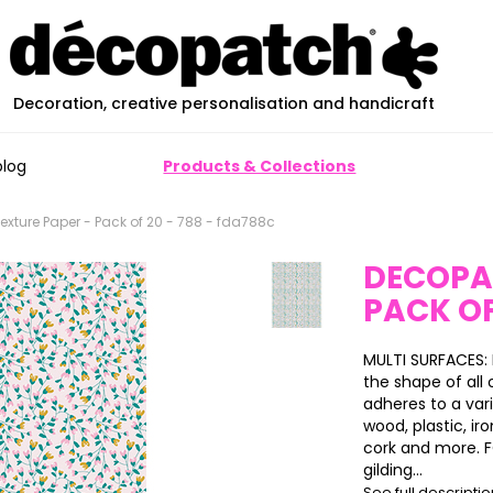
Decoration, creative personalisation and handicraft
blog
Products & Collections
xture Paper - Pack of 20 - 788 - fda788c
DECOPA
PACK OF
MULTI SURFACES:
the shape of all 
adheres to a var
wood, plastic, ir
cork and more. FO
gilding...
See full descripti