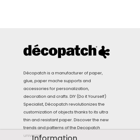
Décopatch is a manufacturer of paper,
glue, paper mache supports and
accessories for personalization,
decoration and crafts. DIY (Do it Yourself)
Specialist, Décopatch revolutionizes the
customization of objects thanks to its ultra
thin and resistant paper. Discover the new
trends and patterns of the Decopatch
universe.
Information