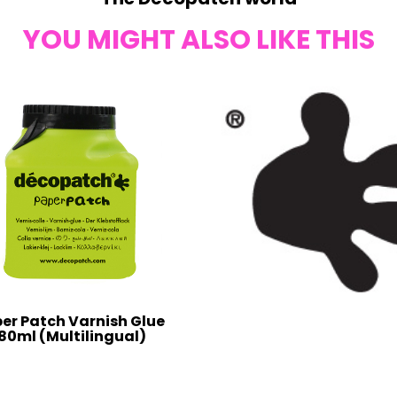
YOU MIGHT ALSO LIKE THIS
er Patch Varnish Glue
80ml (Multilingual)