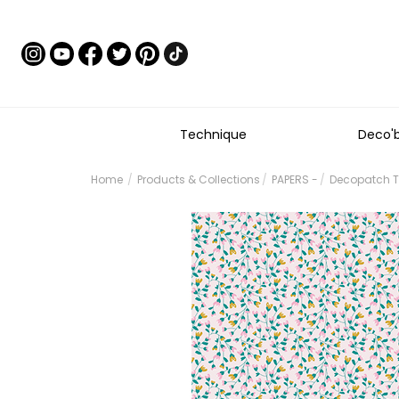
Technique
Deco'
Home
Products & Collections
PAPERS -
Decopatch Te