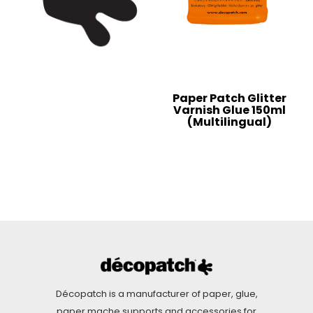
Paper Patch Glitter
Varnish Glue 150ml
(Multilingual)
Décopatch is a manufacturer of paper, glue,
paper mache supports and accessories for