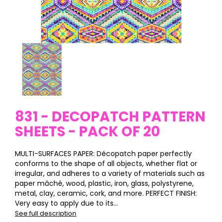
831 - DECOPATCH PATTERN
SHEETS - PACK OF 20
MULTI-SURFACES PAPER: Décopatch paper perfectly
conforms to the shape of all objects, whether flat or
irregular, and adheres to a variety of materials such as
paper mâché, wood, plastic, iron, glass, polystyrene,
metal, clay, ceramic, cork, and more. PERFECT FINISH:
Very easy to apply due to its...
See full description