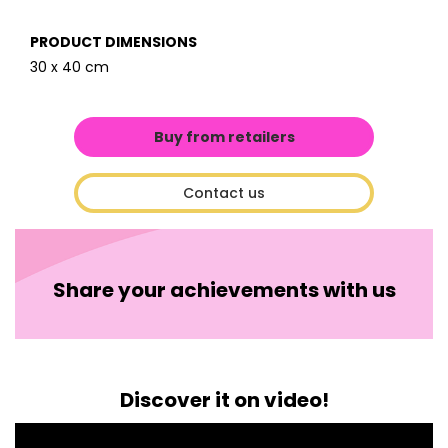
PRODUCT DIMENSIONS
30 x 40 cm
Buy from retailers
Contact us
Share your achievements with us
Discover it on video!