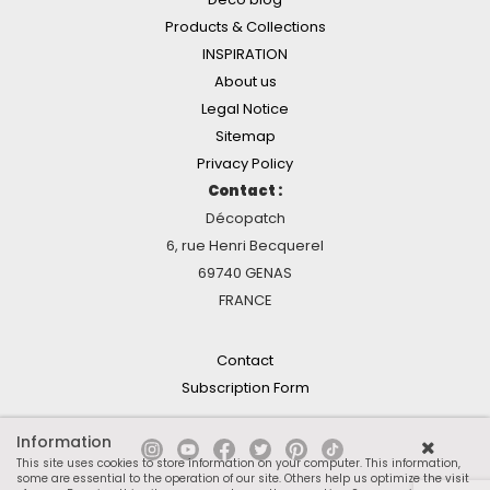
Products & Collections
INSPIRATION
About us
Legal Notice
Sitemap
Privacy Policy
Contact :
Décopatch
6, rue Henri Becquerel
69740 GENAS
FRANCE
Contact
Subscription Form
Information
This site uses cookies to store information on your computer. This information,
some are essential to the operation of our site. Others help us optimize the visit