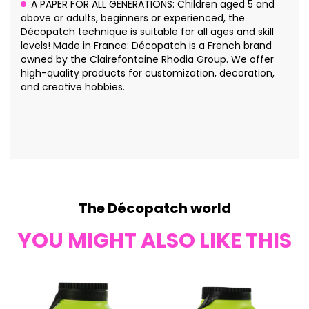
A PAPER FOR ALL GENERATIONS: Children aged 5 and
above or adults, beginners or experienced, the
Décopatch technique is suitable for all ages and skill
levels! Made in France: Décopatch is a French brand
owned by the Clairefontaine Rhodia Group. We offer
high-quality products for customization, decoration,
and creative hobbies.
The Décopatch world
YOU MIGHT ALSO LIKE THIS