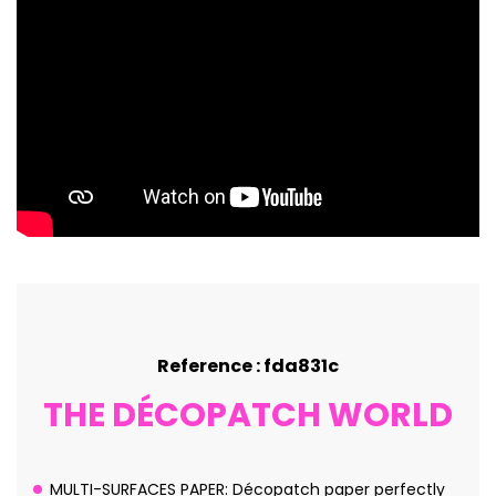
Reference : fda831c
THE DÉCOPATCH WORLD
MULTI-SURFACES PAPER: Décopatch paper perfectly