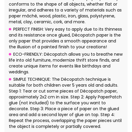
conforms to the shape of all objects, whether flat or
irregular, and adheres to a variety of materials such as
paper mâché, wood, plastic, iron, glass, polystyrene,
metal, clay, ceramic, cork, and more.
PERFECT FINISH: Very easy to apply due to its thinness
and its resistance once glued, Décopatch paper is the
only paper that provides a smooth appearance and
the illusion of a painted finish to your creations!
ECO-FRIENDLY: Décopatch allows you to breathe new
life into old furniture, modernize thrift store finds, and
create unique items for events like birthdays and
weddings.
SIMPLE TECHNIQUE: The Décopatch technique is
suitable for both children over 5 years old and adults.
Step 1: Tear or cut some pieces of Décopatch paper,
approximately 2x2 cm in size. Step 2: Apply PaperPatch
glue (not included) to the surface you want to
decorate. Step 3: Place a piece of paper on the glued
area and add a second layer of glue on top. Step 4:
Repeat the process, overlapping the paper pieces until
the object is completely or partially covered.