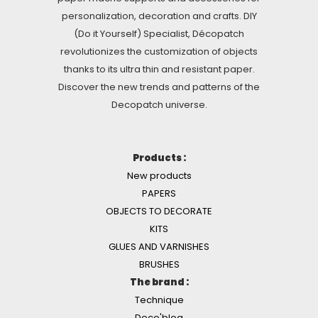
personalization, decoration and crafts. DIY
(Do it Yourself) Specialist, Décopatch
revolutionizes the customization of objects
thanks to its ultra thin and resistant paper.
Discover the new trends and patterns of the
Decopatch universe.
Products :
New products
PAPERS
OBJECTS TO DECORATE
KITS
GLUES AND VARNISHES
BRUSHES
The brand :
Technique
Deco'blog