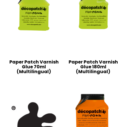
Paper Patch Varnish
Paper Patch Varnish
Glue 70ml
Glue 180ml
(Multilingual)
(Multilingual)