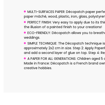
MULTI-SURFACES PAPER: Décopatch paper perfectl
paper mâché, wood, plastic, iron, glass, polystyre
PERFECT FINISH: Very easy to apply due to its 
the illusion of a painted finish to your creations!
ECO-FRIENDLY: Décopatch allows you to breathe n
weddings.
SIMPLE TECHNIQUE: The Décopatch technique is s
approximately 2x2 cm in size. Step 2: Apply Pape
and add a second layer of glue on top. Step 4: Re
A PAPER FOR ALL GENERATIONS: Children aged 5 an
Made in France: Décopatch is a French brand own
creative hobbies.