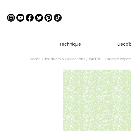
Technique
Deco'
Home
Products & Collections
PAPERS - Classic Paper