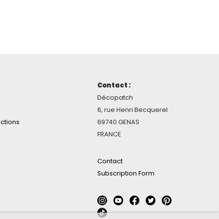
Contact :
Décopatch
6, rue Henri Becquerel
ctions
69740 GENAS
FRANCE
Contact
Subscription Form