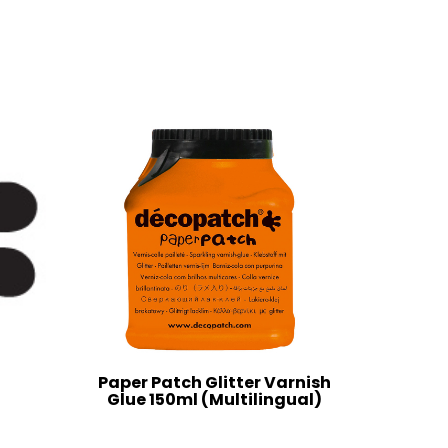
Paper Patch Glitter Varnish
Glue 150ml (Multilingual)