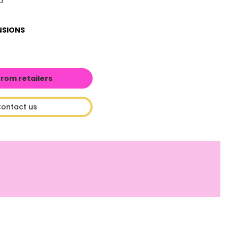
NSIONS
from retailers
ontact us