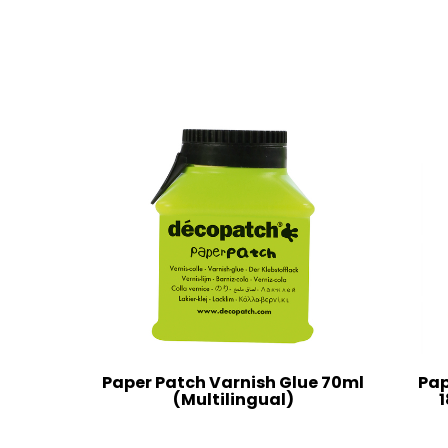
Paper Patch Varnish Glue 70ml
Pap
(Multilingual)
1