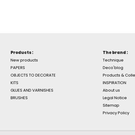
Products :
The brand :
New products
Technique
PAPERS
Deco'blog
OBJECTS TO DECORATE
Products & Colle
KITS
INSPIRATION
GLUES AND VARNISHES
About us
BRUSHES
Legal Notice
Sitemap
Privacy Policy