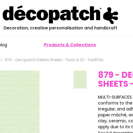
Decoration, creative personalisation and handicraft
blog
Products & Collections
s
879 - Decopatch Pattern Sheets - Pack of 20 - fda879c
879 - 
SHEETS 
MULTI-SURFACES 
conforms to the 
irregular, and ad
paper mâché, wood
clay, ceramic, c
apply due to its t.
See full descripti