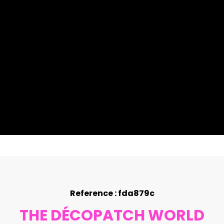
Reference : fda879c
THE DÉCOPATCH WORLD