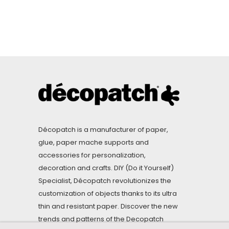
Décopatch is a manufacturer of paper,
glue, paper mache supports and
accessories for personalization,
decoration and crafts. DIY (Do it Yourself)
Specialist, Décopatch revolutionizes the
customization of objects thanks to its ultra
thin and resistant paper. Discover the new
trends and patterns of the Decopatch