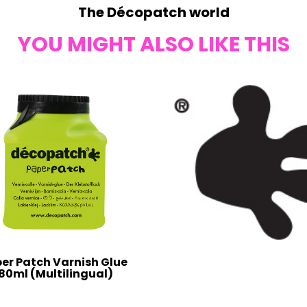
The Décopatch world
YOU MIGHT ALSO LIKE THIS
er Patch Varnish Glue
80ml (Multilingual)