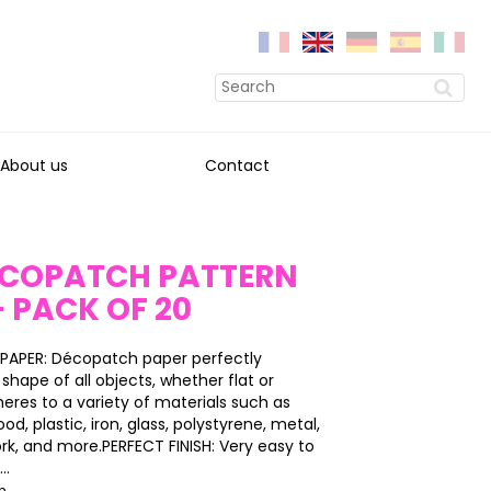
About us
Contact
DECOPATCH PATTERN
- PACK OF 20
PAPER: Décopatch paper perfectly
shape of all objects, whether flat or
heres to a variety of materials such as
, plastic, iron, glass, polystyrene, metal,
ork, and more.PERFECT FINISH: Very easy to
..
on