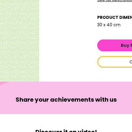
PRODUCT DIME
30 x 40 cm
Buy 
C
Share your achievements with us