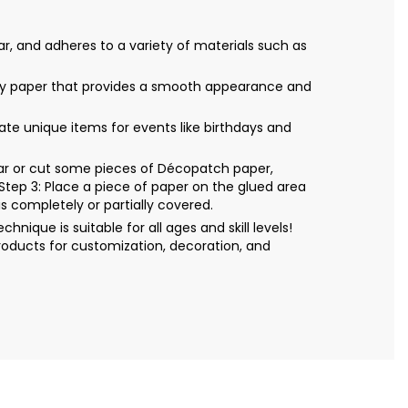
r, and adheres to a variety of materials such as
only paper that provides a smooth appearance and
eate unique items for events like birthdays and
Tear or cut some pieces of Décopatch paper,
Step 3: Place a piece of paper on the glued area
s completely or partially covered.
ique is suitable for all ages and skill levels!
roducts for customization, decoration, and