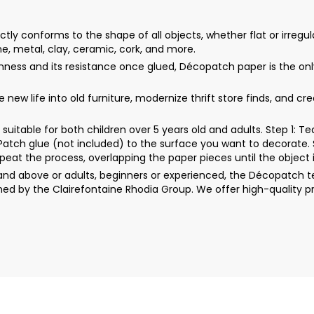
y conforms to the shape of all objects, whether flat or irregula
ne, metal, clay, ceramic, cork, and more.
thinness and its resistance once glued, Décopatch paper is the 
ew life into old furniture, modernize thrift store finds, and cr
uitable for both children over 5 years old and adults. Step 1: 
rPatch glue (not included) to the surface you want to decorate. 
peat the process, overlapping the paper pieces until the object i
d above or adults, beginners or experienced, the Décopatch techn
ed by the Clairefontaine Rhodia Group. We offer high-quality p