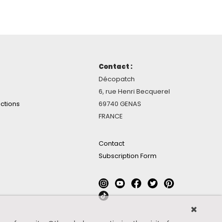
Contact :
Décopatch
6, rue Henri Becquerel
ctions
69740 GENAS
FRANCE
Contact
Subscription Form