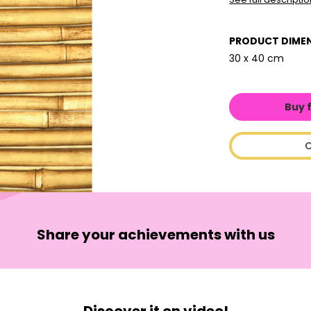
PRODUCT DIME
30 x 40 cm
Buy 
C
Share your achievements with us