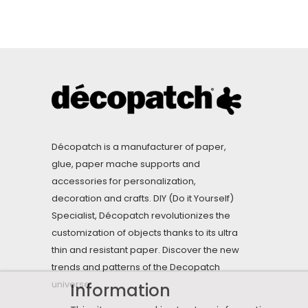
Décopatch is a manufacturer of paper,
glue, paper mache supports and
accessories for personalization,
decoration and crafts. DIY (Do it Yourself)
Specialist, Décopatch revolutionizes the
customization of objects thanks to its ultra
thin and resistant paper. Discover the new
trends and patterns of the Decopatch
universe.
Information