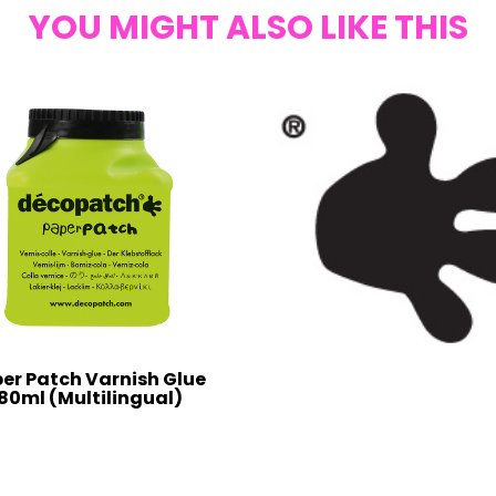
YOU MIGHT ALSO LIKE THIS
er Patch Varnish Glue
80ml (Multilingual)