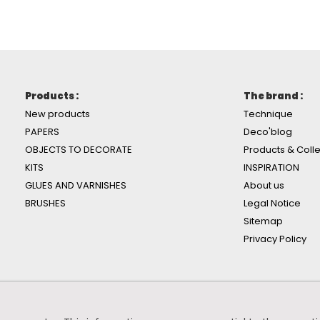
Products :
The brand :
New products
Technique
PAPERS
Deco'blog
OBJECTS TO DECORATE
Products & Colle
KITS
INSPIRATION
GLUES AND VARNISHES
About us
BRUSHES
Legal Notice
Sitemap
Privacy Policy