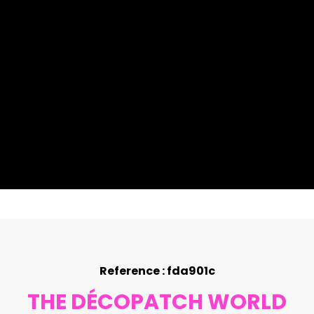
Reference : fda901c
THE DÉCOPATCH WORLD