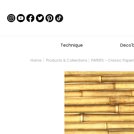
Technique
Deco'
Home
Products & Collections
PAPERS - Classic Paper