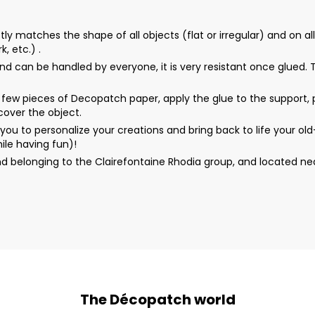
matches the shape of all objects (flat or irregular) and on all 
, etc.) .
d can be handled by everyone, it is very resistant once glued. Th
ew pieces of Decopatch paper, apply the glue to the support, p
 cover the object.
u to personalize your creations and bring back to life your o
ile having fun)!
d belonging to the Clairefontaine Rhodia group, and located n
The Décopatch world