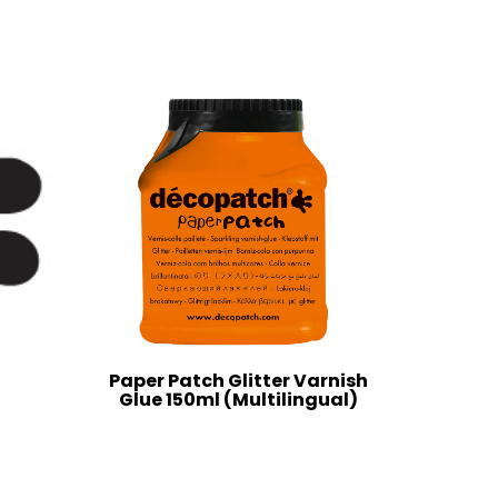
Paper Patch Glitter Varnish
Glue 150ml (Multilingual)