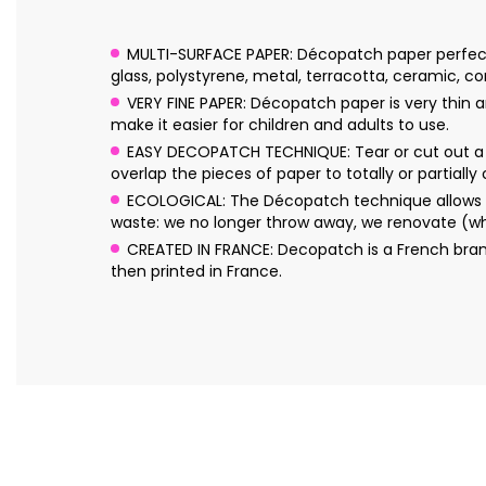
MULTI-SURFACE PAPER: Décopatch paper perfectly 
glass, polystyrene, metal, terracotta, ceramic, cork
VERY FINE PAPER: Décopatch paper is very thin an
make it easier for children and adults to use.
EASY DECOPATCH TECHNIQUE: Tear or cut out a f
overlap the pieces of paper to totally or partially
ECOLOGICAL: The Décopatch technique allows yo
waste: we no longer throw away, we renovate (wh
CREATED IN FRANCE: Decopatch is a French bran
then printed in France.