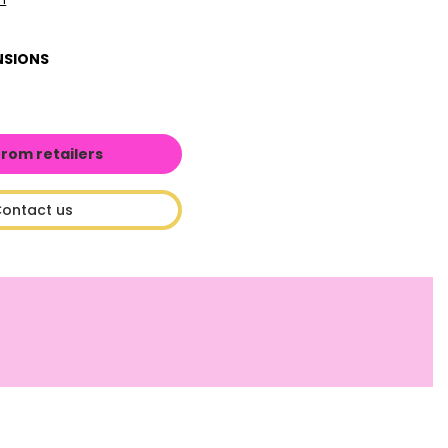
NSIONS
from retailers
ontact us