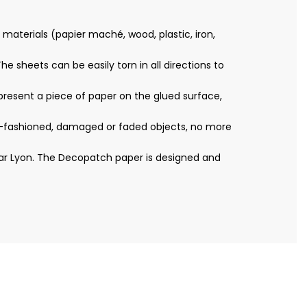
materials (papier maché, wood, plastic, iron,
e sheets can be easily torn in all directions to
resent a piece of paper on the glued surface,
ld-fashioned, damaged or faded objects, no more
ear Lyon. The Decopatch paper is designed and