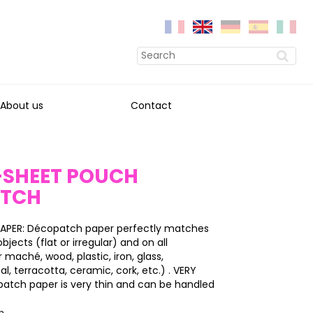
About us
Contact
0-SHEET POUCH
ATCH
APER: Décopatch paper perfectly matches
bjects (flat or irregular) and on all
 maché, wood, plastic, iron, glass,
l, terracotta, ceramic, cork, etc.) . VERY
patch paper is very thin and can be handled
on