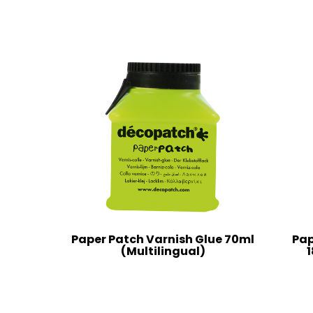
Paper Patch Varnish Glue 70ml
Pap
(Multilingual)
1