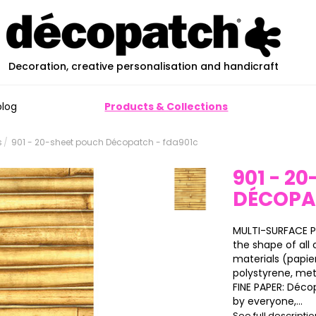
Decoration, creative personalisation and handicraft
blog
Products & Collections
s
901 - 20-sheet pouch Décopatch - fda901c
901 - 2
DÉCOP
MULTI-SURFACE P
the shape of all o
materials (papier
polystyrene, meta
FINE PAPER: Déco
by everyone,...
See full descripti