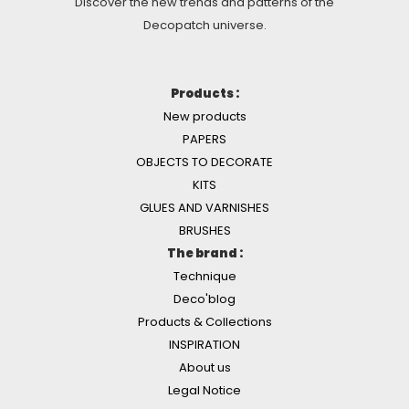
Discover the new trends and patterns of the
Decopatch universe.
Products :
New products
PAPERS
OBJECTS TO DECORATE
KITS
GLUES AND VARNISHES
BRUSHES
The brand :
Technique
Deco'blog
Products & Collections
INSPIRATION
About us
Legal Notice