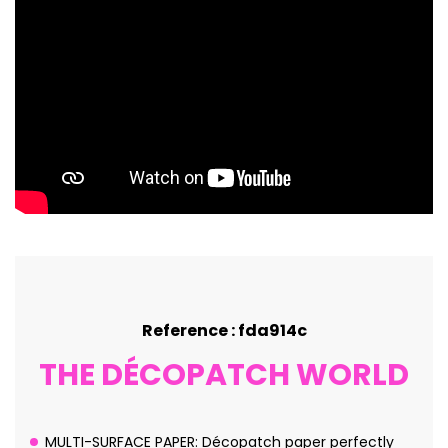
Reference : fda914c
THE DÉCOPATCH WORLD
MULTI-SURFACE PAPER: Décopatch paper perfectly