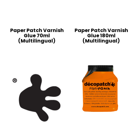
Paper Patch Varnish
Paper Patch Varnish
Glue 70ml
Glue 180ml
(Multilingual)
(Multilingual)