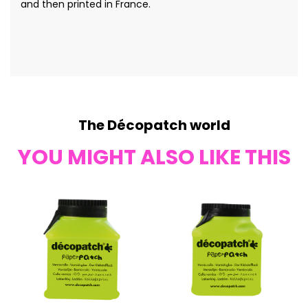
and then printed in France.
The Décopatch world
YOU MIGHT ALSO LIKE THIS