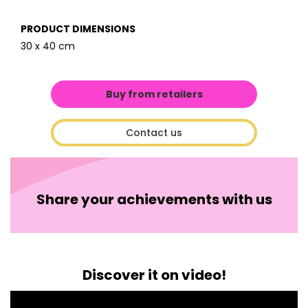
PRODUCT DIMENSIONS
30 x 40 cm
Buy from retailers
Contact us
Share your achievements with us
Discover it on video!