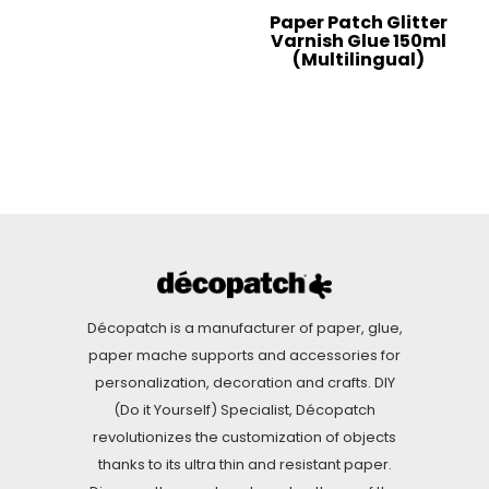
Paper Patch Glitter
Varnish Glue 150ml
(Multilingual)
Décopatch is a manufacturer of paper, glue,
paper mache supports and accessories for
personalization, decoration and crafts. DIY
(Do it Yourself) Specialist, Décopatch
revolutionizes the customization of objects
thanks to its ultra thin and resistant paper.