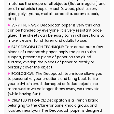
matches the shape of all objects (flat or irregular) and
on all materials (papier maché, wood, plastic, iron,
glass, polystyrene, metal, terracotta, ceramic, cork,
etc.) .
VERY FINE PAPER: Décopatch paper is very thin and
can be handled by everyone, it is very resistant once
glued. The sheets can be easily torn in all directions to
make it easier for children and adults to use.
EASY DECOPATCH TECHNIQUE: Tear or cut out a few
pieces of Decopatch paper, apply the glue to the
support, present a piece of paper on the glued
surface, overlap the pieces of paper to totally or
partially cover the object.
ECOLOGICAL: The Décopatch technique allows you
to personalize your creations and bring back to life
your old-fashioned, damaged or faded objects, no
more waste: we no longer throw away, we renovate
(while having fun)!
CREATED IN FRANCE: Decopatch is a French brand
belonging to the Clairefontaine Rhodia group, and
located near Lyon. The Decopatch paper is designed