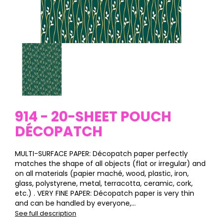
914 - 20-SHEET POUCH
DÉCOPATCH
MULTI-SURFACE PAPER: Décopatch paper perfectly
matches the shape of all objects (flat or irregular) and
on all materials (papier maché, wood, plastic, iron,
glass, polystyrene, metal, terracotta, ceramic, cork,
etc.) . VERY FINE PAPER: Décopatch paper is very thin
and can be handled by everyone,...
See full description