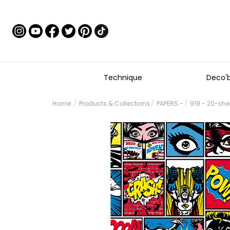
Technique
Deco'
Home
Products & Collections
PAPERS -
919 - 20-sh