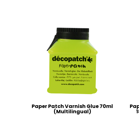
Paper Patch Varnish Glue 70ml
Pap
(Multilingual)
1