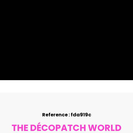
Reference : fda919c
THE DÉCOPATCH WORLD