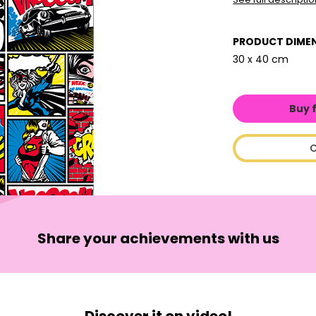
PRODUCT DIME
30 x 40 cm
Buy 
C
Share your achievements with us