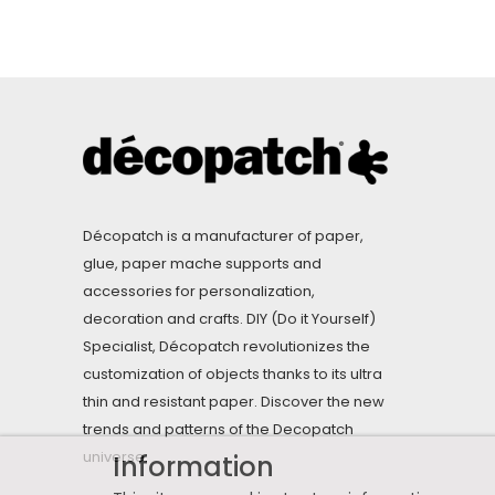
Décopatch is a manufacturer of paper,
glue, paper mache supports and
accessories for personalization,
decoration and crafts. DIY (Do it Yourself)
Specialist, Décopatch revolutionizes the
customization of objects thanks to its ultra
thin and resistant paper. Discover the new
trends and patterns of the Decopatch
universe.
Information