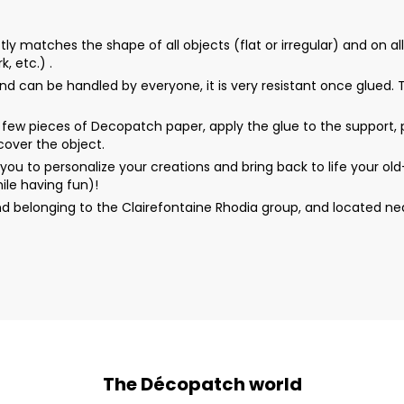
matches the shape of all objects (flat or irregular) and on all 
, etc.) .
d can be handled by everyone, it is very resistant once glued. Th
ew pieces of Decopatch paper, apply the glue to the support, p
 cover the object.
u to personalize your creations and bring back to life your o
ile having fun)!
d belonging to the Clairefontaine Rhodia group, and located n
The Décopatch world