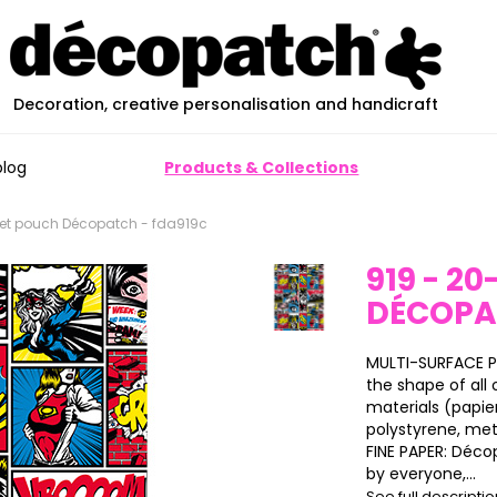
Decoration, creative personalisation and handicraft
blog
Products & Collections
eet pouch Décopatch - fda919c
919 - 2
DÉCOP
MULTI-SURFACE P
the shape of all o
materials (papier
polystyrene, meta
FINE PAPER: Déco
by everyone,...
See full descripti