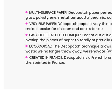
MULTI-SURFACE PAPER: Décopatch paper perfectly 
glass, polystyrene, metal, terracotta, ceramic, cork
VERY FINE PAPER: Décopatch paper is very thin an
make it easier for children and adults to use.
EASY DECOPATCH TECHNIQUE: Tear or cut out a f
overlap the pieces of paper to totally or partially
ECOLOGICAL: The Décopatch technique allows yo
waste: we no longer throw away, we renovate (wh
CREATED IN FRANCE: Decopatch is a French bran
then printed in France.