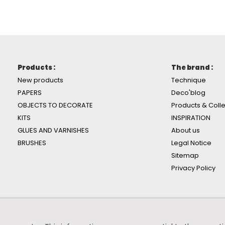
Products :
The brand :
New products
Technique
PAPERS
Deco'blog
OBJECTS TO DECORATE
Products & Colle
KITS
INSPIRATION
GLUES AND VARNISHES
About us
BRUSHES
Legal Notice
Sitemap
Privacy Policy