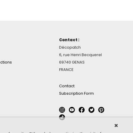
Contact :
Décopatch
6, rue Henri Becquerel
ctions
69740 GENAS
FRANCE
Contact
Subscription Form