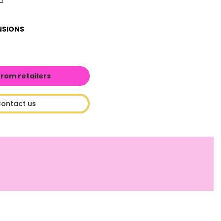
NSIONS
from retailers
ontact us