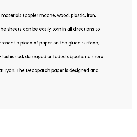
materials (papier maché, wood, plastic, iron,
e sheets can be easily torn in all directions to
resent a piece of paper on the glued surface,
ld-fashioned, damaged or faded objects, no more
ear Lyon. The Decopatch paper is designed and