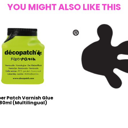
YOU MIGHT ALSO LIKE THIS
er Patch Varnish Glue
80ml (Multilingual)