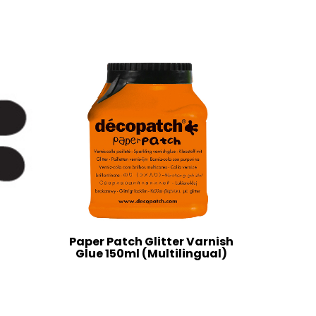
Paper Patch Glitter Varnish
Glue 150ml (Multilingual)