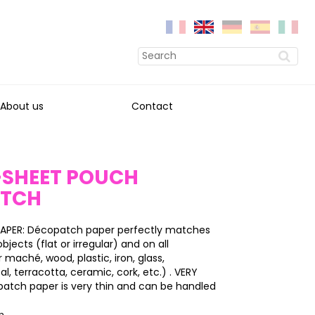
About us
Contact
0-SHEET POUCH
ATCH
APER: Décopatch paper perfectly matches
bjects (flat or irregular) and on all
 maché, wood, plastic, iron, glass,
l, terracotta, ceramic, cork, etc.) . VERY
patch paper is very thin and can be handled
on