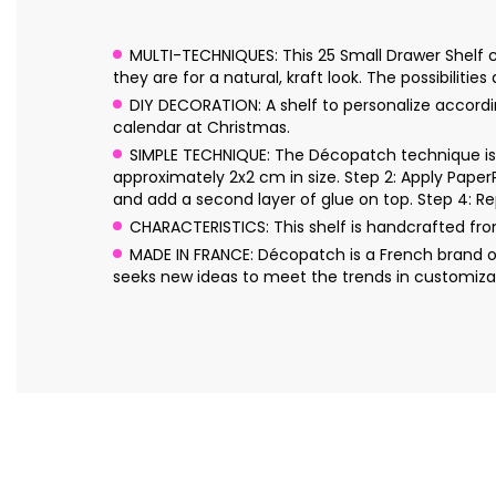
MULTI-TECHNIQUES: This 25 Small Drawer Shelf ca
they are for a natural, kraft look. The possibilities
DIY DECORATION: A shelf to personalize accordi
calendar at Christmas.
SIMPLE TECHNIQUE: The Décopatch technique is s
approximately 2x2 cm in size. Step 2: Apply Pape
and add a second layer of glue on top. Step 4: Re
CHARACTERISTICS: This shelf is handcrafted f
MADE IN FRANCE: Décopatch is a French brand o
seeks new ideas to meet the trends in customizat