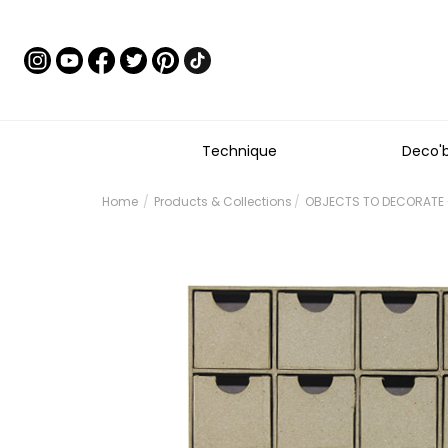
Technique
Deco'
Home
Products & Collections
OBJECTS TO DECORATE 