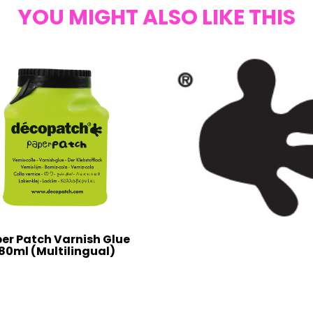
YOU MIGHT ALSO LIKE THIS
er Patch Varnish Glue
80ml (Multilingual)