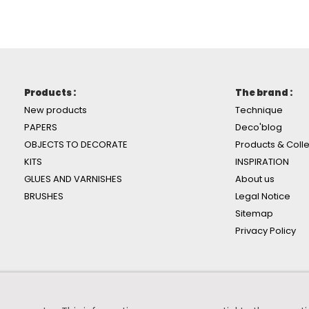
Products :
The brand :
New products
Technique
PAPERS
Deco'blog
OBJECTS TO DECORATE
Products & Colle
KITS
INSPIRATION
GLUES AND VARNISHES
About us
BRUSHES
Legal Notice
Sitemap
Privacy Policy