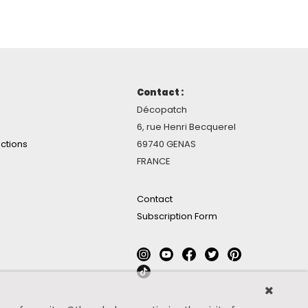
Contact :
Décopatch
6, rue Henri Becquerel
ctions
69740 GENAS
FRANCE
Contact
Subscription Form