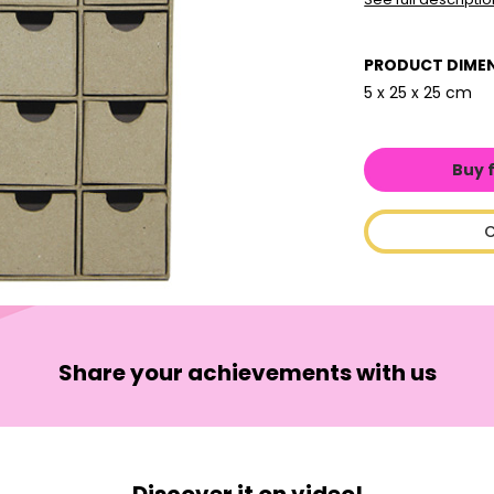
PRODUCT DIME
5 x 25 x 25 cm
Buy 
C
Share your achievements with us