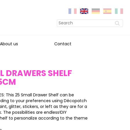
About us
Contact
L DRAWERS SHELF
5CM
: This 25 Small Drawer Shelf can be
ding to your preferences using Décopatch
int, glitter, stickers, or left as they are for a
k. The possibilities are endless!DIY
helf to personalize according to the theme
on