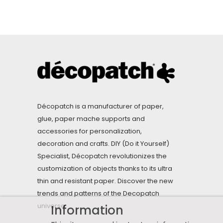
Décopatch is a manufacturer of paper,
glue, paper mache supports and
accessories for personalization,
decoration and crafts. DIY (Do it Yourself)
Specialist, Décopatch revolutionizes the
customization of objects thanks to its ultra
thin and resistant paper. Discover the new
trends and patterns of the Decopatch
universe.
Information