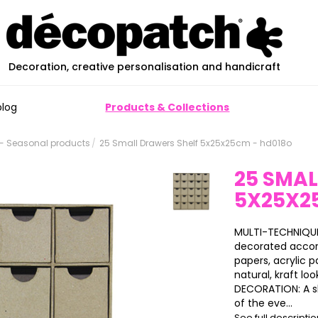
Decoration, creative personalisation and handicraft
blog
Products & Collections
- Seasonal products
25 Small Drawers Shelf 5x25x25cm - hd018o
25 SMAL
5X25X2
MULTI-TECHNIQUES
decorated accor
papers, acrylic pa
natural, kraft loo
DECORATION: A s
of the eve...
See full descripti