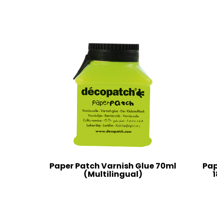
Paper Patch Varnish Glue 70ml
Pap
(Multilingual)
1