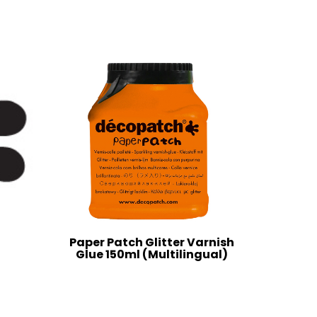
Paper Patch Glitter Varnish
Glue 150ml (Multilingual)