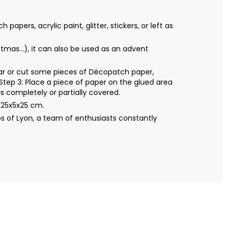
ers, acrylic paint, glitter, stickers, or left as
mas...), it can also be used as an advent
Tear or cut some pieces of Décopatch paper,
Step 3: Place a piece of paper on the glued area
s completely or partially covered.
 25x5x25 cm.
s of Lyon, a team of enthusiasts constantly