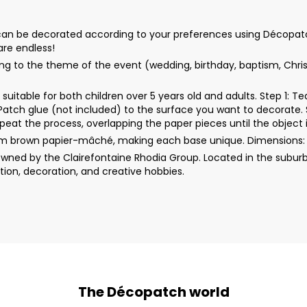
n be decorated according to your preferences using Décopatch pap
 are endless!
ng to the theme of the event (wedding, birthday, baptism, Christ
uitable for both children over 5 years old and adults. Step 1: 
rPatch glue (not included) to the surface you want to decorate. 
peat the process, overlapping the paper pieces until the object i
rom brown papier-mâché, making each base unique. Dimensions:
wned by the Clairefontaine Rhodia Group. Located in the suburb
ion, decoration, and creative hobbies.
The Décopatch world