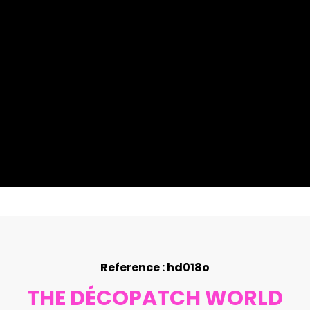
Reference : hd018o
THE DÉCOPATCH WORLD