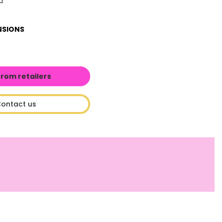
NSIONS
from retailers
ontact us