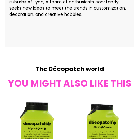
suburbs of Lyon, a team of enthusiasts constantly
seeks new ideas to meet the trends in customization,
decoration, and creative hobbies.
The Décopatch world
YOU MIGHT ALSO LIKE THIS