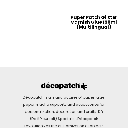
Paper Patch Glitter
Varnish Glue 150ml
(Multilingual)
Décopatch is a manufacturer of paper, glue,
paper mache supports and accessories for
personalization, decoration and crafts. DIY
(Do it Yourself) Specialist, Décopatch
revolutionizes the customization of objects