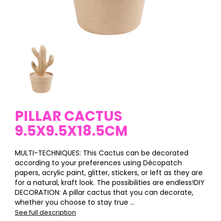
PILLAR CACTUS
9.5X9.5X18.5CM
MULTI-TECHNIQUES: This Cactus can be decorated
according to your preferences using Décopatch
papers, acrylic paint, glitter, stickers, or left as they are
for a natural, kraft look. The possibilities are endless!DIY
DECORATION: A pillar cactus that you can decorate,
whether you choose to stay true ...
See full description