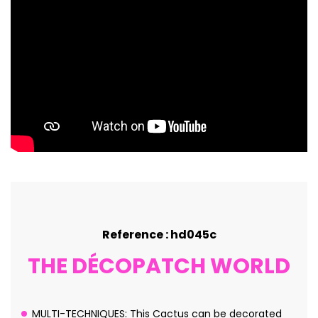
Reference : hd045c
THE DÉCOPATCH WORLD
MULTI-TECHNIQUES: This Cactus can be decorated