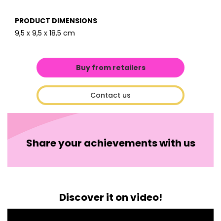
PRODUCT DIMENSIONS
9,5 x 9,5 x 18,5 cm
Buy from retailers
Contact us
Share your achievements with us
Discover it on video!