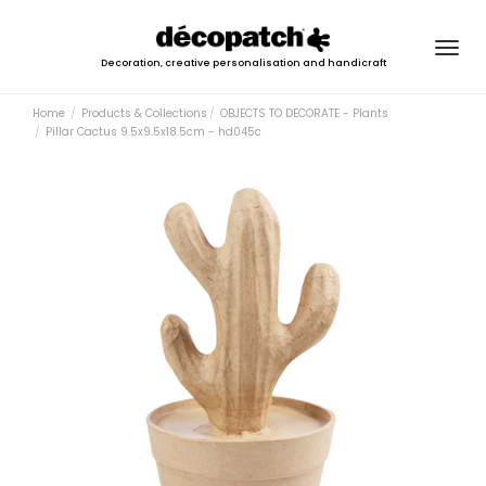
Togg
Decoration, creative personalisation and handicraft
navig
Home
Products & Collections
OBJECTS TO DECORATE - Plants
Pillar Cactus 9.5x9.5x18.5cm - hd045c