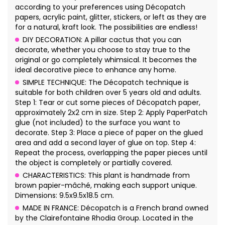
according to your preferences using Décopatch
papers, acrylic paint, glitter, stickers, or left as they are
for a natural, kraft look. The possibilities are endless!
DIY DECORATION: A pillar cactus that you can
decorate, whether you choose to stay true to the
original or go completely whimsical. It becomes the
ideal decorative piece to enhance any home.
SIMPLE TECHNIQUE: The Décopatch technique is
suitable for both children over 5 years old and adults.
Step 1: Tear or cut some pieces of Décopatch paper,
approximately 2x2 cm in size. Step 2: Apply PaperPatch
glue (not included) to the surface you want to
decorate. Step 3: Place a piece of paper on the glued
area and add a second layer of glue on top. Step 4:
Repeat the process, overlapping the paper pieces until
the object is completely or partially covered.
CHARACTERISTICS: This plant is handmade from
brown papier-mâché, making each support unique.
Dimensions: 9.5x9.5x18.5 cm.
MADE IN FRANCE: Décopatch is a French brand owned
by the Clairefontaine Rhodia Group. Located in the