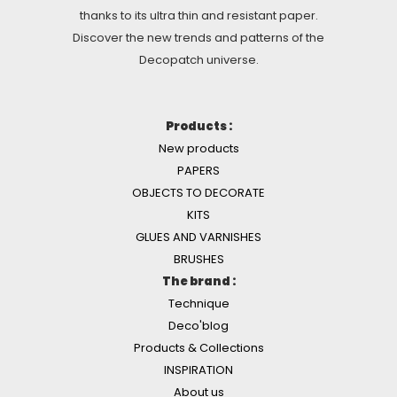
thanks to its ultra thin and resistant paper.
Discover the new trends and patterns of the
Decopatch universe.
Products :
New products
PAPERS
OBJECTS TO DECORATE
KITS
GLUES AND VARNISHES
BRUSHES
The brand :
Technique
Deco'blog
Products & Collections
INSPIRATION
About us