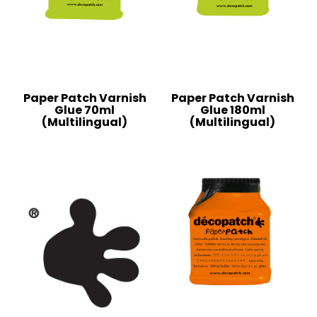
Paper Patch Varnish
Paper Patch Varnish
Glue 70ml
Glue 180ml
(Multilingual)
(Multilingual)