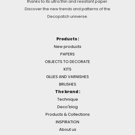
thanks to its ultra thin and resistant paper.
Discover the new trends and patterns of the
Decopatch universe.
Products :
New products
PAPERS
OBJECTS TO DECORATE
KITS
GLUES AND VARNISHES
BRUSHES
The brand :
Technique
Deco'blog
Products & Collections
INSPIRATION
About us