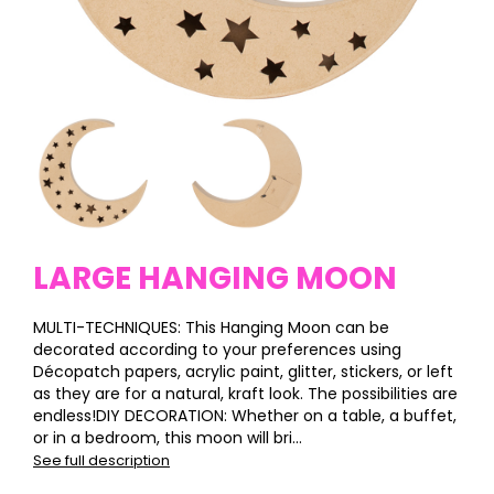
LARGE HANGING MOON
MULTI-TECHNIQUES: This Hanging Moon can be
decorated according to your preferences using
Décopatch papers, acrylic paint, glitter, stickers, or left
as they are for a natural, kraft look. The possibilities are
endless!DIY DECORATION: Whether on a table, a buffet,
or in a bedroom, this moon will bri...
See full description