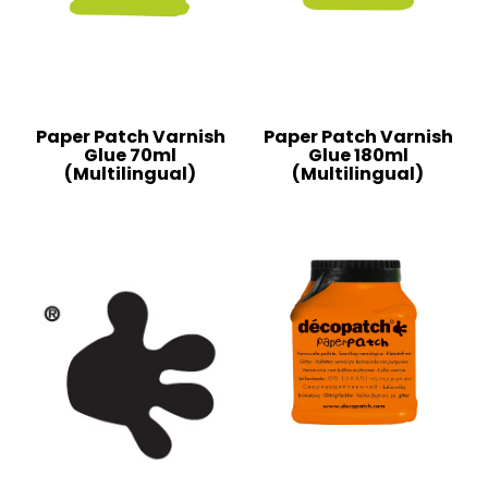
Paper Patch Varnish
Paper Patch Varnish
Glue 70ml
Glue 180ml
(Multilingual)
(Multilingual)