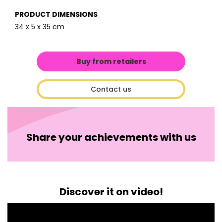
PRODUCT DIMENSIONS
34 x 5 x 35 cm
Buy from retailers
Contact us
Share your achievements with us
Discover it on video!