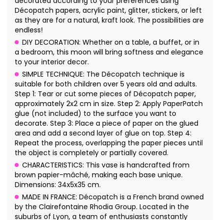
decorated according to your preferences using
Décopatch papers, acrylic paint, glitter, stickers, or left
as they are for a natural, kraft look. The possibilities are
endless!
DIY DECORATION: Whether on a table, a buffet, or in
a bedroom, this moon will bring softness and elegance
to your interior decor.
SIMPLE TECHNIQUE: The Décopatch technique is
suitable for both children over 5 years old and adults.
Step 1: Tear or cut some pieces of Décopatch paper,
approximately 2x2 cm in size. Step 2: Apply PaperPatch
glue (not included) to the surface you want to
decorate. Step 3: Place a piece of paper on the glued
area and add a second layer of glue on top. Step 4:
Repeat the process, overlapping the paper pieces until
the object is completely or partially covered.
CHARACTERISTICS: This vase is handcrafted from
brown papier-mâché, making each base unique.
Dimensions: 34x5x35 cm.
MADE IN FRANCE: Décopatch is a French brand owned
by the Clairefontaine Rhodia Group. Located in the
suburbs of Lyon, a team of enthusiasts constantly