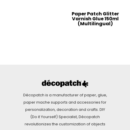
Paper Patch Glitter
Varnish Glue 150ml
(Multilingual)
Décopatch is a manufacturer of paper, glue,
paper mache supports and accessories for
personalization, decoration and crafts. DIY
(Do it Yourself) Specialist, Décopatch
revolutionizes the customization of objects