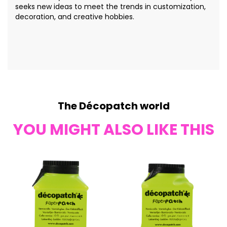
seeks new ideas to meet the trends in customization,
decoration, and creative hobbies.
The Décopatch world
YOU MIGHT ALSO LIKE THIS