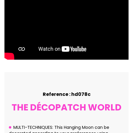
Reference : hd078c
THE DÉCOPATCH WORLD
MULTI-TECHNIQUES: This Hanging Moon can be