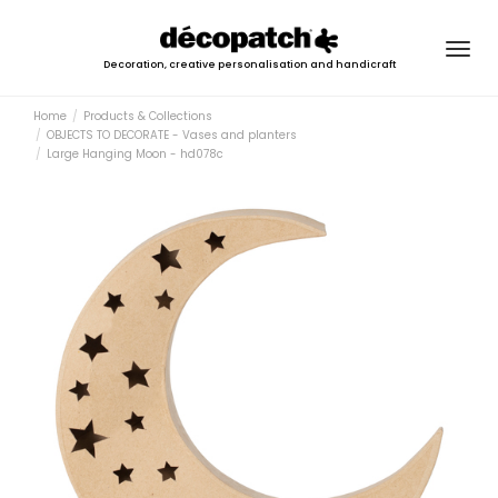
Togg
Decoration, creative personalisation and handicraft
navig
Home
Products & Collections
OBJECTS TO DECORATE - Vases and planters
Large Hanging Moon - hd078c