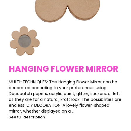
HANGING FLOWER MIRROR
MULTI-TECHNIQUES: This Hanging Flower Mirror can be
decorated according to your preferences using
Décopatch papers, acrylic paint, glitter, stickers, or left
as they are for a natural, kraft look. The possibilities are
endless! DIY DECORATION: A lovely flower-shaped
mirror, whether displayed on a ...
See full description