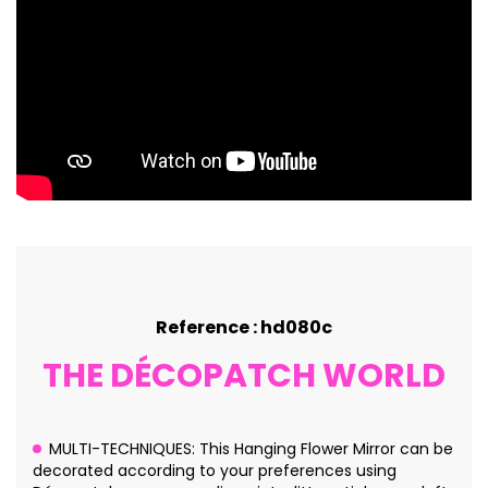
Reference : hd080c
THE DÉCOPATCH WORLD
MULTI-TECHNIQUES: This Hanging Flower Mirror can be
decorated according to your preferences using