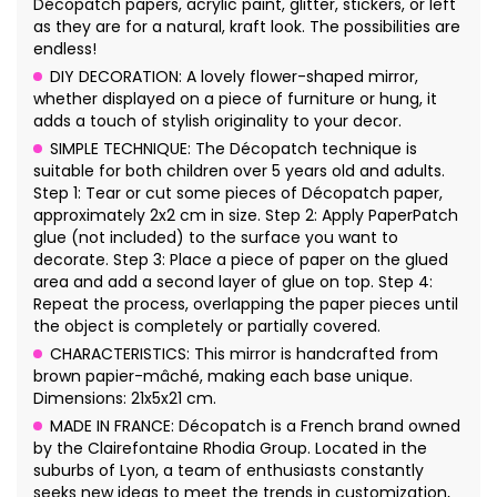
Décopatch papers, acrylic paint, glitter, stickers, or left
as they are for a natural, kraft look. The possibilities are
endless!
DIY DECORATION: A lovely flower-shaped mirror,
whether displayed on a piece of furniture or hung, it
adds a touch of stylish originality to your decor.
SIMPLE TECHNIQUE: The Décopatch technique is
suitable for both children over 5 years old and adults.
Step 1: Tear or cut some pieces of Décopatch paper,
approximately 2x2 cm in size. Step 2: Apply PaperPatch
glue (not included) to the surface you want to
decorate. Step 3: Place a piece of paper on the glued
area and add a second layer of glue on top. Step 4:
Repeat the process, overlapping the paper pieces until
the object is completely or partially covered.
CHARACTERISTICS: This mirror is handcrafted from
brown papier-mâché, making each base unique.
Dimensions: 21x5x21 cm.
MADE IN FRANCE: Décopatch is a French brand owned
by the Clairefontaine Rhodia Group. Located in the
suburbs of Lyon, a team of enthusiasts constantly
seeks new ideas to meet the trends in customization,