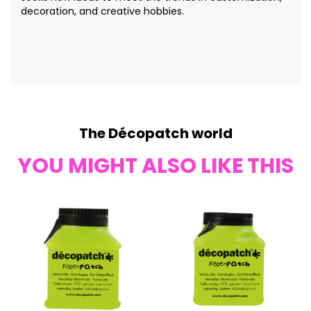
decoration, and creative hobbies.
The Décopatch world
YOU MIGHT ALSO LIKE THIS