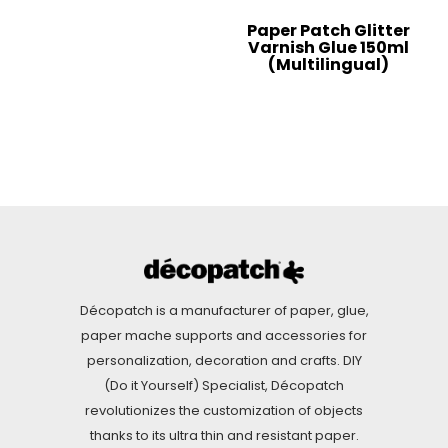
Paper Patch Glitter
Varnish Glue 150ml
(Multilingual)
Décopatch is a manufacturer of paper, glue,
paper mache supports and accessories for
personalization, decoration and crafts. DIY
(Do it Yourself) Specialist, Décopatch
revolutionizes the customization of objects
thanks to its ultra thin and resistant paper.