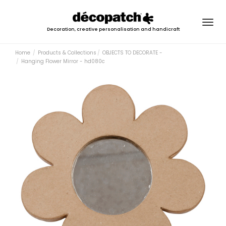
Togg
Decoration, creative personalisation and handicraft
navig
Home
Products & Collections
OBJECTS TO DECORATE -
Hanging Flower Mirror - hd080c