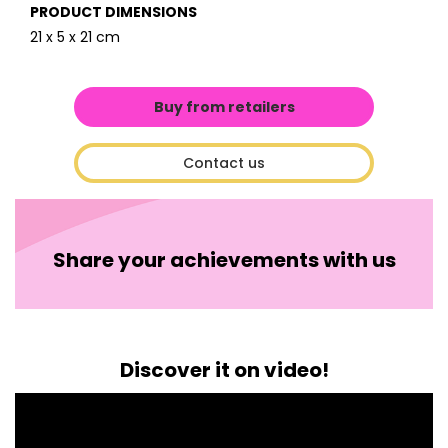
PRODUCT DIMENSIONS
21 x 5 x 21 cm
Buy from retailers
Contact us
Share your achievements with us
Discover it on video!