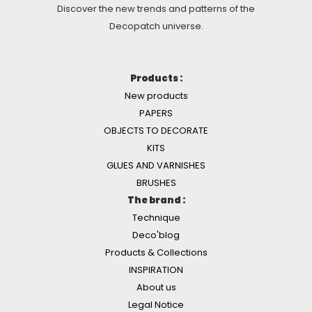
Discover the new trends and patterns of the
Decopatch universe.
Products :
New products
PAPERS
OBJECTS TO DECORATE
KITS
GLUES AND VARNISHES
BRUSHES
The brand :
Technique
Deco'blog
Products & Collections
INSPIRATION
About us
Legal Notice