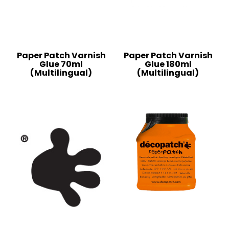
Paper Patch Varnish
Paper Patch Varnish
Glue 70ml
Glue 180ml
(Multilingual)
(Multilingual)