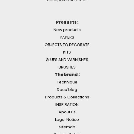
Products :
New products
PAPERS
OBJECTS TO DECORATE
KITS
GLUES AND VARNISHES
BRUSHES
The brand :
Technique
Deco'blog
Products & Collections
INSPIRATION
About us
Legal Notice
Sitemap