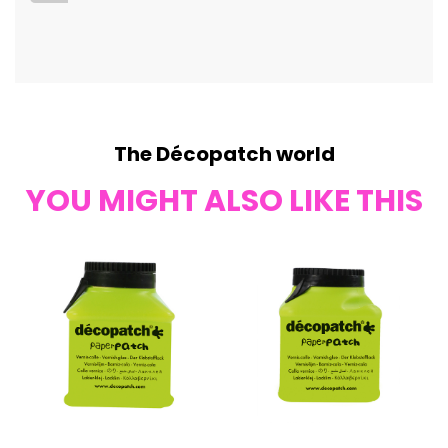
The Décopatch world
YOU MIGHT ALSO LIKE THIS