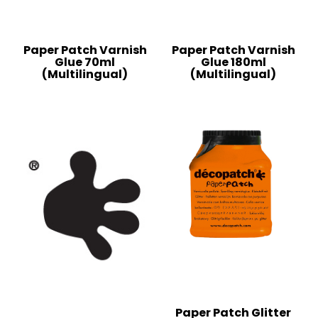
Paper Patch Varnish
Paper Patch Varnish
Glue 70ml
Glue 180ml
(Multilingual)
(Multilingual)
Paper Patch Glitter