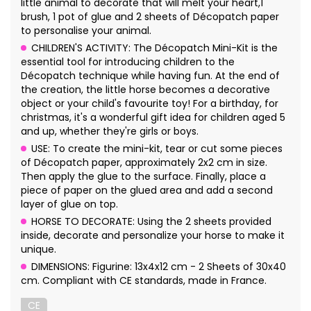
little animal to decorate that will melt your heart,1
brush, 1 pot of glue and 2 sheets of Décopatch paper
to personalise your animal.
CHILDREN'S ACTIVITY: The Décopatch Mini-Kit is the
essential tool for introducing children to the
Décopatch technique while having fun. At the end of
the creation, the little horse becomes a decorative
object or your child's favourite toy! For a birthday, for
christmas, it's a wonderful gift idea for children aged 5
and up, whether they're girls or boys.
USE: To create the mini-kit, tear or cut some pieces
of Décopatch paper, approximately 2x2 cm in size.
Then apply the glue to the surface. Finally, place a
piece of paper on the glued area and add a second
layer of glue on top.
HORSE TO DECORATE: Using the 2 sheets provided
inside, decorate and personalize your horse to make it
unique.
DIMENSIONS: Figurine: 13x4x12 cm - 2 Sheets of 30x40
cm. Compliant with CE standards, made in France.
CE