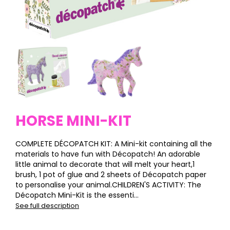
HORSE MINI-KIT
COMPLETE DÉCOPATCH KIT: A Mini-kit containing all the
materials to have fun with Décopatch! An adorable
little animal to decorate that will melt your heart,1
brush, 1 pot of glue and 2 sheets of Décopatch paper
to personalise your animal.CHILDREN'S ACTIVITY: The
Décopatch Mini-Kit is the essenti...
See full description