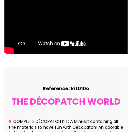
Reference : kit010o
THE DÉCOPATCH WORLD
COMPLETE DÉCOPATCH KIT: A Mini-kit containing all
the materials to have fun with Décopatch! An adorable