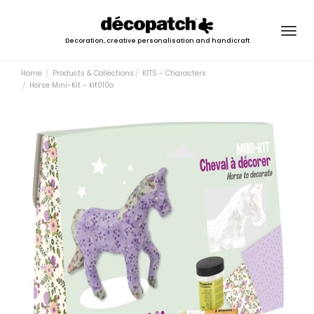
Togg
Decoration, creative personalisation and handicraft
navig
Home
Products & Collections
KITS - Characters
Horse Mini-Kit - kit010o