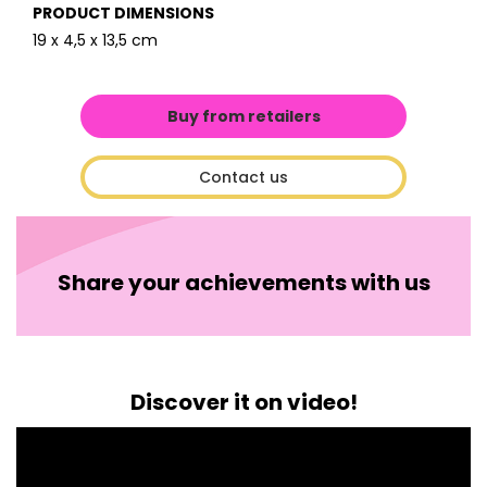
PRODUCT DIMENSIONS
19 x 4,5 x 13,5 cm
Buy from retailers
Contact us
Share your achievements with us
Discover it on video!