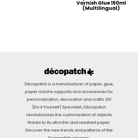
Varnish Glue 150ml
(Multilingual)
Décopatch is a manufacturer of paper, glue,
paper mache supports and accessories for
personalization, decoration and crafts. DIY
(Do it Yourself) Specialist, Décopatch
revolutionizes the customization of objects
thanks to its ultra thin and resistant paper.
Discover the new trends and patterns of the
Decopatch universe.