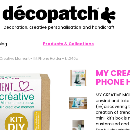
Decoration, creative personalisation and handicraft
blog
Products & Collections
Creative Moment - Kit Phone Holder - kit040c
MY CREA
PHONE 
MY CREATIVE MOM
unwind and take 
(re)discovering
creation of tren
mini-kit's box i
customised and u
See full descripti