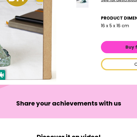
PRODUCT DIME
16 x 5 x 16 cm
Buy 
C
Share your achievements with us