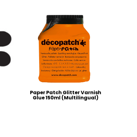
Paper Patch Glitter Varnish
Glue 150ml (Multilingual)