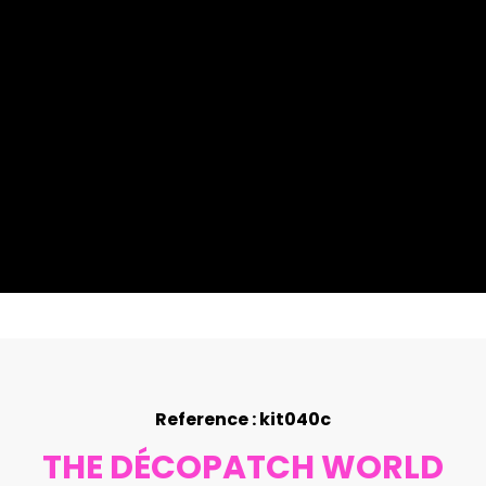
Reference : kit040c
THE DÉCOPATCH WORLD