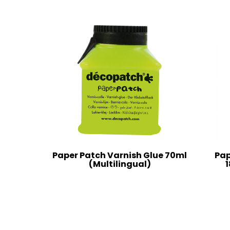
Paper Patch Varnish Glue 70ml
Pap
(Multilingual)
1