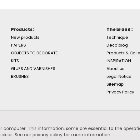
Products :
The brand :
New products
Technique
PAPERS
Deco'blog
OBJECTS TO DECORATE
Products & Colle
KITS
INSPIRATION
GLUES AND VARNISHES
About us
BRUSHES
Legal Notice
Sitemap
Privacy Policy
r computer. This information, some are essential to the operation
ookies.
See our privacy policy for more information
.