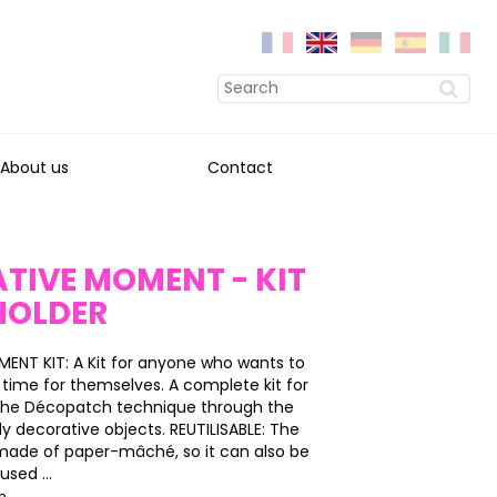
About us
Contact
TIVE MOMENT - KIT
HOLDER
ENT KIT: A Kit for anyone who wants to
time for themselves. A complete kit for
 the Décopatch technique through the
dy decorative objects. REUTILISABLE: The
s made of paper-mâché, so it can also be
sed ...
on