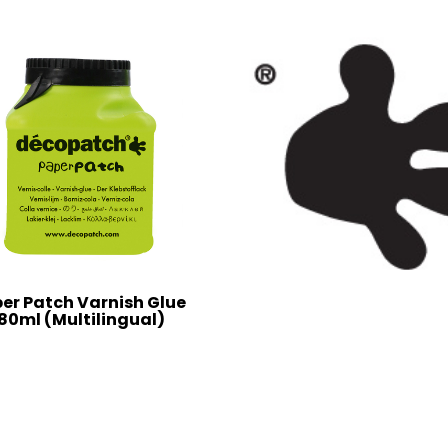
er Patch Varnish Glue
80ml (Multilingual)