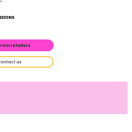
NSIONS
from retailers
ontact us