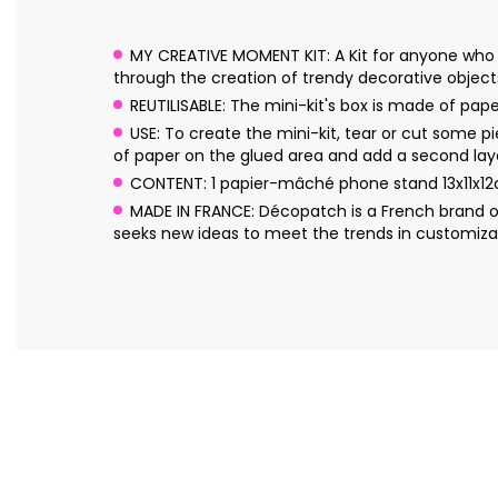
MY CREATIVE MOMENT KIT: A Kit for anyone who 
through the creation of trendy decorative object
REUTILISABLE: The mini-kit's box is made of pa
USE: To create the mini-kit, tear or cut some p
of paper on the glued area and add a second laye
CONTENT: 1 papier-mâché phone stand 13x11x12c
MADE IN FRANCE: Décopatch is a French brand o
seeks new ideas to meet the trends in customizat