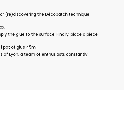
for (re)discovering the Décopatch technique
ox.
ly the glue to the surface. Finally, place a piece
 pot of glue 45ml.
s of Lyon, a team of enthusiasts constantly