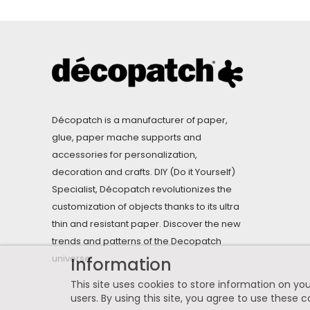
Décopatch is a manufacturer of paper,
glue, paper mache supports and
accessories for personalization,
decoration and crafts. DIY (Do it Yourself)
Specialist, Décopatch revolutionizes the
customization of objects thanks to its ultra
thin and resistant paper. Discover the new
trends and patterns of the Decopatch
universe.
Information
This site uses cookies to store information on you
users. By using this site, you agree to use these c