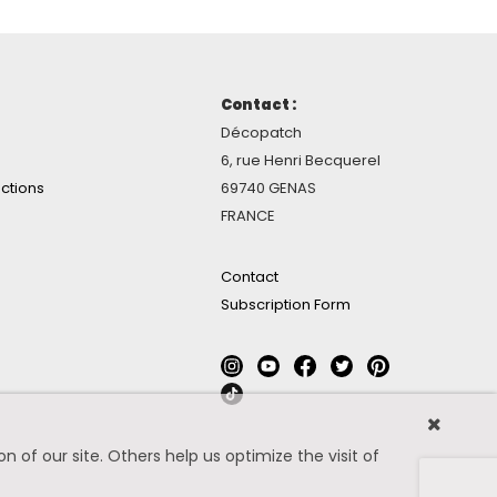
Contact :
Décopatch
6, rue Henri Becquerel
ctions
69740 GENAS
FRANCE
Contact
Subscription Form
 of our site. Others help us optimize the visit of