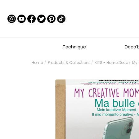
Technique
Deco'
Home
Products & Collections
KITS - Home Deco
My 