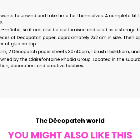
wants to unwind and take time for themselves. A complete kit 
s.
per-mâché, so it can also be customised and used as a storage b
ieces of Décopatch paper, approximately 2x2 cm in size. Then app
r of glue on top.
m, 2 Décopatch paper sheets 30x40cm, 1 brush 1.5x16.5cm, and 1
wned by the Clairefontaine Rhodia Group. Located in the suburb
ion, decoration, and creative hobbies.
The Décopatch world
YOU MIGHT ALSO LIKE THIS