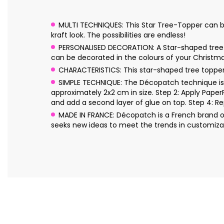
MULTI TECHNIQUES: This Star Tree-Topper can be de
kraft look. The possibilities are endless!
PERSONALISED DECORATION: A Star-shaped tree top
can be decorated in the colours of your Christm
CHARACTERISTICS: This star-shaped tree topp
SIMPLE TECHNIQUE: The Décopatch technique is s
approximately 2x2 cm in size. Step 2: Apply Pape
and add a second layer of glue on top. Step 4: Re
MADE IN FRANCE: Décopatch is a French brand o
seeks new ideas to meet the trends in customizat