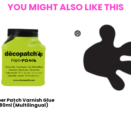
YOU MIGHT ALSO LIKE THIS
er Patch Varnish Glue
80ml (Multilingual)