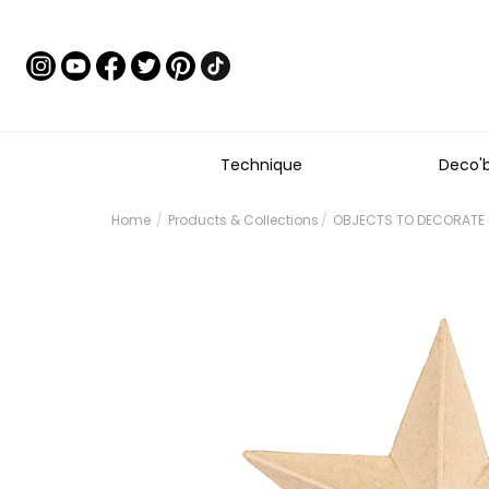
Technique
Deco'
Home
Products & Collections
OBJECTS TO DECORATE 