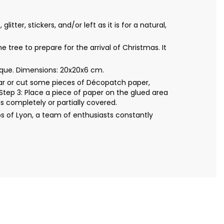
ter, stickers, and/or left as it is for a natural,
tree to prepare for the arrival of Christmas. It
que. Dimensions: 20x20x6 cm.
Tear or cut some pieces of Décopatch paper,
Step 3: Place a piece of paper on the glued area
s completely or partially covered.
s of Lyon, a team of enthusiasts constantly