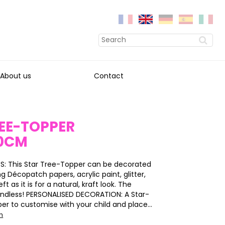
About us
Contact
EE-TOPPER
0CM
S: This Star Tree-Topper can be decorated
ing Décopatch papers, acrylic paint, glitter,
eft as it is for a natural, kraft look. The
e endless! PERSONALISED DECORATION: A Star-
er to customise with your child and place...
on