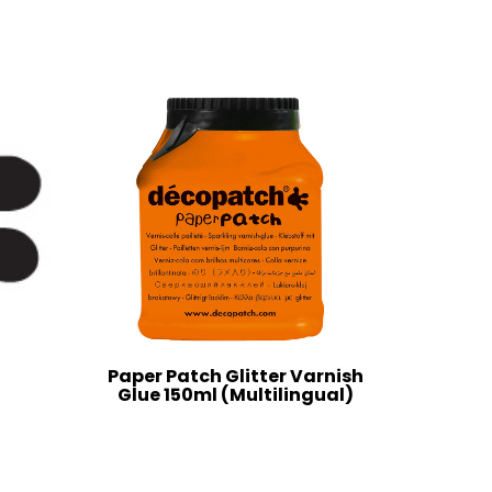
Paper Patch Glitter Varnish
Glue 150ml (Multilingual)