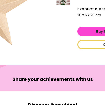
PRODUCT DIME
20 x 6 x 20 cm
Buy 
C
Share your achievements with us