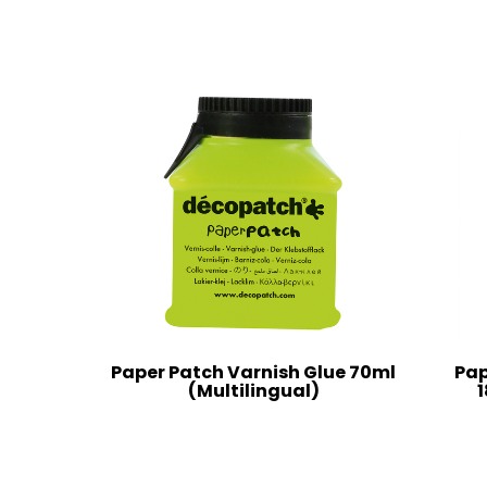
Paper Patch Varnish Glue 70ml
Pap
(Multilingual)
1