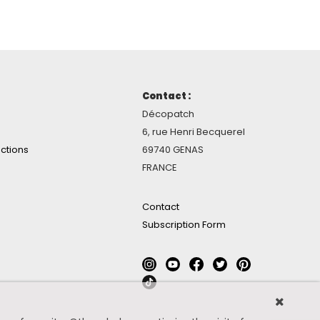
Contact :
Décopatch
6, rue Henri Becquerel
ctions
69740 GENAS
FRANCE
Contact
Subscription Form