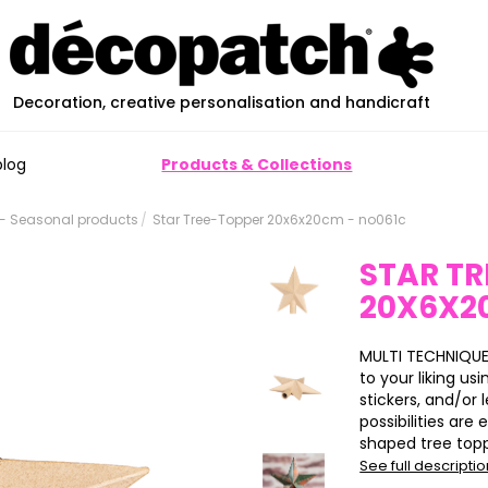
Decoration, creative personalisation and handicraft
blog
Products & Collections
- Seasonal products
Star Tree-Topper 20x6x20cm - no061c
STAR TR
20X6X2
MULTI TECHNIQUE
to your liking us
stickers, and/or l
possibilities ar
shaped tree topp
See full descripti