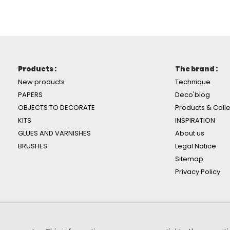
Products :
The brand :
New products
Technique
PAPERS
Deco'blog
OBJECTS TO DECORATE
Products & Colle
KITS
INSPIRATION
GLUES AND VARNISHES
About us
BRUSHES
Legal Notice
Sitemap
Privacy Policy