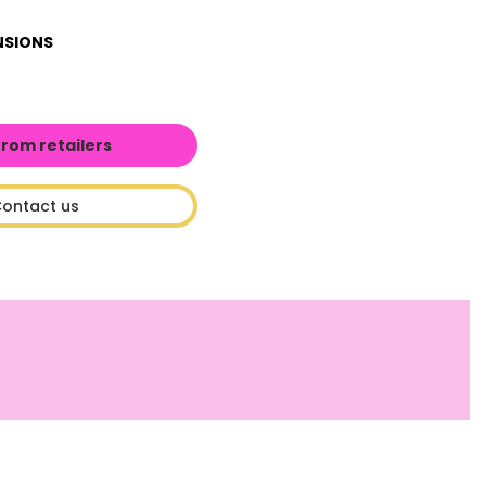
NSIONS
from retailers
ontact us