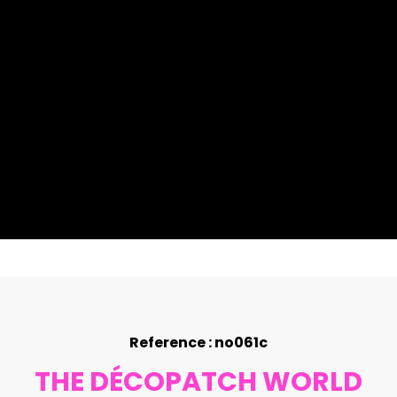
Reference : no061c
THE DÉCOPATCH WORLD