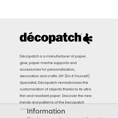
Décopatch is a manufacturer of paper,
glue, paper mache supports and
accessories for personalization,
decoration and crafts. DIY (Do it Yourself)
Specialist, Décopatch revolutionizes the
customization of objects thanks to its ultra
thin and resistant paper. Discover the new
trends and patterns of the Decopatch
universe.
Information