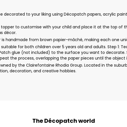
corated to your liking using Décopatch papers, acrylic paint, glit
per to customise with your child and place it at the top of the 
as décor.
er is handmade from brown papier-mâché, making each one uni
uitable for both children over 5 years old and adults. Step 1: 
rPatch glue (not included) to the surface you want to decorate. 
peat the process, overlapping the paper pieces until the object i
wned by the Clairefontaine Rhodia Group. Located in the suburb
ion, decoration, and creative hobbies.
The Décopatch world